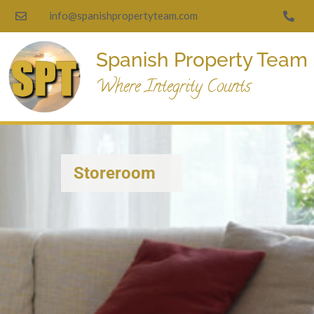
info@spanishpropertyteam.com
Spanish Property Team
Where Integrity Counts
Storeroom