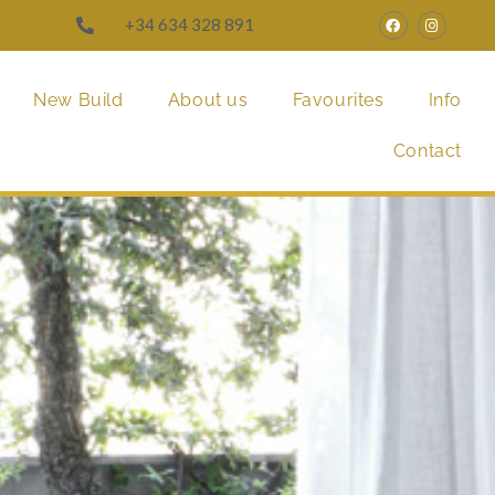
+34 634 328 891
New Build
About us
Favourites
Info
Contact