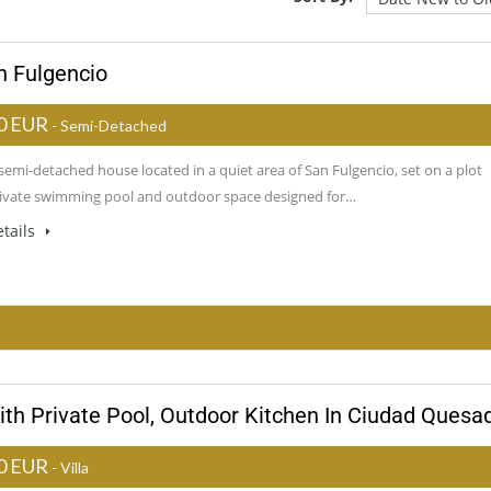
n Fulgencio
0 EUR
- Semi-Detached
emi-detached house located in a quiet area of San Fulgencio, set on a plot
rivate swimming pool and outdoor space designed for…
tails
ith Private Pool, Outdoor Kitchen In Ciudad Quesa
0 EUR
- Villa