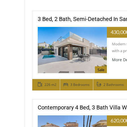
3 Bed, 2 Bath, Semi-Detached In Sa
430,00
Modern s
with a p
More De
Sale
226 m2
3 Bedrooms
2 Bathrooms
Contemporary 4 Bed, 3 Bath Villa W
620,00