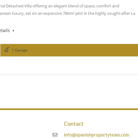
nal Detached Villa offering an elegant blend of space, comfort and
anean luxury, set on an expansive 786m² plot in the highly sought-after La
tails
1 Garage
Contact
m
info@spanishpropertyteam.com