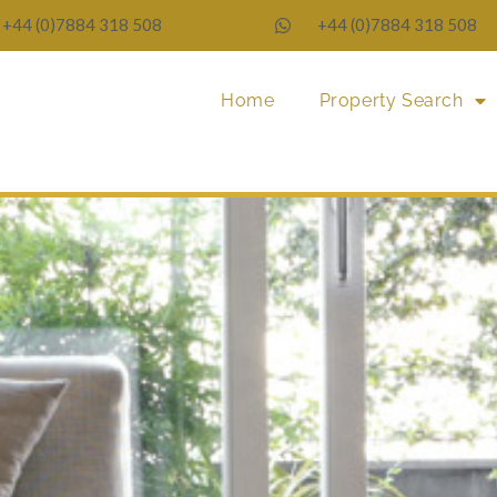
+44 (0)7884 318 508
+44 (0)7884 318 508
Home
Property Search