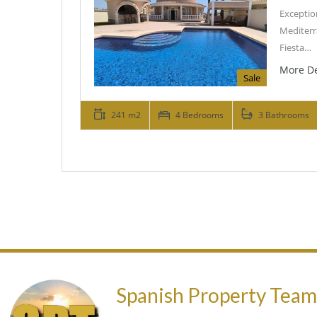
Exceptio
Mediterr
Fiesta…
More De
Sale
241 m2
4 Bedrooms
3 Bathrooms
Spanish Property Tea