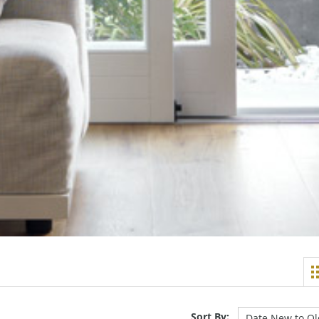
Sort By: