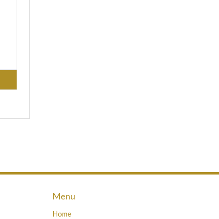
Menu
Home