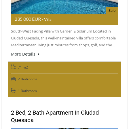
Sale
235,000 EUR
- Villa
South-West Facing Villa with Garden & Solarium Located in
Ciudad Quesada, this well-maintained villa offers comfortable
Mediterranean living just minutes from shops, golf, and the…
More Details
71 m2
2 Bedrooms
1 Bathroom
2 Bed, 2 Bath Apartment In Ciudad
Quesada