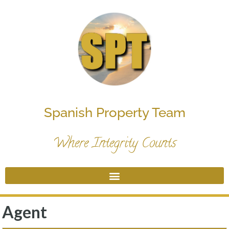
Spanish Property Team
Where Integrity Counts
Agent