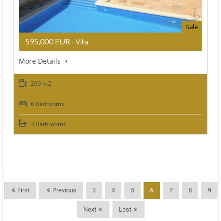
Sale
595,000 EUR
- Villa
More Details
299 m2
6 Bedrooms
3 Bathrooms
First
Previous
3
4
5
6
7
8
9
Next
Last