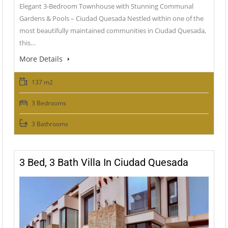
Elegant 3-Bedroom Townhouse with Stunning Communal
Gardens & Pools – Ciudad Quesada Nestled within one of the
most beautifully maintained communities in Ciudad Quesada,
this…
More Details
137 m2
3 Bedrooms
3 Bathrooms
3 Bed, 3 Bath Villa In Ciudad Quesada