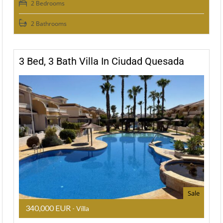
2 Bedrooms
2 Bathrooms
3 Bed, 3 Bath Villa In Ciudad Quesada
Sale
340,000 EUR
- Villa