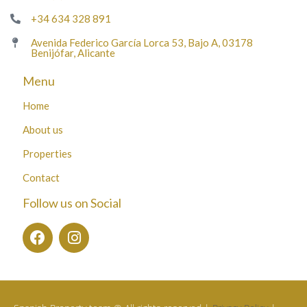
+34 634 328 891
Avenida Federico García Lorca 53, Bajo A, 03178
Benijófar, Alicante
Menu
Home
About us
Properties
Contact
Follow us on Social