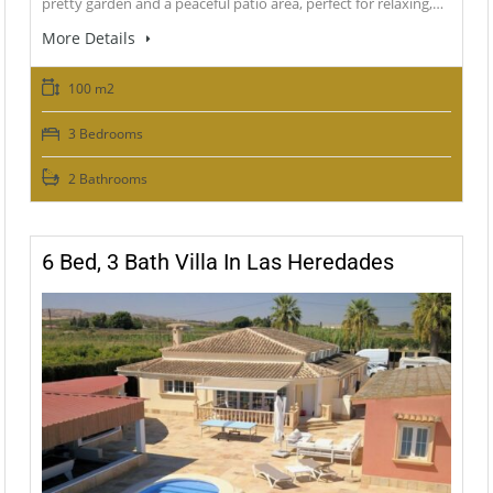
pretty garden and a peaceful patio area, perfect for relaxing,…
More Details
100 m2
3 Bedrooms
2 Bathrooms
6 Bed, 3 Bath Villa In Las Heredades