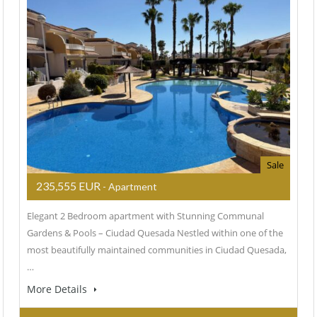
Sale
235,555 EUR
- Apartment
Elegant 2 Bedroom apartment with Stunning Communal
Gardens & Pools – Ciudad Quesada Nestled within one of the
most beautifully maintained communities in Ciudad Quesada,
…
More Details