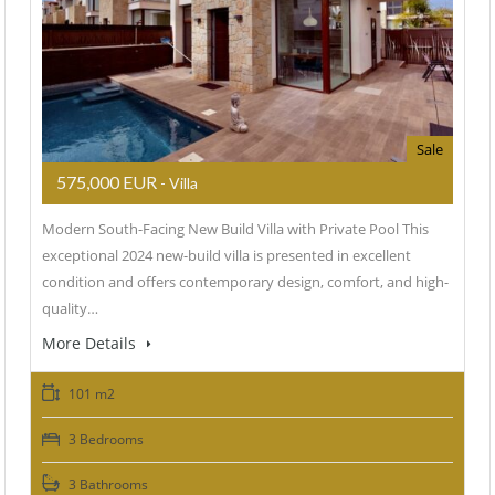
Sale
575,000 EUR
- Villa
Modern South-Facing New Build Villa with Private Pool This
exceptional 2024 new-build villa is presented in excellent
condition and offers contemporary design, comfort, and high-
quality…
More Details
101 m2
3 Bedrooms
3 Bathrooms