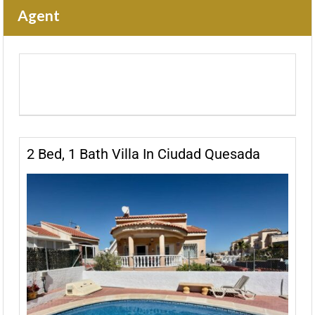
Agent
2 Bed, 1 Bath Villa In Ciudad Quesada