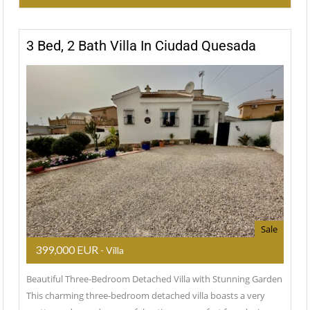
3 Bed, 2 Bath Villa In Ciudad Quesada
Sale
399,000 EUR
- Villa
Beautiful Three-Bedroom Detached Villa with Stunning Garden
This charming three-bedroom detached villa boasts a very