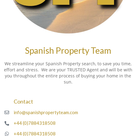
Spanish Property Team
We streamline your Spanish Property search, to save you time,
effort and stress. We are your TRUSTED Agent and will be with
you throughout the entire process of buying your home in the
sun.
Contact
info@spanishpropertyteam.com
+44 (0)7884318508
+44 (0)7884318508