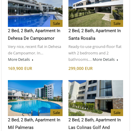
Sale
Sale
2 Bed, 2 Bath, Apartment In
2 Bed, 2 Bath, Apartment In
Dehesa De Campoamor
Santa Rosalia
Very nice, recent flat in Dehesa
Ready-to-use ground-floor flat
de Campoamor. In…
with 2 bedrooms and 2
More Details
bathrooms.…
More Details
169,900 EUR
299,000 EUR
Sale
Sale
2 Bed, 2 Bath, Apartment In
2 Bed, 2 Bath, Apartment In
Mil Palmeras
Las Colinas Golf And