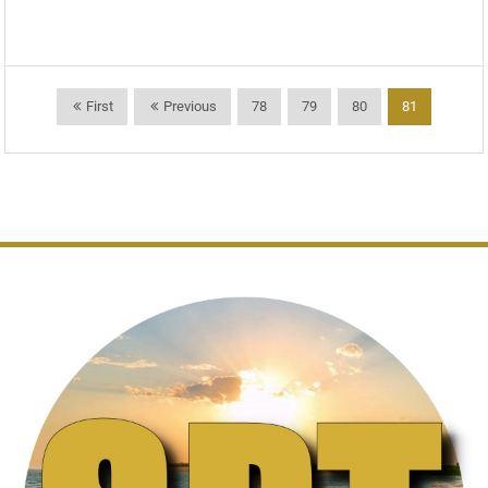
First
Previous
78
79
80
81