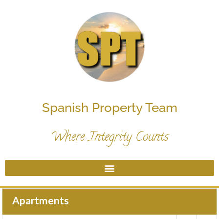
Spanish Property Team
Where Integrity Counts
Apartments