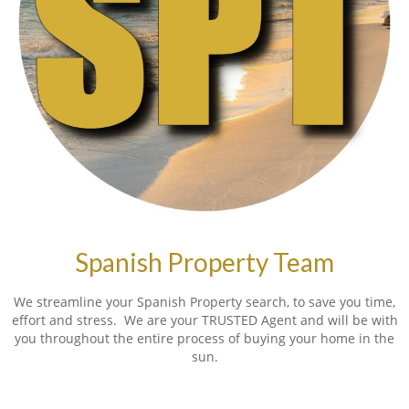
Spanish Property Team
We streamline your Spanish Property search, to save you time,
effort and stress. We are your TRUSTED Agent and will be with
you throughout the entire process of buying your home in the
sun.