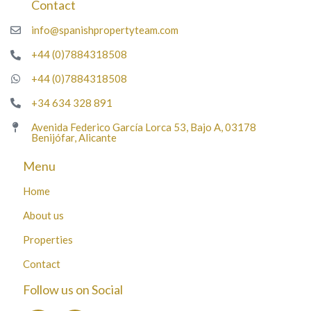
Contact
info@spanishpropertyteam.com
+44 (0)7884318508
+44 (0)7884318508
+34 634 328 891
Avenida Federico García Lorca 53, Bajo A, 03178
Benijófar, Alicante
Menu
Home
About us
Properties
Contact
Follow us on Social