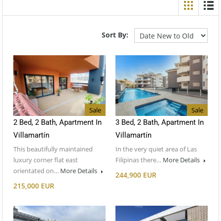
Sort By:
Sale
Sale
2 Bed, 2 Bath, Apartment In
3 Bed, 2 Bath, Apartment In
Villamartín
Villamartín
This beautifully maintained
In the very quiet area of Las
luxury corner flat east
Filipinas there…
More Details
orientated on…
More Details
244,900 EUR
215,000 EUR