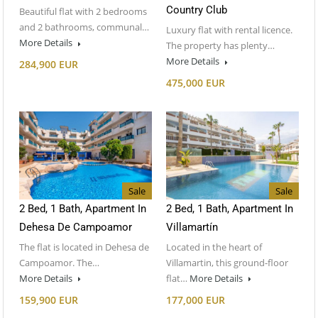
Country Club
Beautiful flat with 2 bedrooms
and 2 bathrooms, communal…
Luxury flat with rental licence.
More Details
The property has plenty…
More Details
284,900 EUR
475,000 EUR
Sale
Sale
2 Bed, 1 Bath, Apartment In
2 Bed, 1 Bath, Apartment In
Dehesa De Campoamor
Villamartín
The flat is located in Dehesa de
Located in the heart of
Campoamor. The…
Villamartin, this ground-floor
More Details
flat…
More Details
159,900 EUR
177,000 EUR