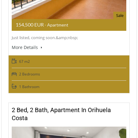
Sale
154,500 EUR
- Apartment
Just listed, coming soon.&amp;nbsp;
More Details
67 m2
2 Bedrooms
1 Bathroom
2 Bed, 2 Bath, Apartment In Orihuela
Costa