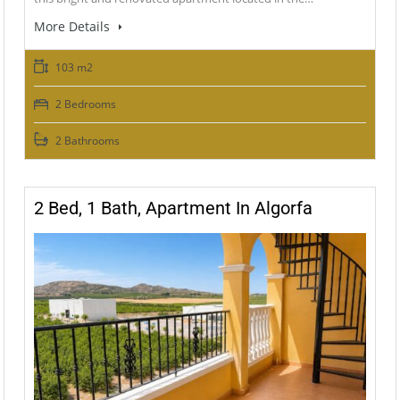
More Details
103 m2
2 Bedrooms
2 Bathrooms
2 Bed, 1 Bath, Apartment In Algorfa