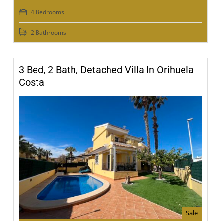
4 Bedrooms
2 Bathrooms
3 Bed, 2 Bath, Detached Villa In Orihuela
Costa
Sale