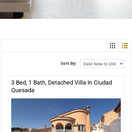
Sort By:
3 Bed, 1 Bath, Detached Villa In Ciudad
Quesada