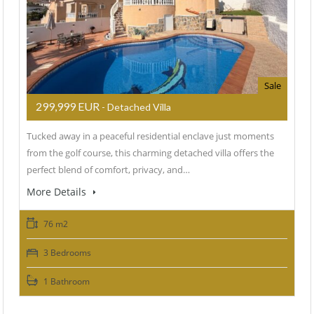
Sale
299,999 EUR
- Detached Villa
Tucked away in a peaceful residential enclave just moments
from the golf course, this charming detached villa offers the
perfect blend of comfort, privacy, and…
More Details
76 m2
3 Bedrooms
1 Bathroom