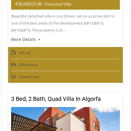
430,000 EUR
- Detached Villa
Beautiful detached villa in Los Dolses, set on a corner plot in
one of the best areas of the development.&#13;&#13;
&#13;&#13; The property is in…
More Details
142 m2
3 Bedrooms
2 Bathrooms
3 Bed, 2 Bath, Quad Villa In Algorfa