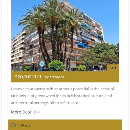
Sale
220,000 EUR
- Apartment
Discover a property with enormous potential in the heart of
Orihuela, a city renowned for its rich historical, cultural and
architectural heritage, often referred to…
More Details
140 m2