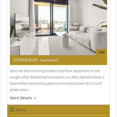
Sale
259,000 EUR
- Apartment
Discover this stunning modern top-floor apartment in the
sought-after Residencial Amanecer, Los Altos &amp;mdash; a
beautifully maintained gated community known for its lush
green areas…
More Details
85 m2