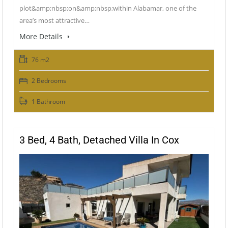
plot&amp;nbsp;on&amp;nbsp;within Alabamar, one of the
area’s most attractive…
More Details
76 m2
2 Bedrooms
1 Bathroom
3 Bed, 4 Bath, Detached Villa In Cox