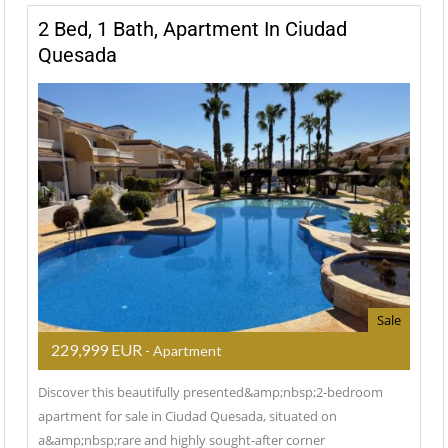
2 Bed, 1 Bath, Apartment In Ciudad
Quesada
Sale
229,999 EUR
- Apartment
Discover this beautifully presented&amp;nbsp;2-bedroom
apartment for sale in Ciudad Quesada, situated on
a&amp;nbsp;rare and highly sought-after corner