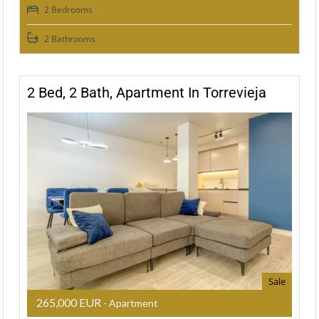
2 Bedrooms
2 Bathrooms
2 Bed, 2 Bath, Apartment In Torrevieja
Sale
265,000 EUR
- Apartment