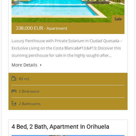
Sale
338,000 EUR
- Apartment
Luxury Penthouse with Private Solarium in Ciudad Quesada –
Exclusive Living on the Costa Blanca&#13;&#13; Discover this
stunning penthouse for sale in the highly sought-after…
More Details
89 m2
2 Bedrooms
2 Bathrooms
4 Bed, 2 Bath, Apartment In Orihuela