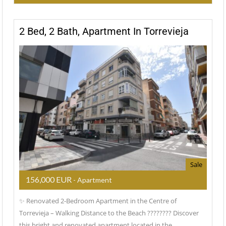
2 Bed, 2 Bath, Apartment In Torrevieja
Sale
156,000 EUR
- Apartment
✨ Renovated 2-Bedroom Apartment in the Centre of
Torrevieja – Walking Distance to the Beach ???????? Discover
this bright and renovated apartment located in the…