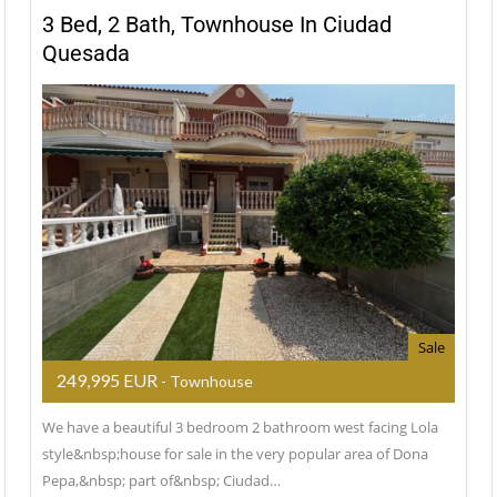
3 Bed, 2 Bath, Townhouse In Ciudad
Quesada
Sale
249,995 EUR
- Townhouse
We have a beautiful 3 bedroom 2 bathroom west facing Lola
style&nbsp;house for sale in the very popular area of Dona
Pepa,&nbsp; part of&nbsp; Ciudad…