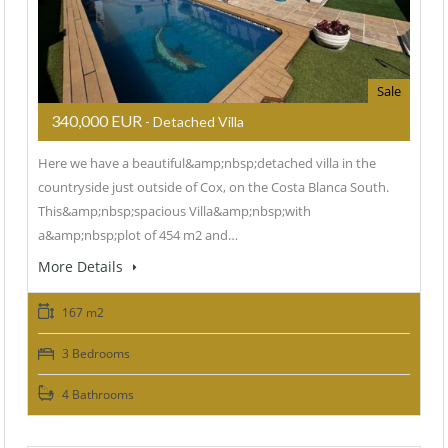
Sale
340,000 EUR
- Detached Villa
Here we have a beautiful&amp;nbsp;detached villa in the
countryside just outside of Cox, on the Costa Blanca South.
This&amp;nbsp;spacious Villa&amp;nbsp;with
a&amp;nbsp;plot of 454 m2 and…
More Details
167 m2
3 Bedrooms
4 Bathrooms