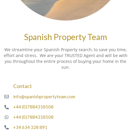
Spanish Property Team
We streamline your Spanish Property search, to save you time,
effort and stress. We are your TRUSTED Agent and will be with
you throughout the entire process of buying your home in the
sun.
Contact
info@spanishpropertyteam.com
+44 (0)7884318508
+44 (0)7884318508
+34 634 328 891