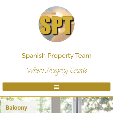
Spanish Property Team
Where Integrity Counts
Balcony