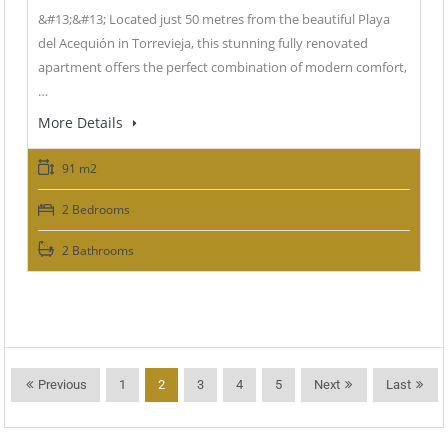
&#13;&#13; Located just 50 metres from the beautiful Playa
del Acequión in Torrevieja, this stunning fully renovated
apartment offers the perfect combination of modern comfort,
…
More Details
91 m2
2 Bedrooms
2 Bathrooms
Previous
1
2
3
4
5
Next
Last