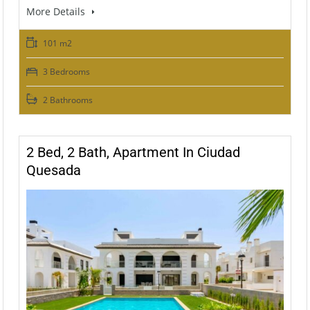
More Details
101 m2
3 Bedrooms
2 Bathrooms
2 Bed, 2 Bath, Apartment In Ciudad
Quesada