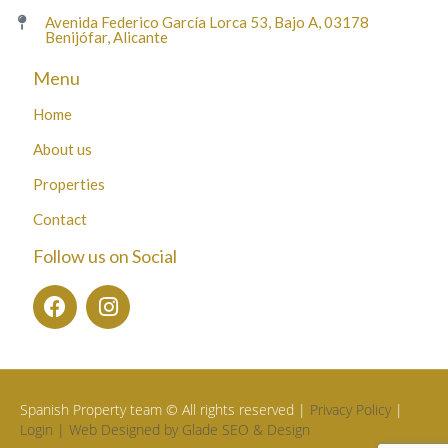
Avenida Federico García Lorca 53, Bajo A, 03178
Benijófar, Alicante
Menu
Home
About us
Properties
Contact
Follow us on Social
Spanish Property team © All rights reserved |
Privacy Policy
|
Login |
Web Designed by Glade SEO & Design