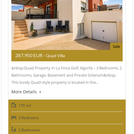
Sale
287,950 EUR
- Quad Villa
&nbsp;Quad Property in La Finca Golf, Algorfa – 3 Bedrooms, 2
Bathrooms, Garage, Basement and Private Solarium&nbsp;
This lovely Quad-style property is located in the…
More Details
170 m2
3 Bedrooms
2 Bathrooms