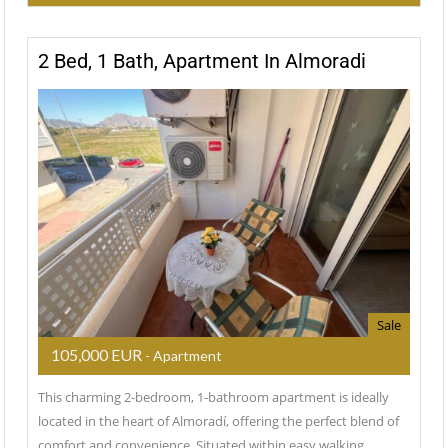
2 Bed, 1 Bath, Apartment In Almoradi
Sale
105,000 EUR
- Apartment
This charming 2-bedroom, 1-bathroom apartment is ideally
located in the heart of Almoradí, offering the perfect blend of
comfort and convenience. Situated within easy walking…