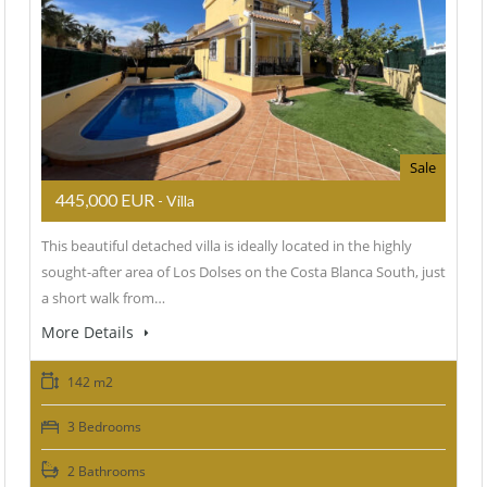
Sale
445,000 EUR
- Villa
This beautiful detached villa is ideally located in the highly
sought-after area of Los Dolses on the Costa Blanca South, just
a short walk from…
More Details
142 m2
3 Bedrooms
2 Bathrooms