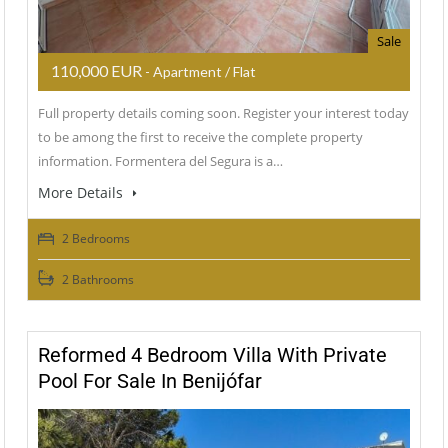
Sale
110,000 EUR
- Apartment / Flat
Full property details coming soon. Register your interest today
to be among the first to receive the complete property
information. Formentera del Segura is a…
More Details
2 Bedrooms
2 Bathrooms
Reformed 4 Bedroom Villa With Private
Pool For Sale In Benijófar