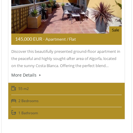
Sale
145,000 EUR
- Apartment / Flat
Discover this beautifully presented ground-floor apartment in
the peaceful and highly sought-after area of Algorfa, located
on the sunny Costa Blanca. Offering the perfect blend…
More Details
55 m2
2 Bedrooms
1 Bathroom