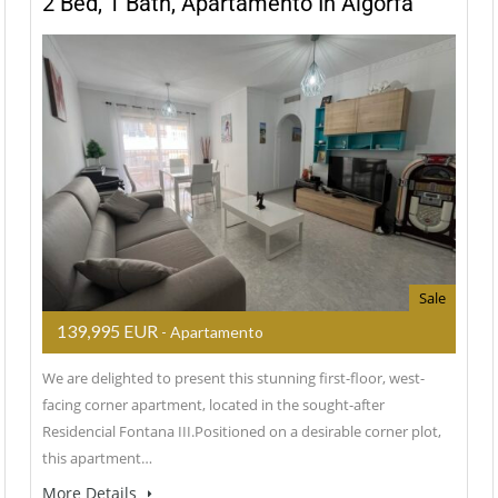
2 Bed, 1 Bath, Apartamento In Algorfa
Sale
139,995 EUR
- Apartamento
We are delighted to present this stunning first-floor, west-
facing corner apartment, located in the sought-after
Residencial Fontana III.Positioned on a desirable corner plot,
this apartment…
More Details