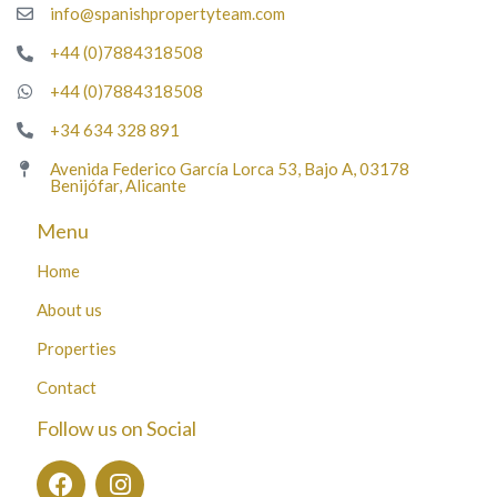
info@spanishpropertyteam.com
+44 (0)7884318508
+44 (0)7884318508
+34 634 328 891
Avenida Federico García Lorca 53, Bajo A, 03178
Benijófar, Alicante
Menu
Home
About us
Properties
Contact
Follow us on Social