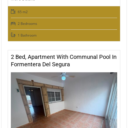
65 m2
2 Bedrooms
1 Bathroom
2 Bed, Apartment With Communal Pool In
Formentera Del Segura