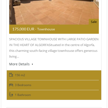
Sale
175,000 EUR
- Townhouse
SPACIOUS VILLAGE TOWNHOUSE WITH LARGE PATIO GARDEN
IN THE HEART OF ALGORFASituated in the centre of Algorfa,
this charming south-facing village townhouse offers generous
living…
More Details
156 m2
3 Bedrooms
1 Bathroom