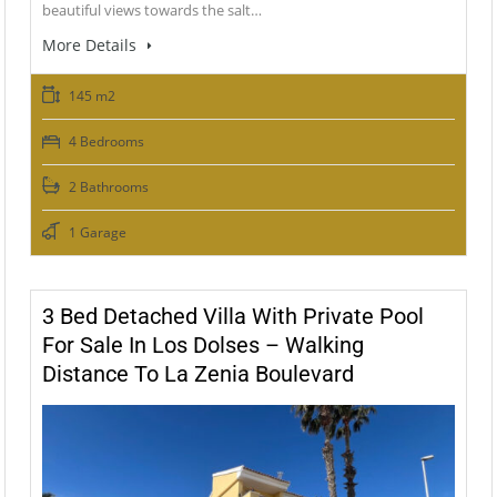
beautiful views towards the salt…
More Details
145 m2
4 Bedrooms
2 Bathrooms
1 Garage
3 Bed Detached Villa With Private Pool
For Sale In Los Dolses – Walking
Distance To La Zenia Boulevard