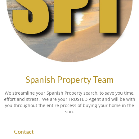
Spanish Property Team
We streamline your Spanish Property search, to save you time,
effort and stress. We are your TRUSTED Agent and will be with
you throughout the entire process of buying your home in the
sun.
Contact