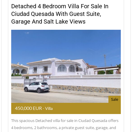
Detached 4 Bedroom Villa For Sale In
Ciudad Quesada With Guest Suite,
Garage And Salt Lake Views
Sale
450,000 EUR
- Villa
This spacious Detached villa for sale in Ciudad Quesada offers
4 bedrooms, 2 bathrooms, a private guest suite, garage, and