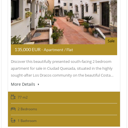
Sale
135,000 EUR
- Apartment / Flat
Discover this beautifully presented south-facing 2 bedroom
apartment for sale in Ciudad Quesada, situated in the highly
sought-after Los Dracos community on the beautiful Costa…
More Details
77 m2
2 Bedrooms
1 Bathroom