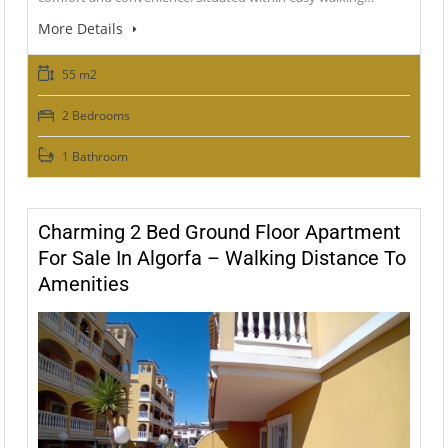
More Details
55 m2
2 Bedrooms
1 Bathroom
Charming 2 Bed Ground Floor Apartment
For Sale In Algorfa – Walking Distance To
Amenities