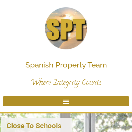
Spanish Property Team
Where Integrity Counts
Close To Schools