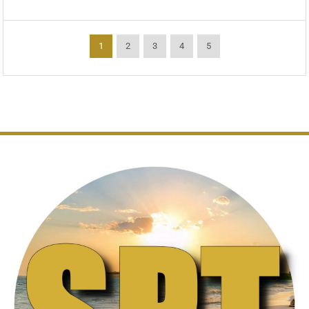
1
2
3
4
5