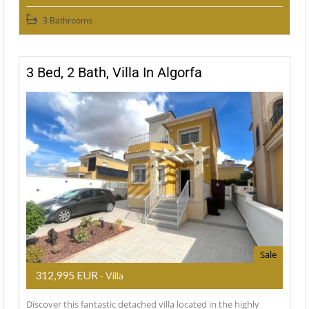
3 Bathrooms
3 Bed, 2 Bath, Villa In Algorfa
Sale
312,995 EUR
- Villa
Discover this fantastic detached villa located in the highly