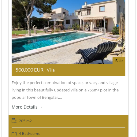
Sale
500,000 EUR
- Villa
Enjoy the perfect combination of space, privacy and village
living in this beautifully updated villa on a 756m² plot in the
popular town of Benijófar,…
More Details
205 m2
4 Bedrooms