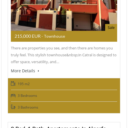
Sale
215,000 EUR
- Townhouse
There are properties you see, and then there are homes you
truly feel. This stylish townhouse&nbsp;in Catral is designed to
offer space, versatility, and…
More Details
195 m2
3 Bedrooms
3 Bathrooms