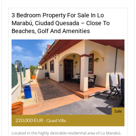
3 Bedroom Property For Sale In Lo
Marabú, Ciudad Quesada – Close To
Beaches, Golf And Amenities
Sale
220,000 EUR
- Quad Villa
Located in the highly desirable residential area of Lo Marabú,