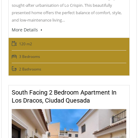
sought-after urbanisation of Lo Crispin. This beautifully
presented home offers the perfect balance of comfort, style,
and low-maintenance living…
More Details
120 m2
3 Bedrooms
2 Bathrooms
South Facing 2 Bedroom Apartment In
Los Dracos, Ciudad Quesada