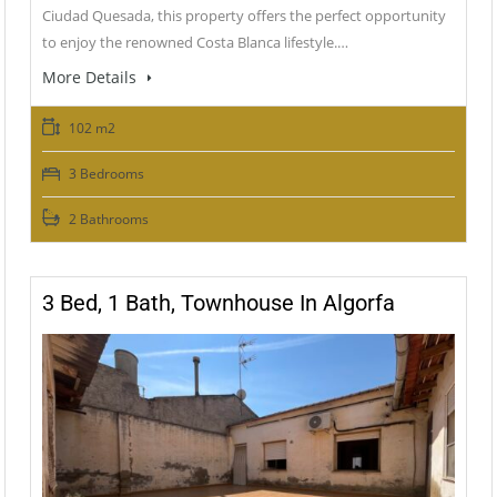
Ciudad Quesada, this property offers the perfect opportunity
to enjoy the renowned Costa Blanca lifestyle.…
More Details
102 m2
3 Bedrooms
2 Bathrooms
3 Bed, 1 Bath, Townhouse In Algorfa