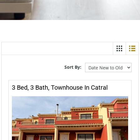
Sort By:
3 Bed, 3 Bath, Townhouse In Catral