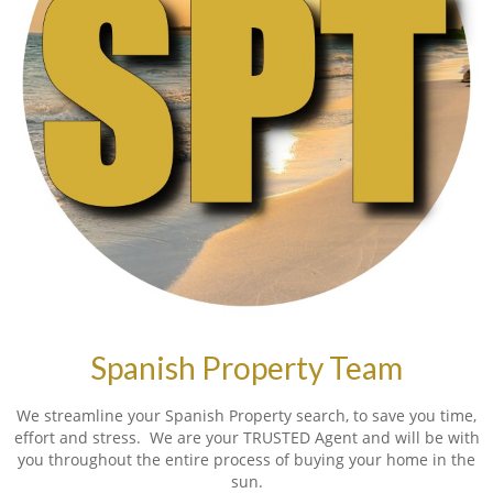
Spanish Property Team
We streamline your Spanish Property search, to save you time,
effort and stress. We are your TRUSTED Agent and will be with
you throughout the entire process of buying your home in the
sun.