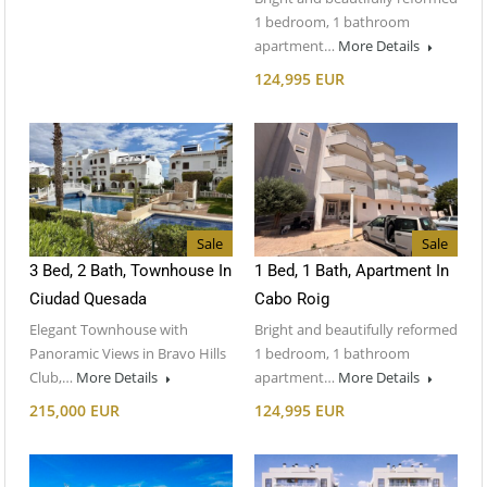
1 bedroom, 1 bathroom
apartment…
More Details
124,995 EUR
Sale
Sale
3 Bed, 2 Bath, Townhouse In
1 Bed, 1 Bath, Apartment In
Ciudad Quesada
Cabo Roig
Elegant Townhouse with
Bright and beautifully reformed
Panoramic Views in Bravo Hills
1 bedroom, 1 bathroom
Club,…
More Details
apartment…
More Details
215,000 EUR
124,995 EUR