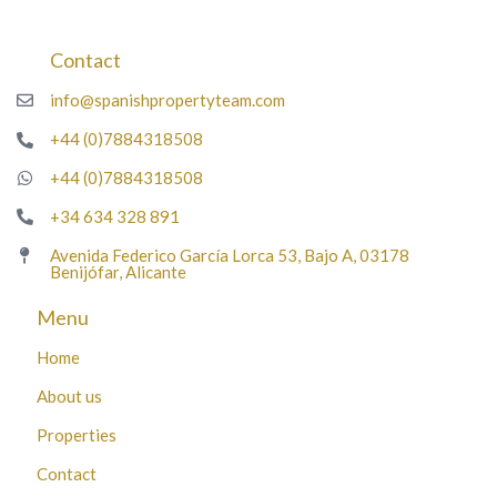
Contact
info@spanishpropertyteam.com
+44 (0)7884318508
+44 (0)7884318508
+34 634 328 891
Avenida Federico García Lorca 53, Bajo A, 03178
Benijófar, Alicante
Menu
Home
About us
Properties
Contact