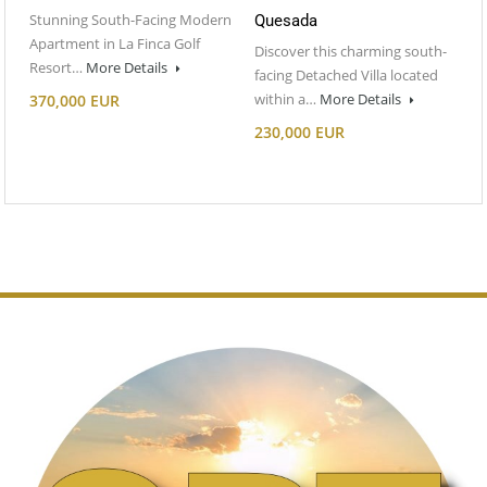
Stunning South-Facing Modern
Quesada
Apartment in La Finca Golf
Discover this charming south-
Resort…
More Details
facing Detached Villa located
within a…
More Details
370,000 EUR
230,000 EUR