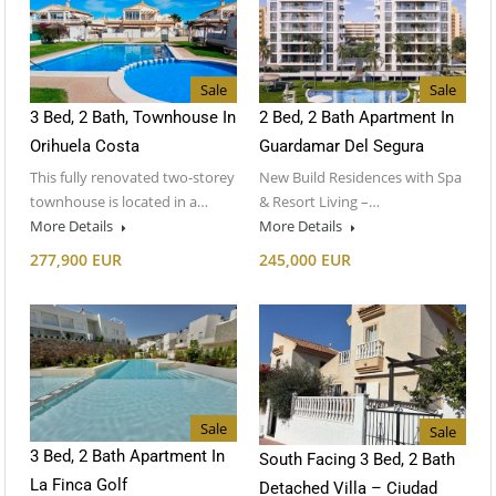
Sale
Sale
3 Bed, 2 Bath, Townhouse In
2 Bed, 2 Bath Apartment In
Orihuela Costa
Guardamar Del Segura
This fully renovated two-storey
New Build Residences with Spa
townhouse is located in a…
& Resort Living –…
More Details
More Details
277,900 EUR
245,000 EUR
Sale
Sale
3 Bed, 2 Bath Apartment In
South Facing 3 Bed, 2 Bath
La Finca Golf
Detached Villa – Ciudad