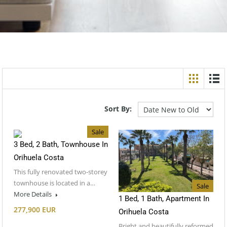
Sort By:
Sale
3 Bed, 2 Bath, Townhouse In
Orihuela Costa
This fully renovated two-storey
townhouse is located in a…
Sale
More Details
1 Bed, 1 Bath, Apartment In
277,900 EUR
Orihuela Costa
Bright and beautifully reformed