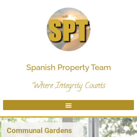
Spanish Property Team
Where Integrity Counts
Communal Gardens