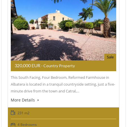
Sale
320,000 EUR
- Country Property
This South Facing, Four Bedroom, Reformed Farmhouse in
Albatera is located in a tranquil countryside setting, just a five-
minute drive from the town and Catral,…
More Details
231 m2
4 Bedrooms