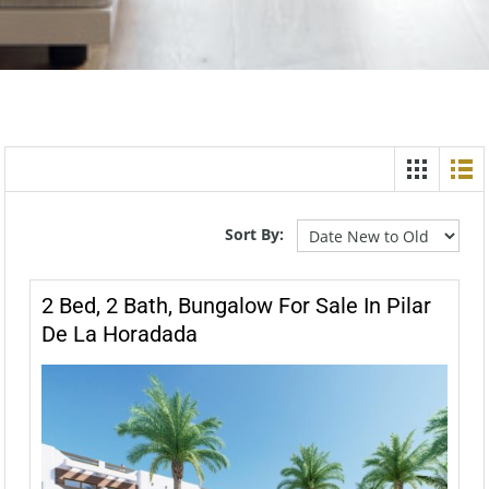
Sort By:
2 Bed, 2 Bath, Bungalow For Sale In Pilar
De La Horadada