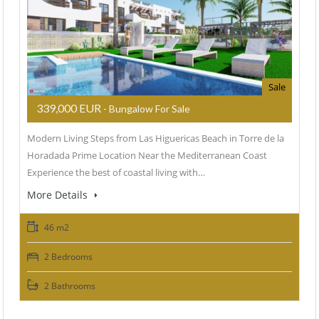
Sale
339,000 EUR
- Bungalow For Sale
Modern Living Steps from Las Higuericas Beach in Torre de la
Horadada Prime Location Near the Mediterranean Coast
Experience the best of coastal living with…
More Details
46 m2
2 Bedrooms
2 Bathrooms