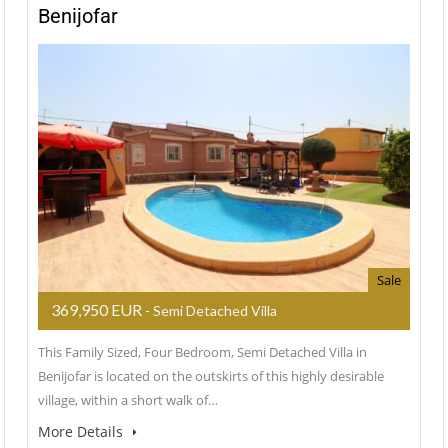
Benijofar
Sale
369,950 EUR
- Semi Detached Villa
This Family Sized, Four Bedroom, Semi Detached Villa in
Benijofar is located on the outskirts of this highly desirable
village, within a short walk of…
More Details