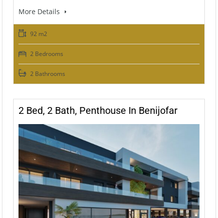
More Details
92 m2
2 Bedrooms
2 Bathrooms
2 Bed, 2 Bath, Penthouse In Benijofar