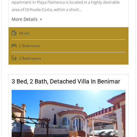
Apartment in Playa Flamenca is located in a highly desirable
area of Orihuela Costa, within a short…
More Details
94 m2
2 Bedrooms
2 Bathrooms
3 Bed, 2 Bath, Detached Villa In Benimar