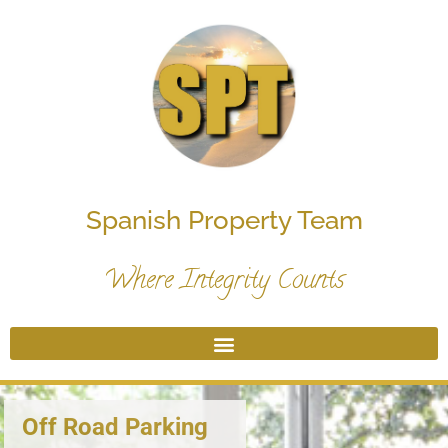
Spanish Property Team
Where Integrity Counts
Off Road Parking