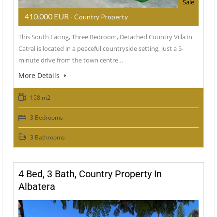
Sale
410,000 EUR
- Country Property
This South Facing, Three Bedroom, Detached Country Villa in
Catral is located in a peaceful countryside setting, just a 5-
minute drive from the town centre…
More Details
158 m2
3 Bedrooms
3 Bathrooms
4 Bed, 3 Bath, Country Property In
Albatera