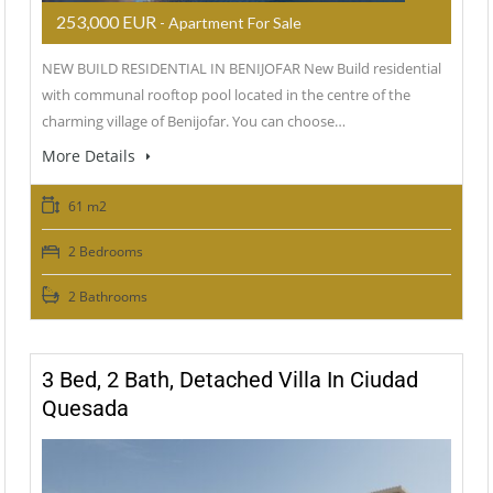
253,000 EUR
- Apartment For Sale
NEW BUILD RESIDENTIAL IN BENIJOFAR New Build residential
with communal rooftop pool located in the centre of the
charming village of Benijofar. You can choose…
More Details
61 m2
2 Bedrooms
2 Bathrooms
3 Bed, 2 Bath, Detached Villa In Ciudad
Quesada