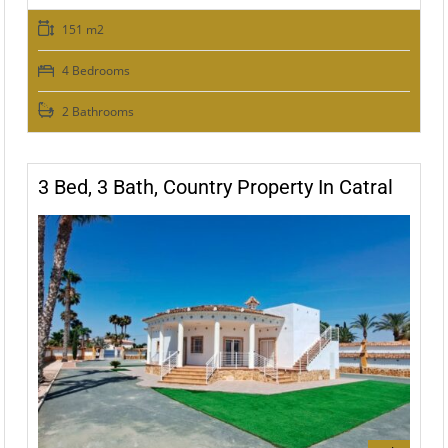
151 m2
4 Bedrooms
2 Bathrooms
3 Bed, 3 Bath, Country Property In Catral