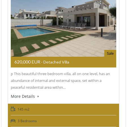
Sale
620,000 EUR
- Detached Villa
p This beautiful three bedroom villa, all on one level, has an
abundance of internal and external space, set within a
peaceful residential area within…
More Details
145 m2
3 Bedrooms