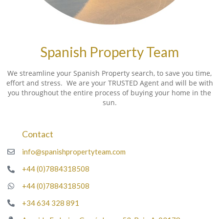
Spanish Property Team
We streamline your Spanish Property search, to save you time,
effort and stress. We are your TRUSTED Agent and will be with
you throughout the entire process of buying your home in the
sun.
Contact
info@spanishpropertyteam.com
+44 (0)7884318508
+44 (0)7884318508
+34 634 328 891