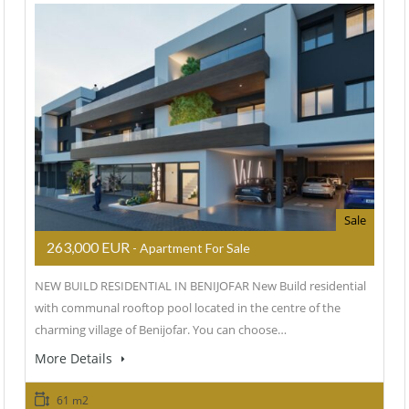
Sale
263,000 EUR
- Apartment For Sale
NEW BUILD RESIDENTIAL IN BENIJOFAR New Build residential
with communal rooftop pool located in the centre of the
charming village of Benijofar. You can choose…
More Details
61 m2