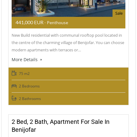
Sale
441,000 EUR
- Penthouse
New Build residential with communal rooftop pool located in
the centre of the charming village of Benijofar. You can choose
modern apartments with terraces or…
More Details
75 m2
2 Bedrooms
2 Bathrooms
2 Bed, 2 Bath, Apartment For Sale In
Benijofar