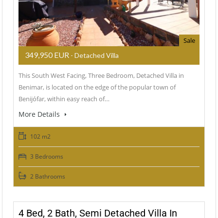
Sale
349,950 EUR
- Detached Villa
This South West Facing, Three Bedroom, Detached Villa in
Benimar, is located on the edge of the popular town of
Benijófar, within easy reach of…
More Details
102 m2
3 Bedrooms
2 Bathrooms
4 Bed, 2 Bath, Semi Detached Villa In