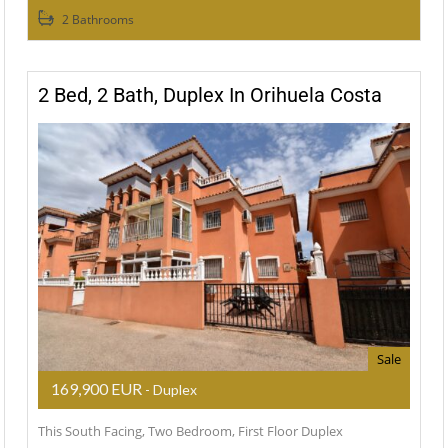
2 Bathrooms
2 Bed, 2 Bath, Duplex In Orihuela Costa
Sale
169,900 EUR
- Duplex
This South Facing, Two Bedroom, First Floor Duplex