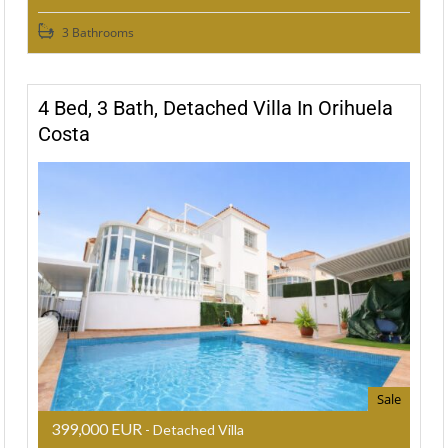
3 Bathrooms
4 Bed, 3 Bath, Detached Villa In Orihuela
Costa
Sale
399,000 EUR
- Detached Villa