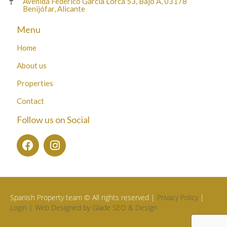
Avenida Federico García Lorca 53, Bajo A, 03178
Benijófar, Alicante
Menu
Home
About us
Properties
Contact
Follow us on Social
Spanish Property team © All rights reserved |
Privacy Policy
|
Login |
Web Designed by Glade SEO & Design