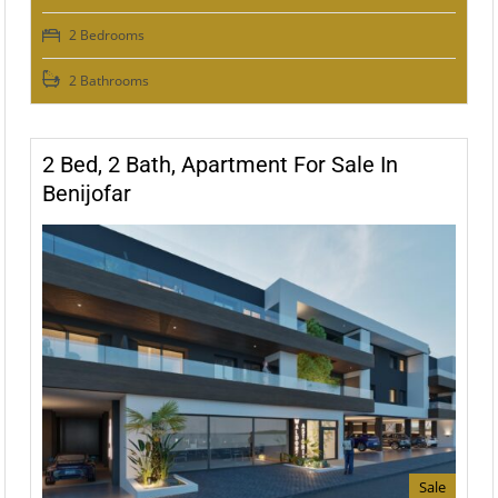
2 Bedrooms
2 Bathrooms
2 Bed, 2 Bath, Apartment For Sale In
Benijofar
Sale