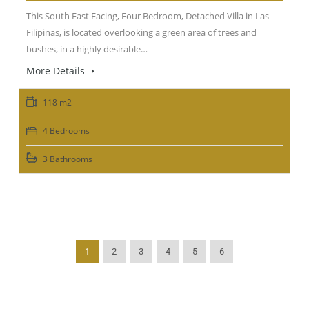
This South East Facing, Four Bedroom, Detached Villa in Las
Filipinas, is located overlooking a green area of trees and
bushes, in a highly desirable…
More Details
118 m2
4 Bedrooms
3 Bathrooms
1
2
3
4
5
6