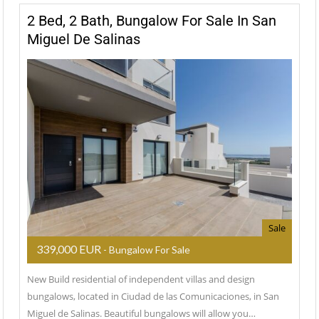
2 Bed, 2 Bath, Bungalow For Sale In San
Miguel De Salinas
Sale
339,000 EUR
- Bungalow For Sale
New Build residential of independent villas and design
bungalows, located in Ciudad de las Comunicaciones, in San
Miguel de Salinas. Beautiful bungalows will allow you…