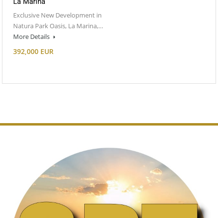
La Marina
Exclusive New Development in
Natura Park Oasis, La Marina,…
More Details
392,000 EUR