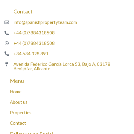
Contact
info@spanishpropertyteam.com
+44 (0)7884318508
+44 (0)7884318508
+34 634 328 891
Avenida Federico García Lorca 53, Bajo A, 03178
Benijófar, Alicante
Menu
Home
About us
Properties
Contact
Follow us on Social