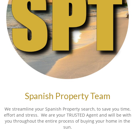
Spanish Property Team
We streamline your Spanish Property search, to save you time,
effort and stress. We are your TRUSTED Agent and will be with
you throughout the entire process of buying your home in the
sun.