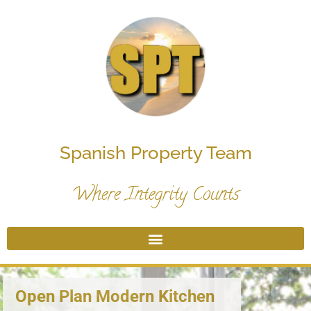
Spanish Property Team
Where Integrity Counts
Open Plan Modern Kitchen