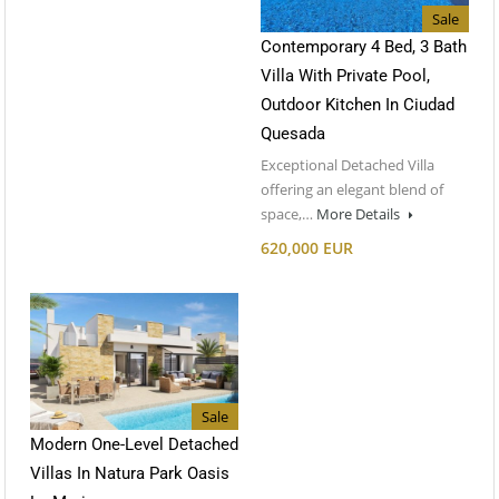
Sale
Contemporary 4 Bed, 3 Bath
Villa With Private Pool,
Outdoor Kitchen In Ciudad
Quesada
Exceptional Detached Villa
offering an elegant blend of
space,…
More Details
620,000 EUR
Sale
Modern One-Level Detached
Villas In Natura Park Oasis