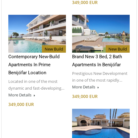
349,000 EUR
New Build
New Build
Contemporary New-Build
Brand New 3 Bed, 2 Bath
Apartments In Prime
Apartments In Benijófar
Benijófar Location
Prestigious New Development
in one of the most rapidly…
Located in one of the most
More Details
dynamic and fast-developing…
More Details
349,000 EUR
349,000 EUR