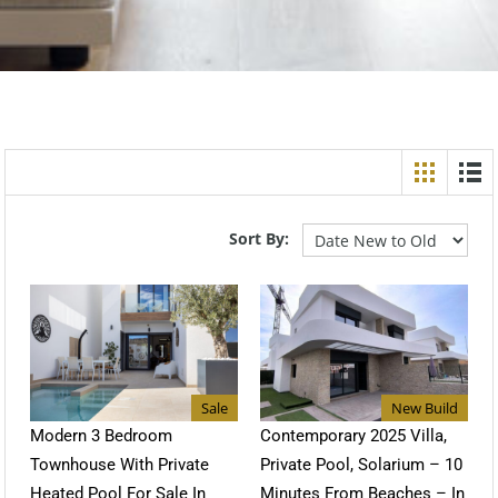
Sort By:
Sale
New Build
Modern 3 Bedroom
Contemporary 2025 Villa,
Townhouse With Private
Private Pool, Solarium – 10
Heated Pool For Sale In
Minutes From Beaches – In