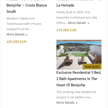
Benijófar – Costa Blanca
La Herrada
South
Newly Built in 2025, this
beautiful contemporary villa
Modern 3 Bedroom
offers…
More Details
Townhouse with Private
Heated Pool for…
379,000 EUR
More Details
439,999 EUR
New Build
Exclusive Residential 3 Bed,
2 Bath Apartments In The
Heart Of Benijofar
This striking new residential
project is set within one…
More Details