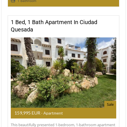
1 Bathroom
1 Bed, 1 Bath Apartment In Ciudad
Quesada
Sale
159,995 EUR
- Apartment
This beautifully presented 1-bedroom, 1-bathroom apartment