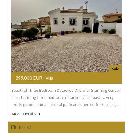
Sale
399,000 EUR
- Villa
Beautiful Three-Bedroom Detached Villa with Stunning Garden
This charming three-bedroom detached villa boasts a very
pretty garden and a peaceful patio area, perfect for relaxing,…
More Details
100 m2