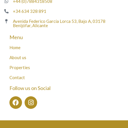
+44 (0)7884318508
+34 634 328 891
Avenida Federico García Lorca 53, Bajo A, 03178
Benijófar, Alicante
Menu
Home
About us
Properties
Contact
Follow us on Social