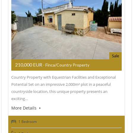
Sale
210,000 EUR
- Finca/Country Property
Country Property with Equestrian Facilities and Exceptional
Potential Set on an impressive 2,000m² plot in a peaceful
countryside location, this unique property presents an
exciting…
More Details
1 Bedroom