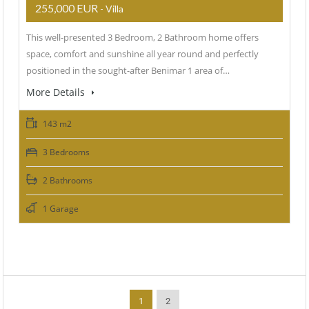
255,000 EUR
- Villa
This well-presented 3 Bedroom, 2 Bathroom home offers
space, comfort and sunshine all year round and perfectly
positioned in the sought-after Benimar 1 area of…
More Details
143 m2
3 Bedrooms
2 Bathrooms
1 Garage
1
2