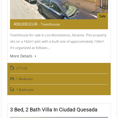
Sale
400,000 EUR
- Townhouse
Townhouse for sale in Los Montesinos, Alicante. This property
sits on a 162m² plot with a built size of approximately 134m².
It’s organized as follows:…
More Details
217 m2
1 Bedroom
1 Bathroom
3 Bed, 2 Bath Villa In Ciudad Quesada