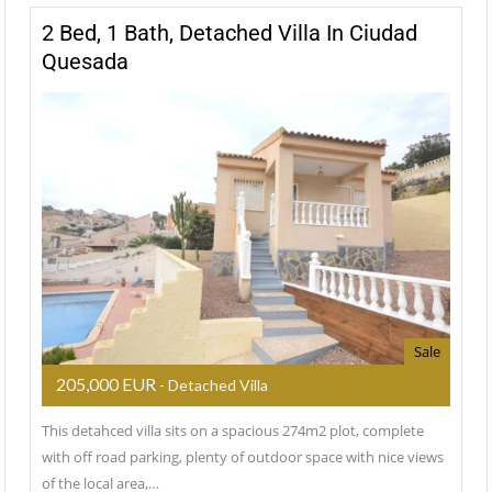
2 Bed, 1 Bath, Detached Villa In Ciudad
Quesada
Sale
205,000 EUR
- Detached Villa
This detahced villa sits on a spacious 274m2 plot, complete
with off road parking, plenty of outdoor space with nice views
of the local area,…