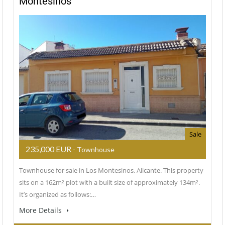
Montesinos
Sale
235,000 EUR
- Townhouse
Townhouse for sale in Los Montesinos, Alicante. This property
sits on a 162m² plot with a built size of approximately 134m².
It’s organized as follows:…
More Details