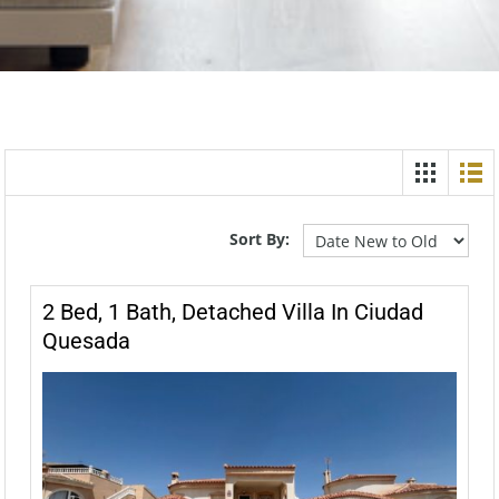
Sort By:
2 Bed, 1 Bath, Detached Villa In Ciudad
Quesada