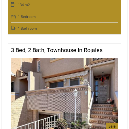
134 m2
1 Bedroom
1 Bathroom
3 Bed, 2 Bath, Townhouse In Rojales
Sale