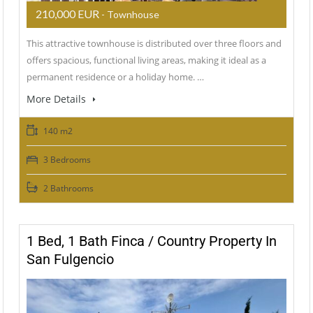
210,000 EUR
- Townhouse
This attractive townhouse is distributed over three floors and
offers spacious, functional living areas, making it ideal as a
permanent residence or a holiday home. …
More Details
140 m2
3 Bedrooms
2 Bathrooms
1 Bed, 1 Bath Finca / Country Property In
San Fulgencio