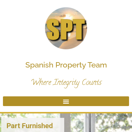
Spanish Property Team
Where Integrity Counts
Part Furnished