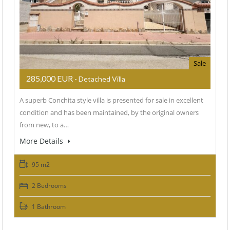
Sale
285,000 EUR
- Detached Villa
A superb Conchita style villa is presented for sale in excellent
condition and has been maintained, by the original owners
from new, to a…
More Details
95 m2
2 Bedrooms
1 Bathroom