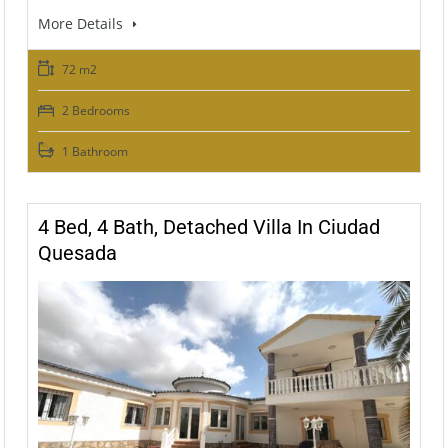
More Details
72 m2
2 Bedrooms
1 Bathroom
4 Bed, 4 Bath, Detached Villa In Ciudad
Quesada