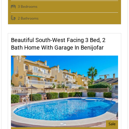
3 Bedrooms
2 Bathrooms
Beautiful South-West Facing 3 Bed, 2
Bath Home With Garage In Benijofar
Sale