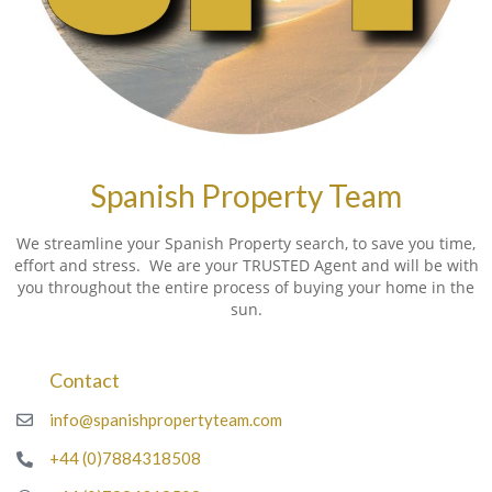
Spanish Property Team
We streamline your Spanish Property search, to save you time,
effort and stress. We are your TRUSTED Agent and will be with
you throughout the entire process of buying your home in the
sun.
Contact
info@spanishpropertyteam.com
+44 (0)7884318508