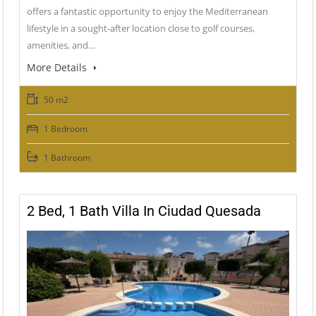
offers a fantastic opportunity to enjoy the Mediterranean
lifestyle in a sought-after location close to golf courses,
amenities, and…
More Details
50 m2
1 Bedroom
1 Bathroom
2 Bed, 1 Bath Villa In Ciudad Quesada