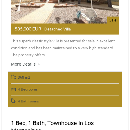
Sale
585,000 EUR
- Detached Villa
This superb classic style villa is presented for sale in excellent
condition and has been maintained to a very high standard.
The property offers…
More Details
368 m2
4 Bedrooms
4 Bathrooms
1 Bed, 1 Bath, Townhouse In Los