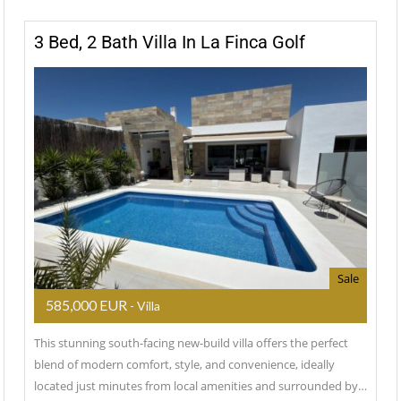
3 Bed, 2 Bath Villa In La Finca Golf
Sale
585,000 EUR
- Villa
This stunning south-facing new-build villa offers the perfect
blend of modern comfort, style, and convenience, ideally
located just minutes from local amenities and surrounded by…