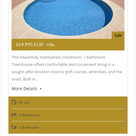
Sale
169,995 EUR
- Villa
This beautifully maintained 2-bedroom, 1-bathroom
Townhouse offers comfortable and convenient living in a
sought-after location close to golf courses, amenities, and the
coast. Built in…
More Details
87 m2
2 Bedrooms
1 Bathroom