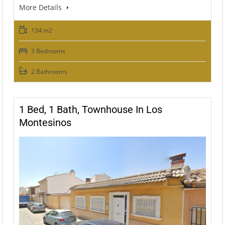
More Details
134 m2
3 Bedrooms
2 Bathrooms
1 Bed, 1 Bath, Townhouse In Los
Montesinos