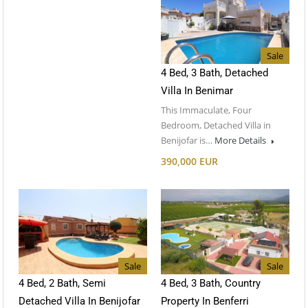
Sale
4 Bed, 3 Bath, Detached
Villa In Benimar
This Immaculate, Four
Bedroom, Detached Villa in
Benijofar is…
More Details
390,000 EUR
Sale
Sale
4 Bed, 2 Bath, Semi
4 Bed, 3 Bath, Country
Detached Villa In Benijofar
Property In Benferri