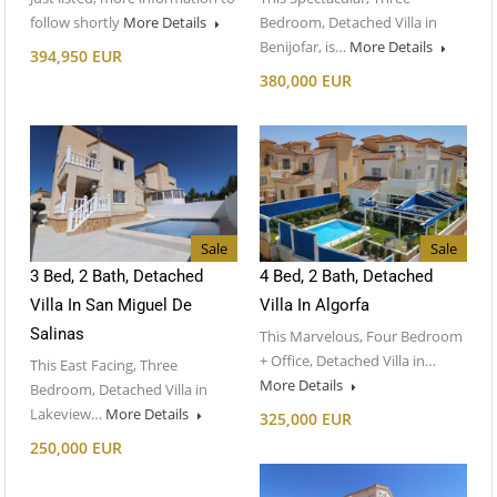
follow shortly
More Details
Bedroom, Detached Villa in
Benijofar, is…
More Details
394,950 EUR
380,000 EUR
Sale
Sale
3 Bed, 2 Bath, Detached
4 Bed, 2 Bath, Detached
Villa In San Miguel De
Villa In Algorfa
Salinas
This Marvelous, Four Bedroom
+ Office, Detached Villa in…
This East Facing, Three
More Details
Bedroom, Detached Villa in
Lakeview…
More Details
325,000 EUR
250,000 EUR