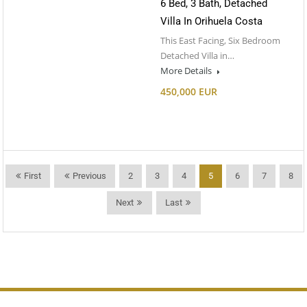
6 Bed, 3 Bath, Detached
Villa In Orihuela Costa
This East Facing, Six Bedroom
Detached Villa in…
More Details
450,000 EUR
First
Previous
2
3
4
5
6
7
8
Next
Last