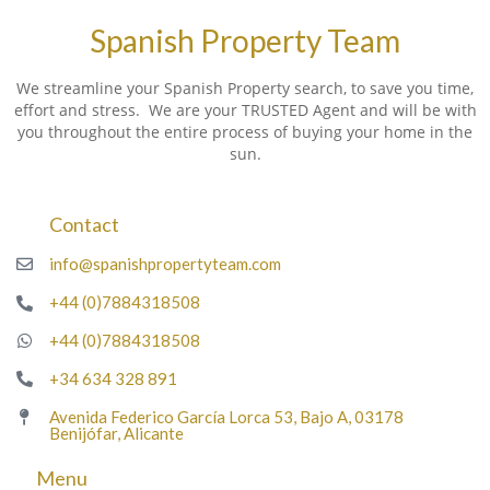
Spanish Property Team
We streamline your Spanish Property search, to save you time,
effort and stress. We are your TRUSTED Agent and will be with
you throughout the entire process of buying your home in the
sun.
Contact
info@spanishpropertyteam.com
+44 (0)7884318508
+44 (0)7884318508
+34 634 328 891
Avenida Federico García Lorca 53, Bajo A, 03178
Benijófar, Alicante
Menu