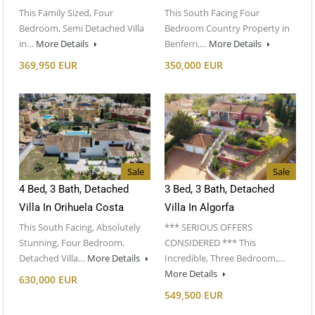
This Family Sized, Four
This South Facing Four
Bedroom, Semi Detached Villa
Bedroom Country Property in
in…
More Details
Benferri,…
More Details
369,950 EUR
350,000 EUR
Sale
Sale
4 Bed, 3 Bath, Detached
3 Bed, 3 Bath, Detached
Villa In Orihuela Costa
Villa In Algorfa
This South Facing, Absolutely
*** SERIOUS OFFERS
Stunning, Four Bedroom,
CONSIDERED *** This
Detached Villa…
More Details
Incredible, Three Bedroom,…
More Details
630,000 EUR
549,500 EUR