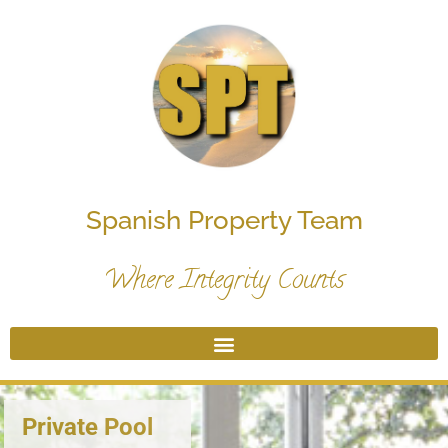
Spanish Property Team
Where Integrity Counts
Private Pool