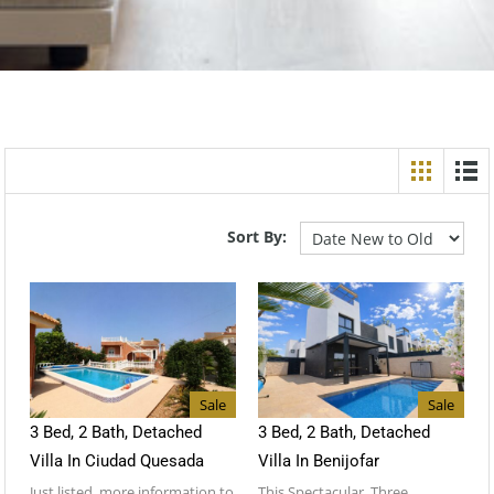
Sort By:
Sale
Sale
3 Bed, 2 Bath, Detached
3 Bed, 2 Bath, Detached
Villa In Ciudad Quesada
Villa In Benijofar
Just listed, more information to
This Spectacular, Three