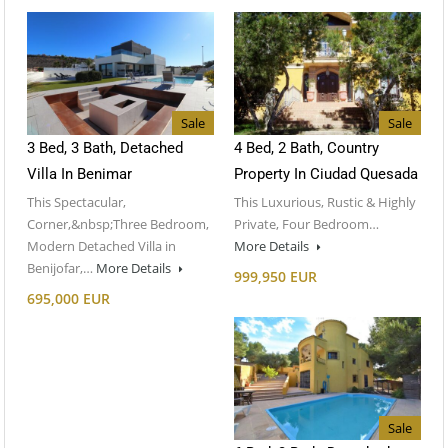
Sale
Sale
3 Bed, 3 Bath, Detached
4 Bed, 2 Bath, Country
Villa In Benimar
Property In Ciudad Quesada
This Spectacular,
This Luxurious, Rustic & Highly
Corner,&nbsp;Three Bedroom,
Private, Four Bedroom…
Modern Detached Villa in
More Details
Benijofar,…
More Details
999,950 EUR
695,000 EUR
Sale