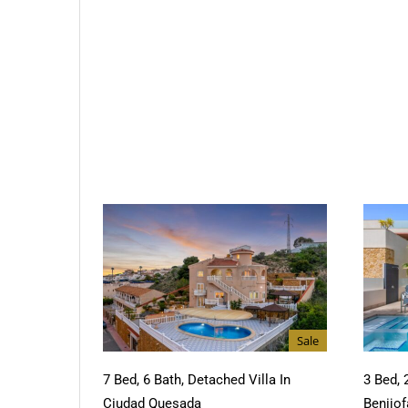
Sale
7 Bed, 6 Bath, Detached Villa In
3 Bed, 
Ciudad Quesada
Benijof