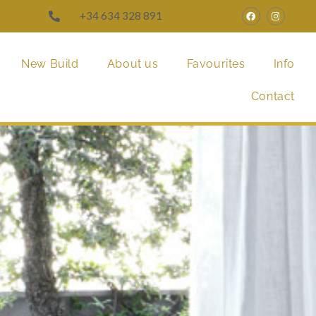
+34 634 328 891
New Build
About us
Favourites
Info
Contact