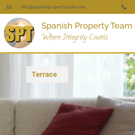
info@spanishpropertyteam.com
Spanish Property Team
Where Integrity Counts
Terrace