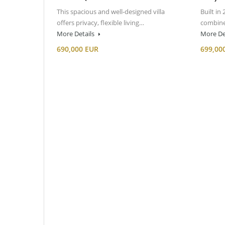
This spacious and well-designed villa
Built in 
offers privacy, flexible living…
combine
More Details
More De
690,000 EUR
699,00