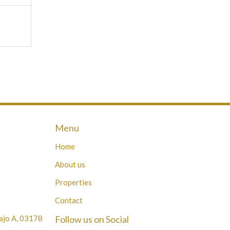
Menu
Home
About us
Properties
Contact
Bajo A, 03178
Follow us on Social