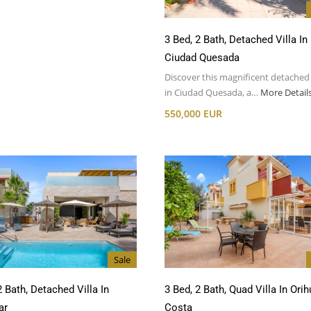
3 Bed, 2 Bath, Detached Villa In
Ciudad Quesada
Discover this magnificent detached 
in Ciudad Quesada, a…
More Detail
550,000 EUR
Sale
2 Bath, Detached Villa In
3 Bed, 2 Bath, Quad Villa In Orih
ar
Costa