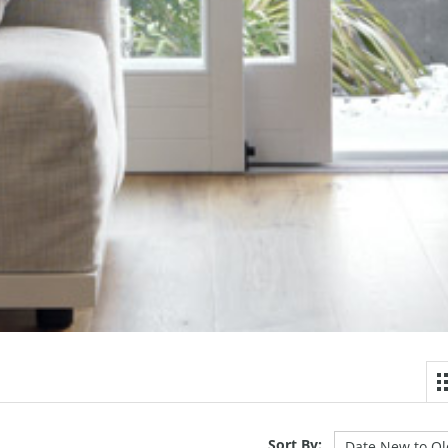
Sort By: