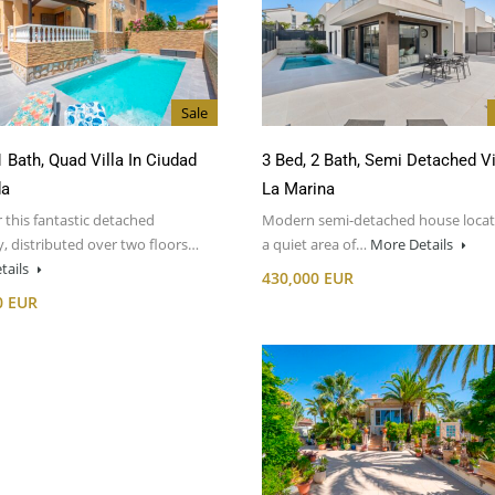
Sale
1 Bath, Quad Villa In Ciudad
3 Bed, 2 Bath, Semi Detached Vi
da
La Marina
 this fantastic detached
Modern semi-detached house locat
, distributed over two floors…
a quiet area of…
More Details
tails
430,000 EUR
0 EUR