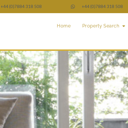
+44 (0)7884 318 508
+44 (0)7884 318 508
Home
Property Search