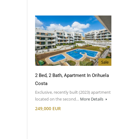
Sale
2 Bed, 2 Bath, Apartment In Orihuela
Costa
Exclusive, recently built (2023) apartment
located on the second…
More Details
249,000 EUR