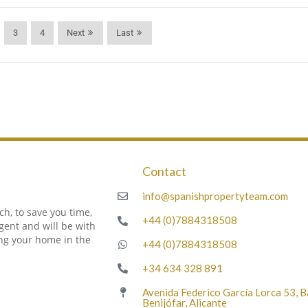
3
4
Next
Last
Contact
m
info@spanishpropertyteam.com
h, to save you time,
+44 (0)7884318508
gent and will be with
ing your home in the
+44 (0)7884318508
+34 634 328 891
Avenida Federico García Lorca 53, 
Benijófar, Alicante