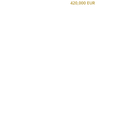
420,000 EUR