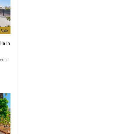
Sale
lla In
ed in