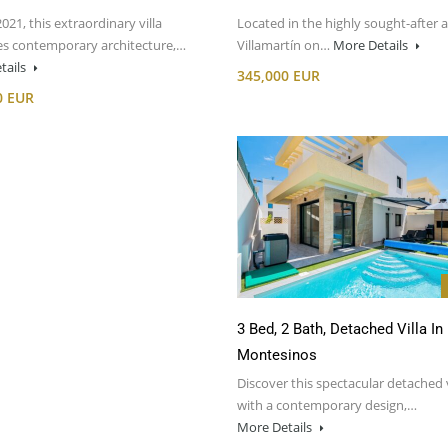
2021, this extraordinary villa
Located in the highly sought-after a
s contemporary architecture,…
Villamartín on…
More Details
tails
345,000 EUR
0 EUR
3 Bed, 2 Bath, Detached Villa In
Montesinos
Discover this spectacular detached v
with a contemporary design,…
More Details