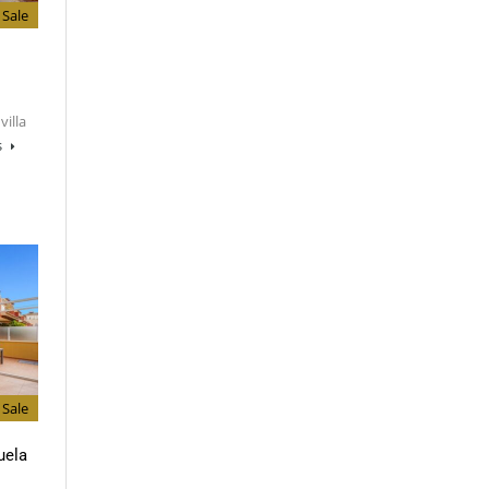
Sale
villa
s
Sale
uela