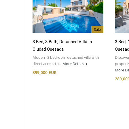
Sale
3 Bed, 3 Bath, Detached Villa In
3 Bed, 
Ciudad Quesada
Quesa
Modern 3 bedroom detached villa with
Discover
direct access to…
More Details
property
More De
399,000 EUR
289,00