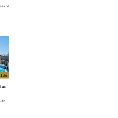
rea of
Sale
 Los
illa