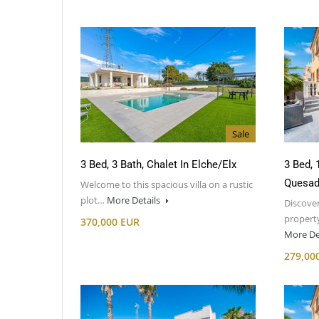
Sale
3 Bed, 3 Bath, Chalet In Elche/Elx
3 Bed, 
Quesad
Welcome to this spacious villa on a rustic
plot…
More Details
Discover
property
370,000 EUR
More De
279,00