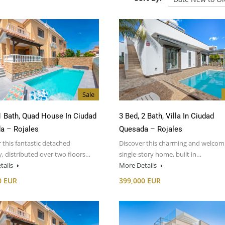
Sale
1 Bath, Quad House In Ciudad
3 Bed, 2 Bath, Villa In Ciudad
a – Rojales
Quesada – Rojales
 this fantastic detached
Discover this charming and welcom
, distributed over two floors…
single-story home, built in…
tails
More Details
0 EUR
399,000 EUR