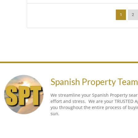
1
2
Spanish Property Tea
We streamline your Spanish Property searc
effort and stress. We are your TRUSTED A
you throughout the entire process of buy
sun.