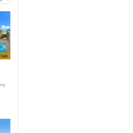
Sale
ing