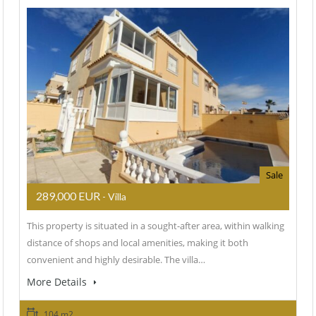
Sale
289,000 EUR
- Villa
This property is situated in a sought-after area, within walking
distance of shops and local amenities, making it both
convenient and highly desirable. The villa…
More Details
104 m2