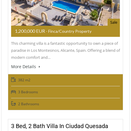
Sale
1,200,000 EUR
- Finca/Country Property
This charming villa is a fantastic opportunity to own a piece of
paradise in Los Montesinos, Alicante, Spain. Offering a blend of
modern comfort and…
More Details
382 m2
3 Bedrooms
2 Bathrooms
3 Bed, 2 Bath Villa In Ciudad Quesada