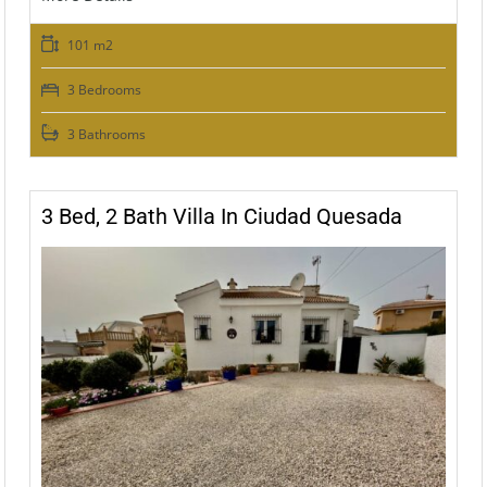
101 m2
3 Bedrooms
3 Bathrooms
3 Bed, 2 Bath Villa In Ciudad Quesada