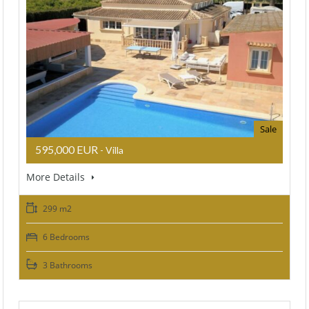
Sale
595,000 EUR
- Villa
More Details
299 m2
6 Bedrooms
3 Bathrooms