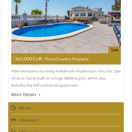
Sale
565,000 EUR
- Finca/Country Property
Here we have a stunning 4-bedroom 4-bathroom finca for Sale
close to Catral built on a huge 5800m2 plot, which also
includes the self-contained apartment…
More Details
540 m2
4 Bedrooms