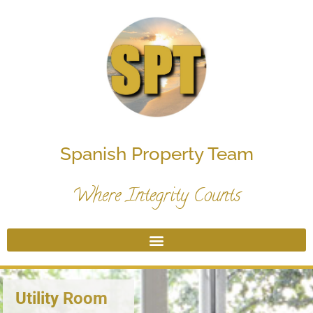
Spanish Property Team
Where Integrity Counts
Utility Room