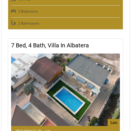
3 Bedrooms
2 Bathrooms
7 Bed, 4 Bath, Villa In Albatera
Sale