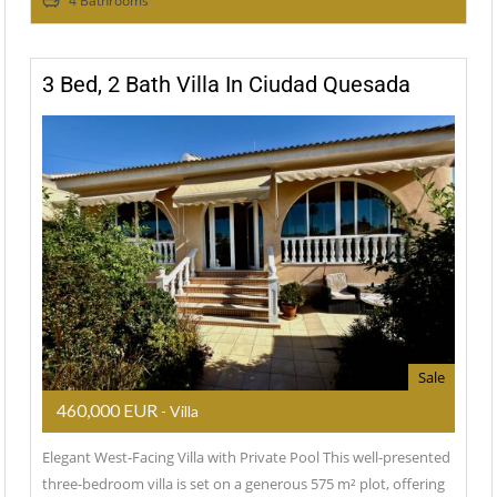
4 Bathrooms
3 Bed, 2 Bath Villa In Ciudad Quesada
Sale
460,000 EUR
- Villa
Elegant West-Facing Villa with Private Pool This well-presented
three-bedroom villa is set on a generous 575 m² plot, offering