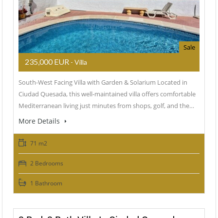
Sale
235,000 EUR
- Villa
South-West Facing Villa with Garden & Solarium Located in
Ciudad Quesada, this well-maintained villa offers comfortable
Mediterranean living just minutes from shops, golf, and the…
More Details
71 m2
2 Bedrooms
1 Bathroom