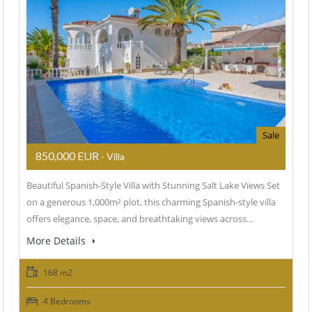
Sale
850,000 EUR
- Villa
Beautiful Spanish-Style Villa with Stunning Salt Lake Views Set
on a generous 1,000m² plot, this charming Spanish-style villa
offers elegance, space, and breathtaking views across…
More Details
168 m2
4 Bedrooms