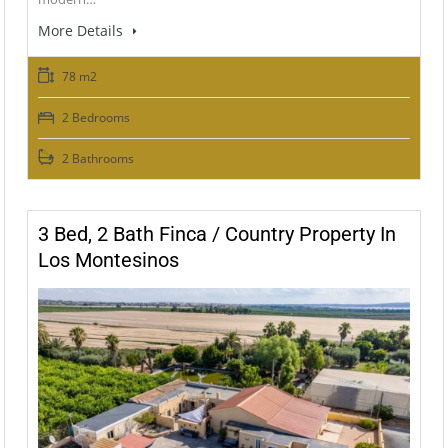
More Details
78 m2
2 Bedrooms
2 Bathrooms
3 Bed, 2 Bath Finca / Country Property In
Los Montesinos