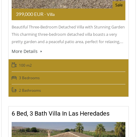
Sale
399,000 EUR
- Villa
Beautiful Three-Bedroom Detached Villa with Stunning Garden
This charming three-bedroom detached villa boasts a very
pretty garden and a peaceful patio area, perfect for relaxing,…
More Details
100 m2
3 Bedrooms
2 Bathrooms
6 Bed, 3 Bath Villa In Las Heredades