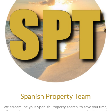
Spanish Property Team
We streamline your Spanish Property search, to save you time,