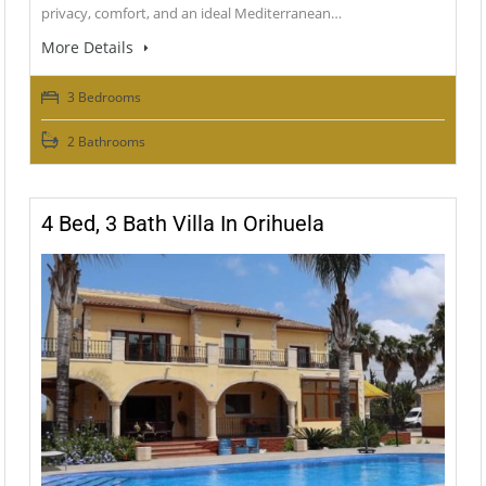
privacy, comfort, and an ideal Mediterranean…
More Details
3 Bedrooms
2 Bathrooms
4 Bed, 3 Bath Villa In Orihuela