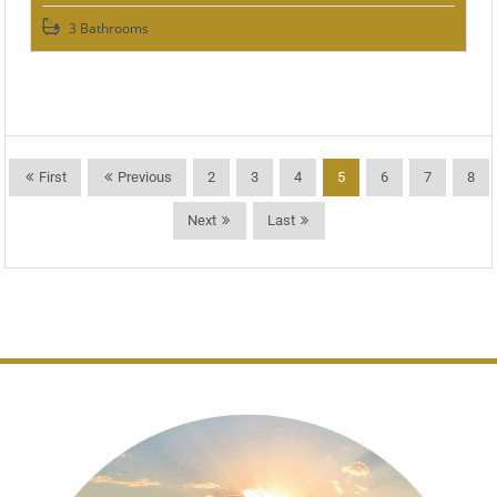
3 Bathrooms
First
Previous
2
3
4
5
6
7
8
Next
Last