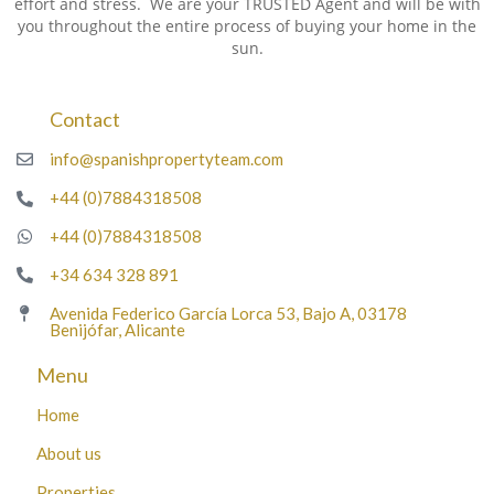
effort and stress. We are your TRUSTED Agent and will be with
you throughout the entire process of buying your home in the
sun.
Contact
info@spanishpropertyteam.com
+44 (0)7884318508
+44 (0)7884318508
+34 634 328 891
Avenida Federico García Lorca 53, Bajo A, 03178
Benijófar, Alicante
Menu
Home
About us
Properties