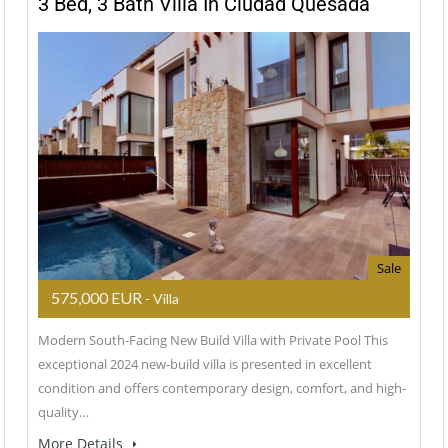
3 Bed, 3 Bath Villa In Ciudad Quesada
Sale
575,000 EUR
- Villa
Modern South-Facing New Build Villa with Private Pool This
exceptional 2024 new-build villa is presented in excellent
condition and offers contemporary design, comfort, and high-
quality…
More Details