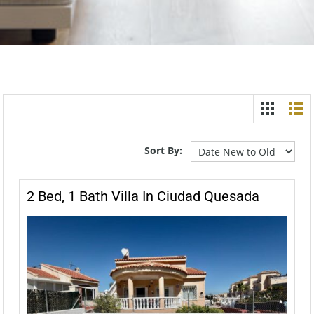
Sort By:
2 Bed, 1 Bath Villa In Ciudad Quesada