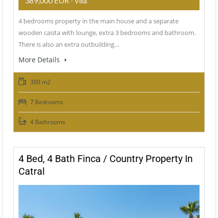
389,000 EUR
- Villa
4 bedrooms property in the main house and a separate
wooden casita with lounge, extra 3 bedrooms and bathroom.
There is also an extra outbuilding…
More Details
300 m2
7 Bedrooms
4 Bathrooms
4 Bed, 4 Bath Finca / Country Property In
Catral