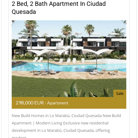
2 Bed, 2 Bath Apartment In Ciudad
Quesada
Sale
298,000 EUR
- Apartment
New Build Homes in Lo Marabú, Ciudad Quesada New Build
Apartment | Modern Living Exclusive new residential
development in Lo Marabú, Ciudad Quesada, offering
modern…