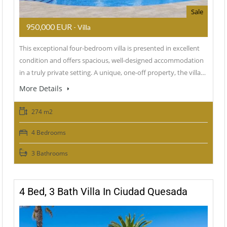
Sale
950,000 EUR
- Villa
This exceptional four-bedroom villa is presented in excellent
condition and offers spacious, well-designed accommodation
in a truly private setting. A unique, one-off property, the villa…
More Details
274 m2
4 Bedrooms
3 Bathrooms
4 Bed, 3 Bath Villa In Ciudad Quesada