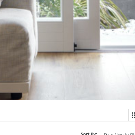
Sort By: