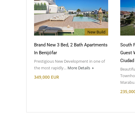
New Build
Brand New 3 Bed, 2 Bath Apartments
South F
In Benijófar
Guest 
Ciudad
Prestigious New Development in one of
the most rapidly…
More Details
Beautifu
Townhou
349,000 EUR
Marab
235,00