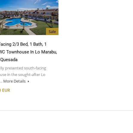
Sale
acing 2/3 Bed, 1 Bath, 1
WC Townhouse In Lo Marabu,
 Quesada
lly presented south-facing
se in the sought-after Lo
u…
More Details
0 EUR