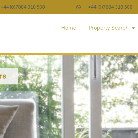
+44 (0)7884 318 508
+44 (0)7884 318 508
Home
Property Search
rs