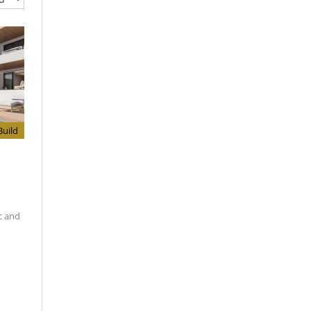
uild
c and