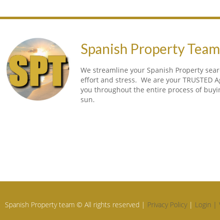
Spanish Property Tea
We streamline your Spanish Property searc
effort and stress. We are your TRUSTED A
you throughout the entire process of buy
sun.
Spanish Property team © All rights reserved |
Privacy Policy
|
Login |