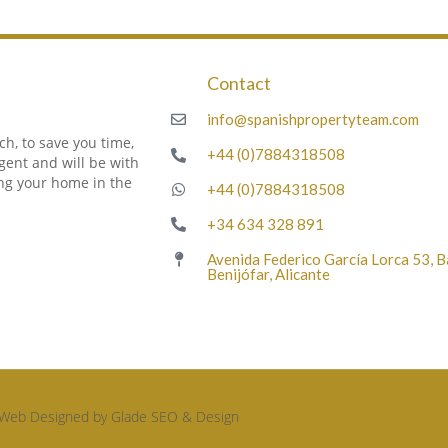
Contact
m
info@spanishpropertyteam.com
h, to save you time,
+44 (0)7884318508
gent and will be with
ing your home in the
+44 (0)7884318508
+34 634 328 891
Avenida Federico García Lorca 53, 
Benijófar, Alicante
Web Designed by Glade SEO & Design