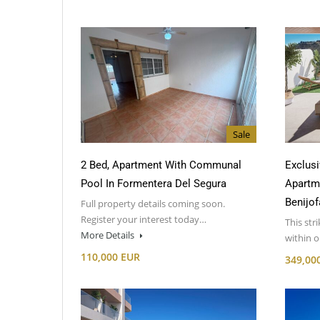
Sale
2 Bed, Apartment With Communal
Exclusi
Pool In Formentera Del Segura
Apartm
Benijof
Full property details coming soon.
Register your interest today…
This str
More Details
within 
110,000 EUR
349,00