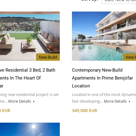
New Build
New B
ve Residential 3 Bed, 2 Bath
Contemporary New-Build
ents In The Heart Of
Apartments In Prime Benijófar
ar
Location
iking new residential project is set
Located in one of the most dynami
one…
More Details
fast-developing…
More Details
0 EUR
349,000 EUR