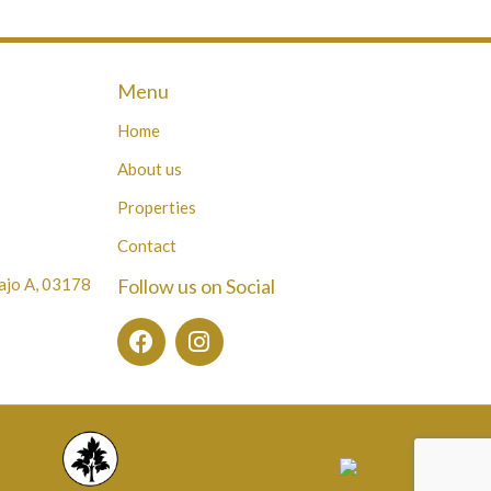
Menu
Home
About us
Properties
Contact
Bajo A, 03178
Follow us on Social