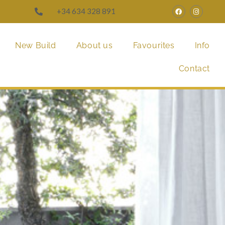
+34 634 328 891
New Build
About us
Favourites
Info
Contact