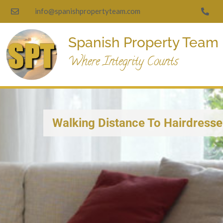
info@spanishpropertyteam.com
Spanish Property Team
Where Integrity Counts
Walking Distance To Hairdresse