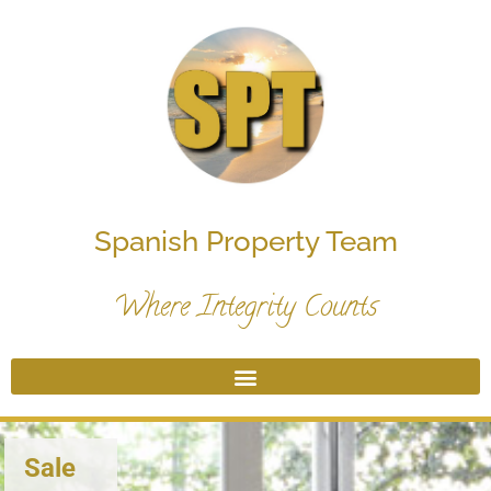
Spanish Property Team
Where Integrity Counts
Sale