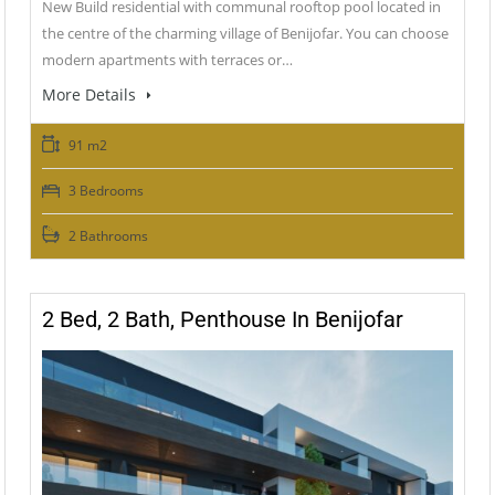
New Build residential with communal rooftop pool located in
the centre of the charming village of Benijofar. You can choose
modern apartments with terraces or…
More Details
91 m2
3 Bedrooms
2 Bathrooms
2 Bed, 2 Bath, Penthouse In Benijofar