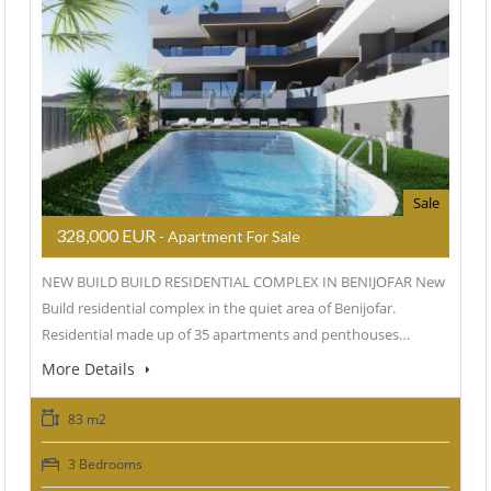
Sale
328,000 EUR
- Apartment For Sale
NEW BUILD BUILD RESIDENTIAL COMPLEX IN BENIJOFAR New
Build residential complex in the quiet area of Benijofar.
Residential made up of 35 apartments and penthouses…
More Details
83 m2
3 Bedrooms