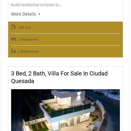
build residential complex in…
More Details
103 m2
2 Bedrooms
2 Bathrooms
3 Bed, 2 Bath, Villa For Sale In Ciudad
Quesada