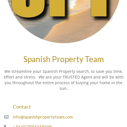
Spanish Property Team
We streamline your Spanish Property search, to save you time,
effort and stress. We are your TRUSTED Agent and will be with
you throughout the entire process of buying your home in the
sun.
Contact
info@spanishpropertyteam.com
+44 (0)7884318508