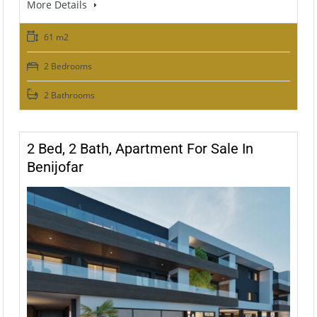
More Details
61 m2
2 Bedrooms
2 Bathrooms
2 Bed, 2 Bath, Apartment For Sale In
Benijofar