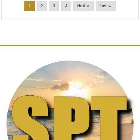
1
2
3
4
Next
Last