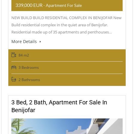
339,000 EUR
- Apartment For Sale
NEW BUILD BUILD RESIDENTIAL COMPLEX IN BENIJOFAR New
Build residential complex in the quiet area of Benijofar.
Residential made up of 35 apartments and penthouses…
More Details
84 m2
3 Bedrooms
2 Bathrooms
3 Bed, 2 Bath, Apartment For Sale In
Benijofar