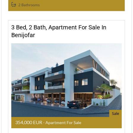
2 Bathrooms
3 Bed, 2 Bath, Apartment For Sale In
Benijofar
Sale
354,000 EUR
- Apartment For Sale