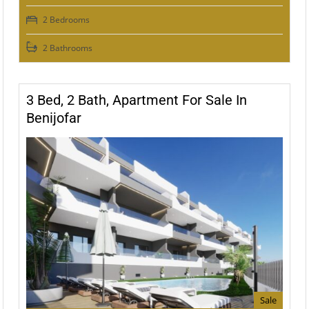
2 Bedrooms
2 Bathrooms
3 Bed, 2 Bath, Apartment For Sale In
Benijofar
Sale