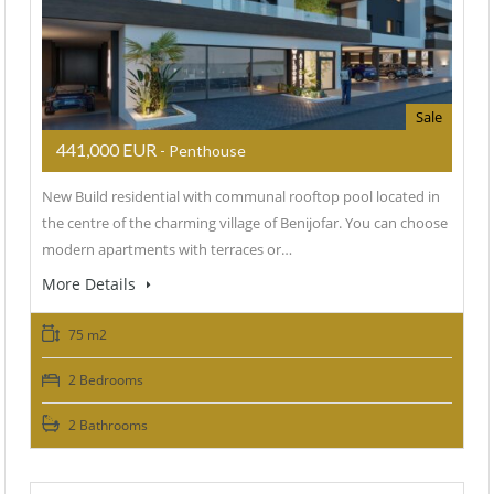
Sale
441,000 EUR
- Penthouse
New Build residential with communal rooftop pool located in
the centre of the charming village of Benijofar. You can choose
modern apartments with terraces or…
More Details
75 m2
2 Bedrooms
2 Bathrooms