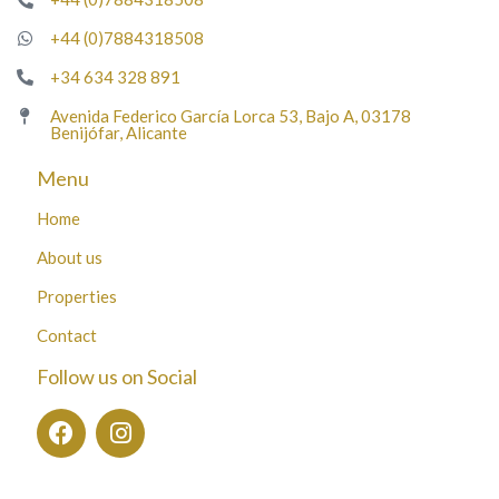
+44 (0)7884318508
+34 634 328 891
Avenida Federico García Lorca 53, Bajo A, 03178
Benijófar, Alicante
Menu
Home
About us
Properties
Contact
Follow us on Social