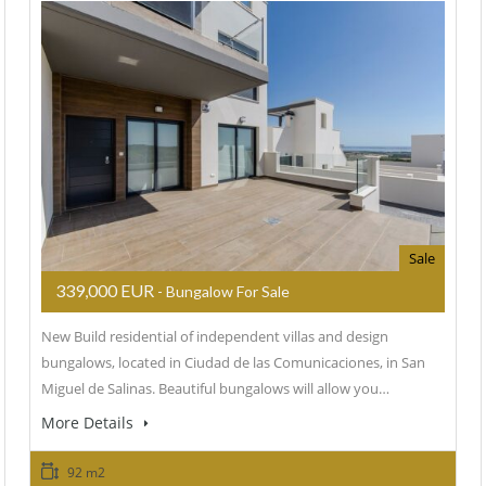
Sale
339,000 EUR
- Bungalow For Sale
New Build residential of independent villas and design
bungalows, located in Ciudad de las Comunicaciones, in San
Miguel de Salinas. Beautiful bungalows will allow you…
More Details
92 m2