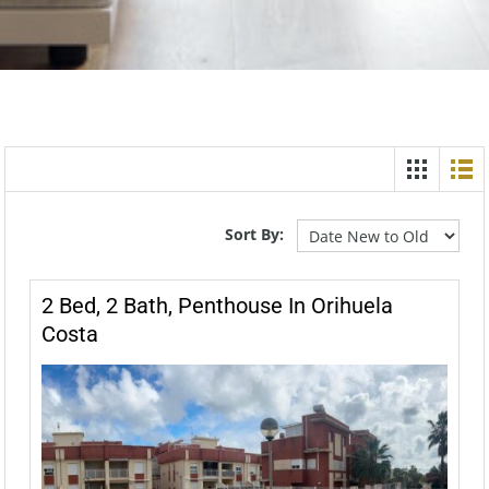
Sort By:
2 Bed, 2 Bath, Penthouse In Orihuela
Costa