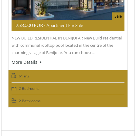
Sale
253,000 EUR
- Apartment For Sale
NEW BUILD RESIDENTIAL IN BENIJOFAR New Build residential
with communal rooftop pool located in the centre of the
charming village of Benijofar. You can choose…
More Details
61 m2
2 Bedrooms
2 Bathrooms