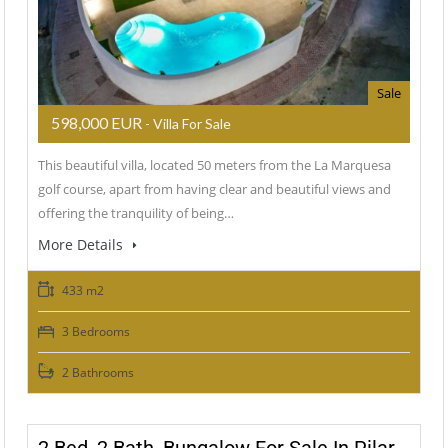
Sale
598,000 EUR
- Villa For Sale
This beautiful villa, located 50 meters from the La Marquesa
golf course, apart from having clear and beautiful views and
offering the tranquility of being…
More Details
433 m2
3 Bedrooms
2 Bathrooms