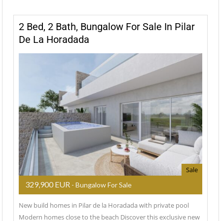
2 Bed, 2 Bath, Bungalow For Sale In Pilar
De La Horadada
Sale
329,900 EUR
- Bungalow For Sale
New build homes in Pilar de la Horadada with private pool
Modern homes close to the beach Discover this exclusive new