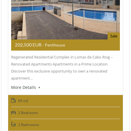
Sale
202,500 EUR
- Penthouse
Regenerated Residential Complex in Lomas de Cabo Roig –
Renovated Apartments Apartments in a Prime Location
Discover this exclusive opportunity to own a renovated
apartment…
More Details
69 m2
2 Bedrooms
2 Bathrooms