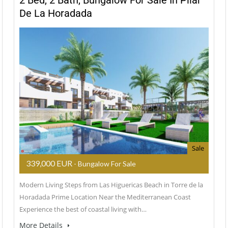
2 Bed, 2 Bath, Bungalow For Sale In Pilar
De La Horadada
Sale
339,000 EUR
- Bungalow For Sale
Modern Living Steps from Las Higuericas Beach in Torre de la
Horadada Prime Location Near the Mediterranean Coast
Experience the best of coastal living with…
More Details