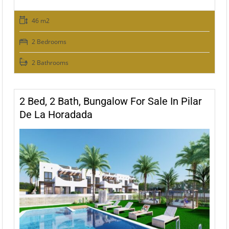
46 m2
2 Bedrooms
2 Bathrooms
2 Bed, 2 Bath, Bungalow For Sale In Pilar
De La Horadada