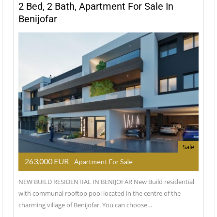
2 Bed, 2 Bath, Apartment For Sale In
Benijofar
Sale
263,000 EUR
- Apartment For Sale
NEW BUILD RESIDENTIAL IN BENIJOFAR New Build residential
with communal rooftop pool located in the centre of the
charming village of Benijofar. You can choose…