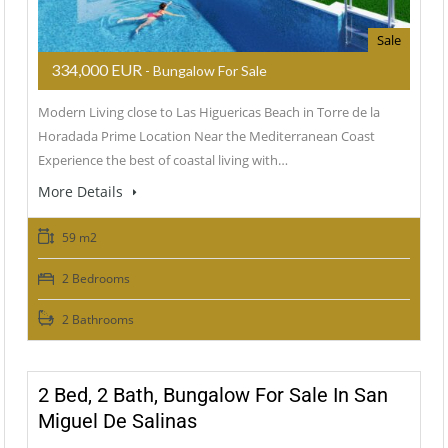
Sale
334,000 EUR
- Bungalow For Sale
Modern Living close to Las Higuericas Beach in Torre de la
Horadada Prime Location Near the Mediterranean Coast
Experience the best of coastal living with…
More Details
59 m2
2 Bedrooms
2 Bathrooms
2 Bed, 2 Bath, Bungalow For Sale In San
Miguel De Salinas