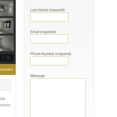
Last Name (required)
Email (required)
Phone Number (required)
partment
Message
able
aximize