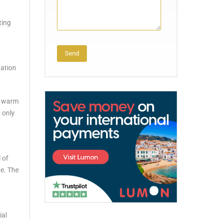
ting
tation
Alternative:
he warm
 only
 of
ue. The
ial