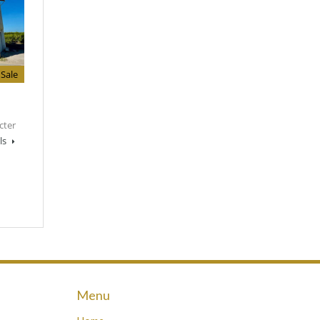
Sale
cter
ls
Menu