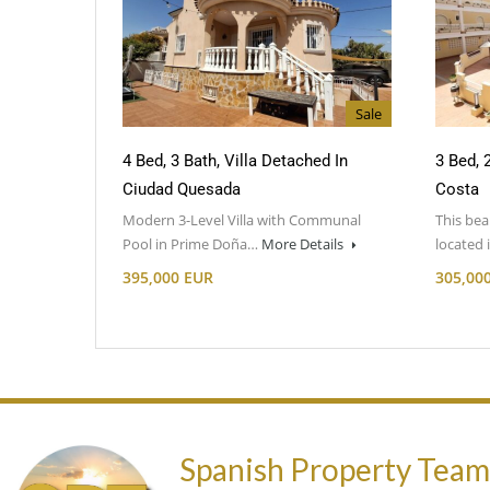
Sale
4 Bed, 3 Bath, Villa Detached In
3 Bed, 
Ciudad Quesada
Costa
Modern 3-Level Villa with Communal
This bea
Pool in Prime Doña…
More Details
located
395,000 EUR
305,00
Spanish Property Tea