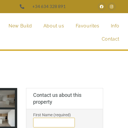
+34 634 328 891
New Build
About us
Favourites
Info
Contact
Contact us about this
property
First Name (required)