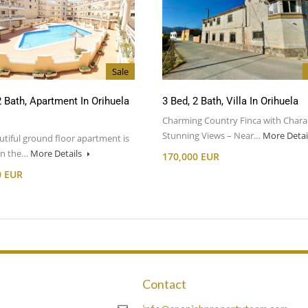
Sale
2 Bath, Apartment In Orihuela
3 Bed, 2 Bath, Villa In Orihuela
Charming Country Finca with Chara
Stunning Views – Near…
More Detai
utiful ground floor apartment is
 in the…
More Details
170,000 EUR
0 EUR
Contact
m