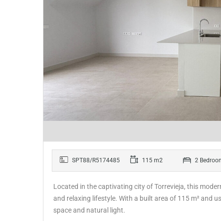
SPT88/R5174485
115 m2
2 Bedroo
Located in the captivating city of Torrevieja, this mode
and relaxing lifestyle. With a built area of 115 m² and
space and natural light.