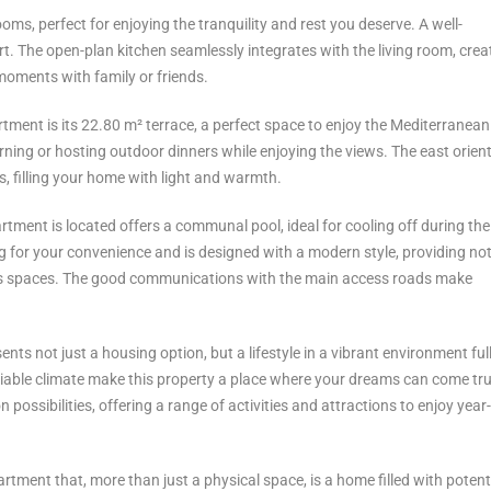
s, perfect for enjoying the tranquility and rest you deserve. A well-
t. The open-plan kitchen seamlessly integrates with the living room, crea
oments with family or friends.
tment is its 22.80 m² terrace, a perfect space to enjoy the Mediterranean
orning or hosting outdoor dinners while enjoying the views. The east orien
, filling your home with light and warmth.
tment is located offers a communal pool, ideal for cooling off during t
g for your convenience and is designed with a modern style, providing not
of its spaces. The good communications with the main access roads make
ts not just a housing option, but a lifestyle in a vibrant environment full
nviable climate make this property a place where your dreams can come tr
ossibilities, offering a range of activities ‌and ‌attractions ‌to ‌enjoy ‌year-
artment ‌that, more ‌than just ‌a physical ‌space, is a ‌home ‌filled ‌with ‌potent