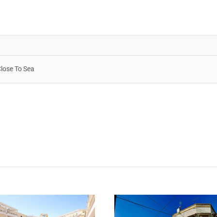
Close To Sea