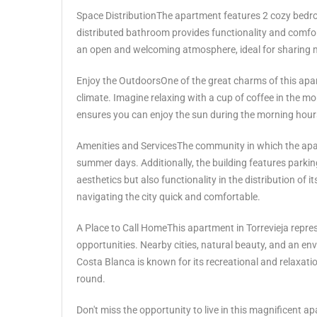
Space DistributionThe apartment features 2 cozy bedroom
distributed bathroom provides functionality and comfor
an open and welcoming atmosphere, ideal for sharing m
Enjoy the OutdoorsOne of the great charms of this apar
climate. Imagine relaxing with a cup of coffee in the m
ensures you can enjoy the sun during the morning hours
Amenities and ServicesThe community in which the apar
summer days. Additionally, the building features parkin
aesthetics but also functionality in the distribution 
navigating the city quick and comfortable.
A Place to Call HomeThis apartment in Torrevieja represen
opportunities. Nearby cities, natural beauty, and an e
Costa Blanca is known for its recreational and relaxation p
round.
Don't miss ‌the opportunity ‌to ‌live ‌in ‌this magnificent ap