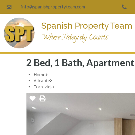
info@spanishpropertyteam.com
Spanish Property Team
Where Integrity Counts
2 Bed, 1 Bath, Apartment 
Home
Alicante
Torrevieja