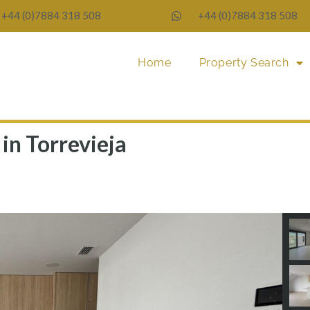
+44 (0)7884 318 508
+44 (0)7884 318 508
Home
Property Search
in Torrevieja