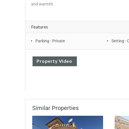
‌and ‌warmth.
Features
Parking - Private
Setting - 
Property Video
Similar Properties