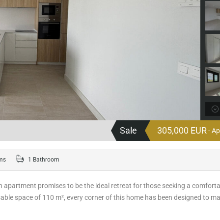
Sale
305,000 EUR
- A
ms
1 Bathroom
rn apartment promises to be the ideal retreat for those seeking a comfort
 usable space of 110 m², every corner of this home has been designed to m