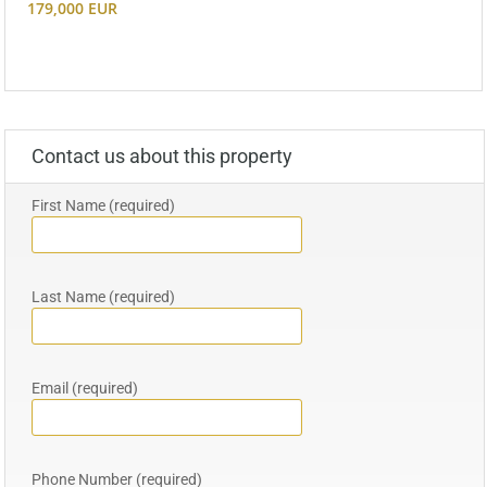
179,000 EUR
Contact us about this property
First Name (required)
Last Name (required)
Email (required)
Phone Number (required)