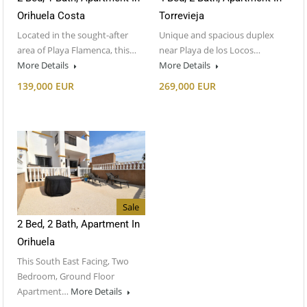
Orihuela Costa
Torrevieja
Located in the sought-after
Unique and spacious duplex
area of Playa Flamenca, this…
near Playa de los Locos…
More Details
More Details
139,000 EUR
269,000 EUR
Sale
2 Bed, 2 Bath, Apartment In
Orihuela
This South East Facing, Two
Bedroom, Ground Floor
Apartment…
More Details