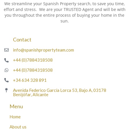
We streamline your Spanish Property search, to save you time,
effort and stress. We are your TRUSTED Agent and will be with
you throughout the entire process of buying your home in the
sun.
Contact
info@spanishpropertyteam.com
+44 (0)7884318508
+44 (0)7884318508
+34 634 328 891
Avenida Federico García Lorca 53, Bajo A, 03178
Benijófar, Alicante
Menu
Home
About us