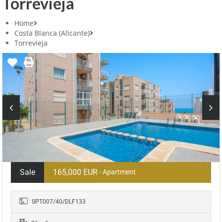
Torrevieja
Home
Costa Blanca (Alicante)
Torrevieja
Sale
165,000 EUR
- Apartment
SPT007/40/DLF133