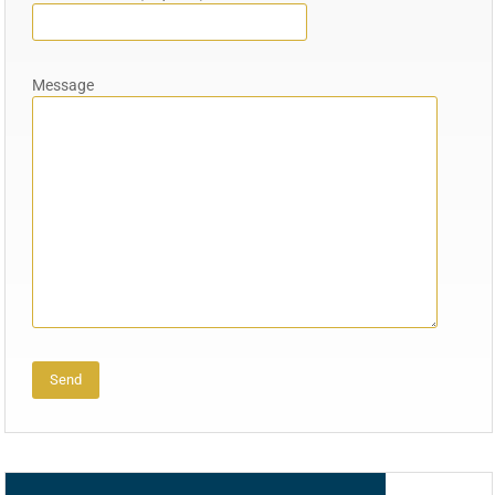
Message
Alternative: