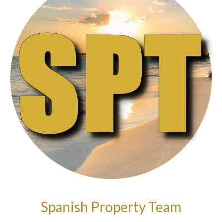
Spanish Property Team