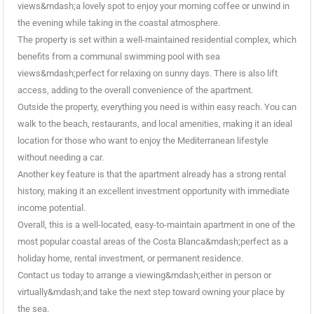
views&mdash;a lovely spot to enjoy your morning coffee or unwind in
the evening while taking in the coastal atmosphere.
The property is set within a well-maintained residential complex, which
benefits from a communal swimming pool with sea
views&mdash;perfect for relaxing on sunny days. There is also lift
access, adding to the overall convenience of the apartment.
Outside the property, everything you need is within easy reach. You can
walk to the beach, restaurants, and local amenities, making it an ideal
location for those who want to enjoy the Mediterranean lifestyle
without needing a car.
Another key feature is that the apartment already has a strong rental
history, making it an excellent investment opportunity with immediate
income potential.
Overall, this is a well-located, easy-to-maintain apartment in one of the
most popular coastal areas of the Costa Blanca&mdash;perfect as a
holiday home, rental investment, or permanent residence.
Contact us today to arrange a viewing&mdash;either in person or
virtually&mdash;and take the next step toward owning your place by
the sea.