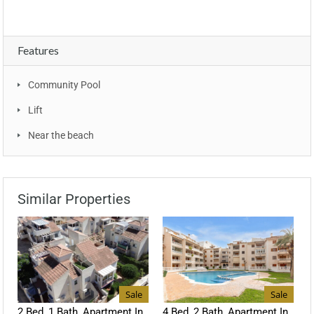
Features
Community Pool
Lift
Near the beach
Similar Properties
Sale
Sale
2 Bed, 1 Bath, Apartment In
4 Bed, 2 Bath, Apartment In