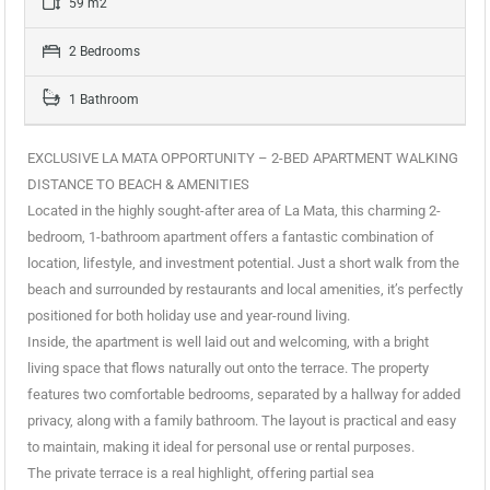
59 m2
2 Bedrooms
1 Bathroom
EXCLUSIVE LA MATA OPPORTUNITY – 2-BED APARTMENT WALKING
DISTANCE TO BEACH & AMENITIES
Located in the highly sought-after area of La Mata, this charming 2-
bedroom, 1-bathroom apartment offers a fantastic combination of
location, lifestyle, and investment potential. Just a short walk from the
beach and surrounded by restaurants and local amenities, it’s perfectly
positioned for both holiday use and year-round living.
Inside, the apartment is well laid out and welcoming, with a bright
living space that flows naturally out onto the terrace. The property
features two comfortable bedrooms, separated by a hallway for added
privacy, along with a family bathroom. The layout is practical and easy
to maintain, making it ideal for personal use or rental purposes.
The private terrace is a real highlight, offering partial sea