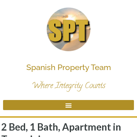
Spanish Property Team
Where Integrity Counts
2 Bed, 1 Bath, Apartment in