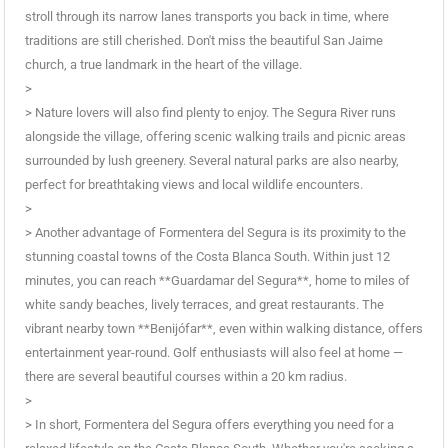
stroll through its narrow lanes transports you back in time, where
traditions are still cherished. Don't miss the beautiful San Jaime
church, a true landmark in the heart of the village.
>
> Nature lovers will also find plenty to enjoy. The Segura River runs
alongside the village, offering scenic walking trails and picnic areas
surrounded by lush greenery. Several natural parks are also nearby,
perfect for breathtaking views and local wildlife encounters.
>
> Another advantage of Formentera del Segura is its proximity to the
stunning coastal towns of the Costa Blanca South. Within just 12
minutes, you can reach **Guardamar del Segura**, home to miles of
white sandy beaches, lively terraces, and great restaurants. The
vibrant nearby town **Benijófar**, even within walking distance, offers
entertainment year-round. Golf enthusiasts will also feel at home —
there are several beautiful courses within a 20 km radius.
>
> In short, Formentera del Segura offers everything you need for a