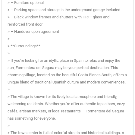
> – Furniture optional
> – Parking space and storage in the underground garage included
> – Black window frames and shutters with HR++ glass and
reinforced front door
> – Handover upon agreement
>
> **Surroundings**
>
> If you're looking for an idyllic place in Spain to relax and enjoy the
sun, Formentera del Segura may be your perfect destination. This
charming village, located on the beautiful Costa Blanca South, offers a
unique blend of traditional Spanish culture and modern conveniences.
>
> The village is known for its lively local atmosphere and friendly,
welcoming residents. Whether you're after authentic tapas bars, cozy
cafés, artisan markets, or local restaurants — Formentera del Segura
has something for everyone.
>
> The town center is full of colorful streets and historical buildings. A