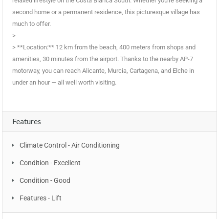
relaxed lifestyle on the Costa Blanca South. Whether you're seeking a
second home or a permanent residence, this picturesque village has
much to offer.
>
> **Location:** 12 km from the beach, 400 meters from shops and
‌amenities, ‌30 ‌minutes ‌from ‌the airport. ‌Thanks to ‌the ‌nearby ‌AP-7
‌motorway, you can ‌reach Alicante, ‌Murcia, Cartagena, ‌and Elche ‌in
under an ‌hour ‌— ‌all ‌well ‌worth ‌visiting.
Features
Climate Control - Air Conditioning
Condition - Excellent
Condition - Good
Features - Lift