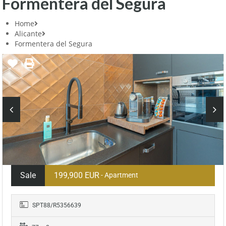
Formentera del Segura
Home
Alicante
Formentera del Segura
Sale
199,900 EUR
- Apartment
SPT88/R5356639