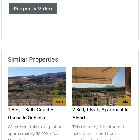
Property Video
Similar Properties
Sale
Sale
1 Bed, 1 Bath, Country
2 Bed, 1 Bath, Apartment In
House In Orihuela
Algorfa
We present this rustic plot of
This charming 2-bedroom, 1-
approximately 50,000 m²,…
bathroom second-floor