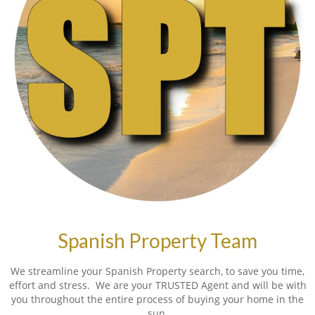
Spanish Property Team
We streamline your Spanish Property search, to save you time,
effort and stress. We are your TRUSTED Agent and will be with
you throughout the entire process of buying your home in the
sun.