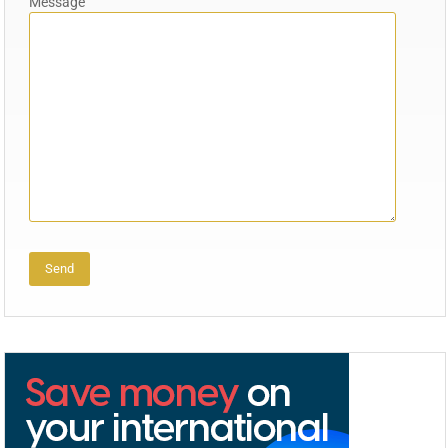
Message
Alternative: