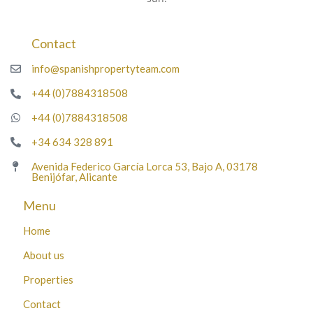
Contact
info@spanishpropertyteam.com
+44 (0)7884318508
+44 (0)7884318508
+34 634 328 891
Avenida Federico García Lorca 53, Bajo A, 03178
Benijófar, Alicante
Menu
Home
About us
Properties
Contact