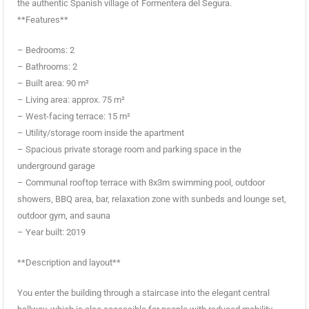
the authentic Spanish village of Formentera del Segura.
**Features**
– Bedrooms: 2
– Bathrooms: 2
– Built area: 90 m²
– Living area: approx. 75 m²
– West-facing terrace: 15 m²
– Utility/storage room inside the apartment
– Spacious private storage room and parking space in the
underground garage
– Communal rooftop terrace with 8x3m swimming pool, outdoor
showers, BBQ area, bar, relaxation zone with sunbeds and lounge set,
outdoor gym, and sauna
– Year built: 2019
**Description and layout**
You enter the building through a staircase into the elegant central