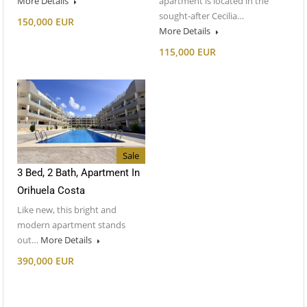
More Details
apartment is located in the
sought-after Cecilia…
150,000 EUR
More Details
115,000 EUR
Sale
3 Bed, 2 Bath, Apartment In
Orihuela Costa
Like new, this bright and
modern apartment stands
out…
More Details
390,000 EUR