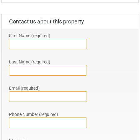
Contact us about this property
First Name (required)
Last Name (required)
Email (required)
Phone Number (required)