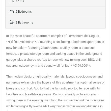
77 m2
2 Bedrooms
2 Bathrooms
In the most beautiful apartment complex of Formentera del Segura,
**Edificio Valentina**, a stunning west-facing 2-bedroom apartment is
now for sale — featuring 2 bathrooms, a utility room, a spacious
terrace, a private storage room and parking space in the underground
garage, plus a shared rooftop terrace with swimming pool, BBQ, chill-
out area, outdoor gym, and sauna — all for just **€199,900**.
The modern design, high-quality materials, layout, spaciousness, and
numerous extras give the buyers of this apartment an optimal sense of
luxury and comfort. Add to that the fantastic rooftop terrace with its
facilities and breathtaking views. Can you already picture yourself
sitting there in the evening, watching the sun set behind the mountains
while flamingos fly overhead? Everything is within walking distance in