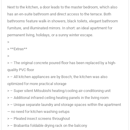
Next to the kitchen, a door leads to the master bedroom, which also
has an en-suite bathroom and direct access to the terrace. Both
bathrooms feature walk-in showers, black toilets, elegant bathroom
furniture, and illuminated mirrors. In short: an ideal apartment for
permanent living, holidays, or a sunny winter escape.
>
> **Extras**
>
> – The original concrete poured floor has been replaced by a high-
quality PVC floor
> – All kitchen appliances are by Bosch; the kitchen was also
optimized for more practical storage
> – Super silent Mitsubishi heating/cooling air-conditioning unit
> – Additional infrared ceiling heating panels in the living room
> – Unique separate laundry and storage spaces within the apartment
— no need for kitchen washing setups
> – Pleated insect screens throughout
> – Brabantia foldable drying rack on the balcony