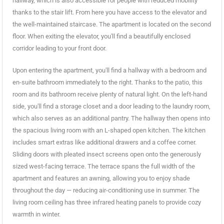
hallway, which is also accessible for people with reduced mobility
thanks to the stair lift. From here you have access to the elevator and
the well-maintained staircase. The apartment is located on the second
floor. When exiting the elevator, you'll find a beautifully enclosed
corridor leading to your front door.
Upon entering the apartment, you'll find a hallway with a bedroom and
en-suite bathroom immediately to the right. Thanks to the patio, this
room and its bathroom receive plenty of natural light. On the left-hand
side, you'll find a storage closet and a door leading to the laundry room,
which also serves as an additional pantry. The hallway then opens into
the spacious living room with an L-shaped open kitchen. The kitchen
includes smart extras like additional drawers and a coffee corner.
Sliding doors with pleated insect screens open onto the generously
sized west-facing terrace. The terrace spans the full width of the
apartment and features an awning, allowing you to enjoy shade
throughout the day — reducing air-conditioning use in summer. The
living room ceiling has three infrared heating panels to provide cozy
warmth in winter.