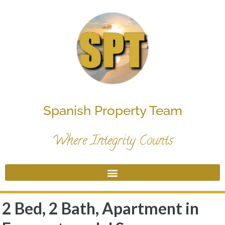
Spanish Property Team
Where Integrity Counts
2 Bed, 2 Bath, Apartment in