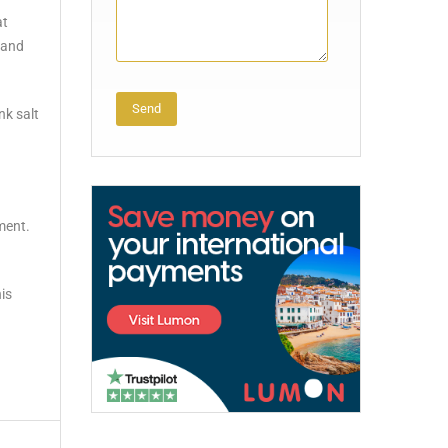
at
 and
nk salt
Alternative:
ment.
his