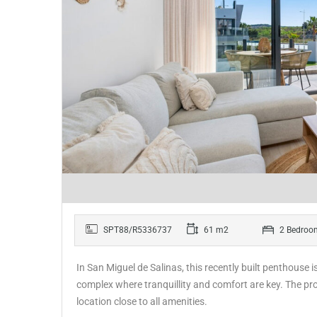
SPT88/R5336737
61 m2
2 Bedroo
In San Miguel de Salinas, this recently built penthouse i
complex where tranquillity and comfort are key. The p
location close to all amenities.