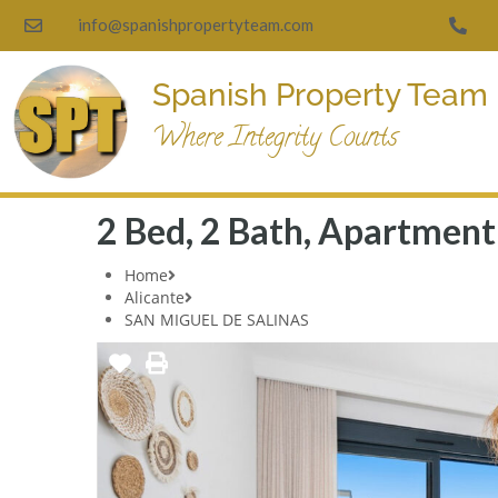
info@spanishpropertyteam.com
Spanish Property Team
Where Integrity Counts
2 Bed, 2 Bath, Apartment 
Home
Alicante
SAN MIGUEL DE SALINAS