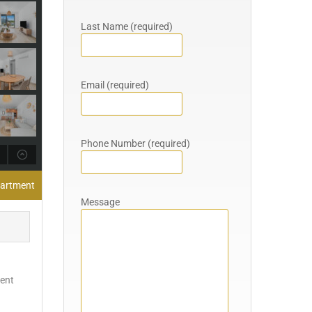
Last Name (required)
Email (required)
Phone Number (required)
partment
Message
ient