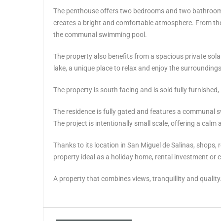
The penthouse offers two bedrooms and two bathrooms a
creates a bright and comfortable atmosphere. From the 
the communal swimming pool.
The property also benefits from a spacious private sola
lake, a unique place to relax and enjoy the surroundings
The property is south facing and is sold fully furnished
The residence is fully gated and features a communal 
The project is intentionally small scale, offering a cal
Thanks to its location in San Miguel de Salinas, shops, res
‌property ‌ideal as a ‌holiday home, ‌rental investment ‌
A property ‌that ‌combines ‌views, ‌tranquillity ‌and ‌quality