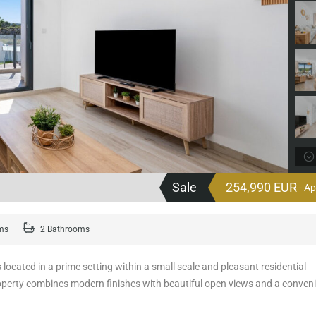
Sale
254,990 EUR
- A
ms
2 Bathrooms
s located in a prime setting within a small scale and pleasant residential
roperty combines modern finishes with beautiful open views and a conven