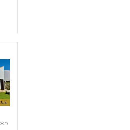
Sale
room