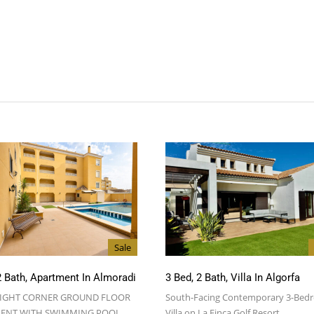
Sale
2 Bath, Apartment In Almoradi
3 Bed, 2 Bath, Villa In Algorfa
RIGHT CORNER GROUND FLOOR
South-Facing Contemporary 3-Bed
ENT WITH SWIMMING POOL…
Villa on La Finca Golf Resort…