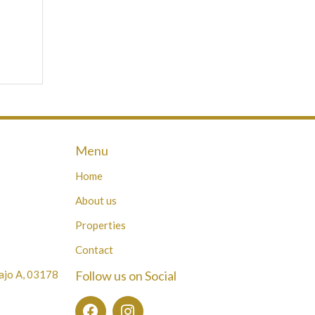
Menu
Home
About us
Properties
Contact
Bajo A, 03178
Follow us on Social