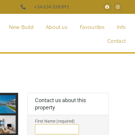
+34 634 328 891
New Build
About us
Favourites
Info
Contact
Contact us about this
property
First Name (required)