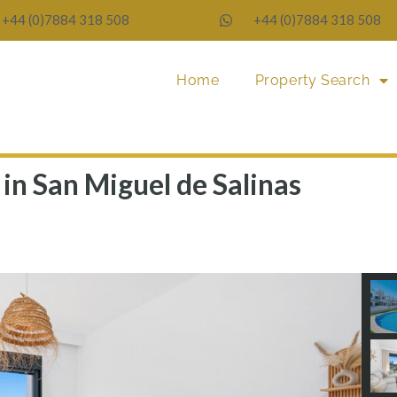
+44 (0)7884 318 508
+44 (0)7884 318 508
Home
Property Search
in San Miguel de Salinas