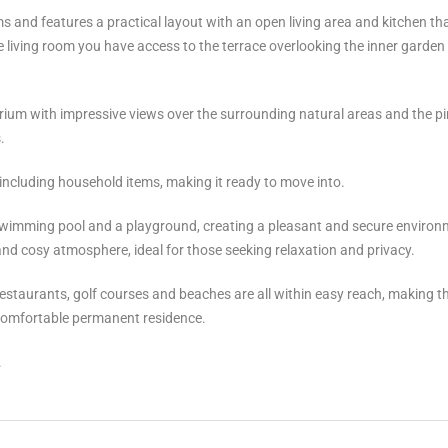
nd features a practical layout with an open living area and kitchen th
living room you have access to the terrace overlooking the inner garden
rium with impressive views over the surrounding natural areas and the pi
.
, including household items, making it ready to move into.
swimming pool and a playground, creating a pleasant and secure environ
m and cosy atmosphere, ideal for those seeking relaxation and privacy.
taurants, golf ‌courses ‌and ‌beaches ‌are ‌all within ‌easy reach, ‌making ‌t
or comfortable ‌permanent residence.
.