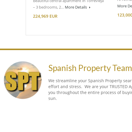
Beautiful central apartment in Torrevieja
More De
– 3 bedrooms, 2…
More Details
123,00
224,969 EUR
Spanish Property Tea
We streamline your Spanish Property searc
effort and stress. We are your TRUSTED A
you throughout the entire process of buy
sun.