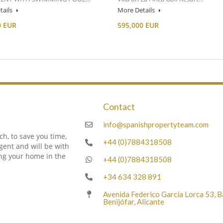
tails
More Details
0 EUR
595,000 EUR
Contact
m
info@spanishpropertyteam.com
h, to save you time,
+44 (0)7884318508
gent and will be with
ing your home in the
+44 (0)7884318508
+34 634 328 891
Avenida Federico García Lorca 53, 
Benijófar, Alicante