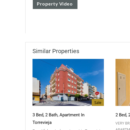
Property Video
Similar Properties
Sale
3 Bed, 2 Bath, Apartment In
2 Bed, 
Torrevieja
VERY B
APARTM