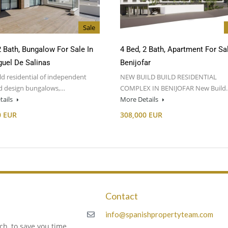
Sale
2 Bath, Bungalow For Sale In
4 Bed, 2 Bath, Apartment For Sal
uel De Salinas
Benijofar
d residential of independent
NEW BUILD BUILD RESIDENTIAL
nd design bungalows,…
COMPLEX IN BENIJOFAR New Build
tails
More Details
0 EUR
308,000 EUR
Contact
m
info@spanishpropertyteam.com
h, to save you time,