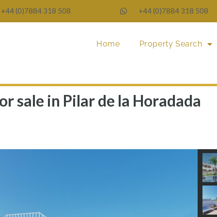
+44 (0)7884 318 508
+44 (0)7884 318 508
Home
Property Search
r sale in Pilar de la Horadada