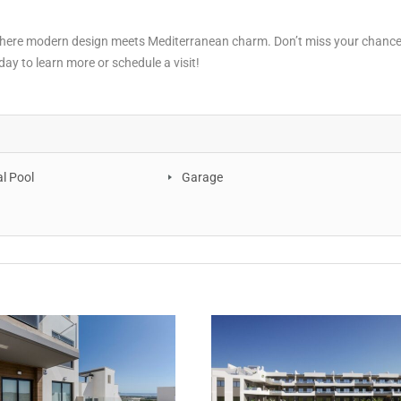
 where modern design meets Mediterranean charm. Don’t miss your chance
ay to learn more or schedule a visit!
 Pool
Garage