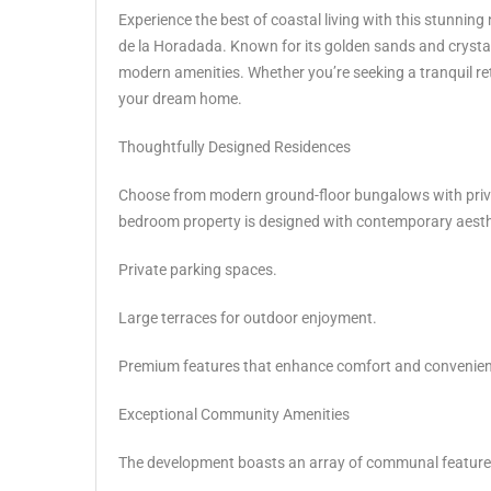
Experience the best of coastal living with this stunni
de la Horadada. Known for its golden sands and crystal-
modern amenities. Whether you’re seeking a tranquil retr
your dream home.
Thoughtfully Designed Residences
Choose from modern ground-floor bungalows with priva
bedroom property is designed with contemporary aesthet
Private parking spaces.
Large terraces for outdoor enjoyment.
Premium features that enhance comfort and convenien
Exceptional Community Amenities
The development boasts an array of communal features 