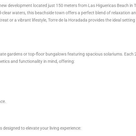
ng new development located just 150 meters from Las Higuericas Beach in 
clear waters, this beachside town offers a perfect blend of relaxation a
eat or a vibrant lifestyle, Torre de la Horadada provides the ideal setting
te gardens or top-floor bungalows featuring spacious solariums. Each 
ics and functionality in mind, offering:
ce.
designed to elevate your living experience: