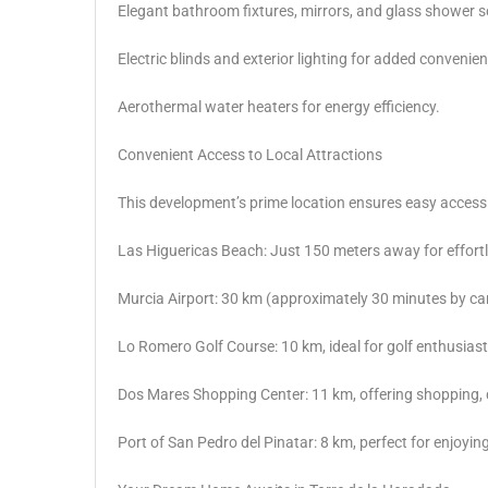
Elegant bathroom fixtures, mirrors, and glass shower s
Electric blinds and exterior lighting for added convenie
Aerothermal water heaters for energy efficiency.
Convenient Access to Local Attractions
This development’s prime location ensures easy access t
Las Higuericas Beach: Just 150 meters away for effort
Murcia Airport: 30 km (approximately 30 minutes by car
Lo Romero Golf Course: 10 km, ideal for golf enthusiast
Dos Mares Shopping Center: 11 km, offering shopping, 
Port of San Pedro del Pinatar: 8 km, perfect for enjoying