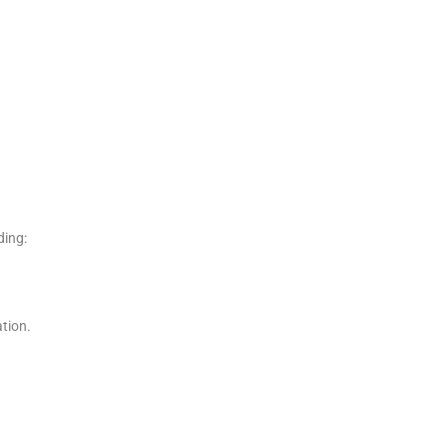
ding:
tion.