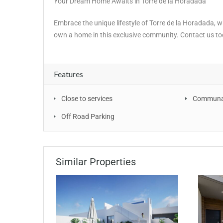
Your Dream Home Awaits in Torre de la Horadada
Embrace the unique lifestyle of Torre de la Horadada,
own a home in this exclusive community. Contact us tod
Features
Close to services
Communal
Off Road Parking
Similar Properties