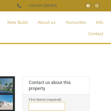
+34 634 328 891
New Build
About us
Favourites
Info
Contact
Contact us about this
property
First Name (required)