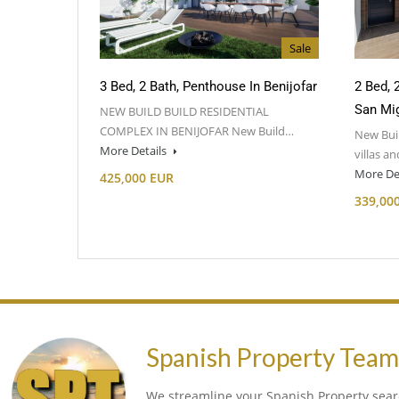
Sale
3 Bed, 2 Bath, Penthouse In Benijofar
2 Bed, 
San Mig
NEW BUILD BUILD RESIDENTIAL
COMPLEX IN BENIJOFAR New Build…
New Buil
More Details
villas a
More De
425,000 EUR
339,00
Spanish Property Tea
We streamline your Spanish Property searc