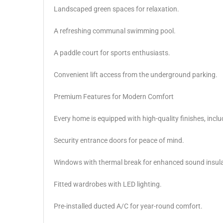
Landscaped green spaces for relaxation.
A refreshing communal swimming pool.
A paddle court for sports enthusiasts.
Convenient lift access from the underground parking.
Premium Features for Modern Comfort
Every home is equipped with high-quality finishes, inclu
Security entrance doors for peace of mind.
Windows with thermal break for enhanced sound insula
Fitted wardrobes with LED lighting.
Pre-installed ducted A/C for year-round comfort.