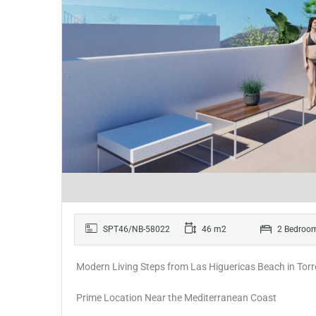
SPT46/NB-58022
46 m2
2 Bedroo
Modern Living Steps from Las Higuericas Beach in Tor
Prime Location Near the Mediterranean Coast