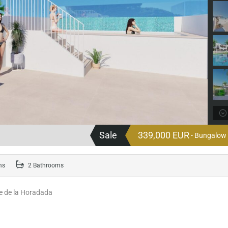
Sale
339,000 EUR
- Bungalow 
ms
2 Bathrooms
re de la Horadada