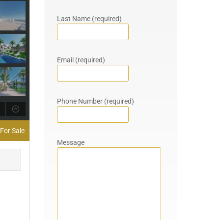
Last Name (required)
Email (required)
Phone Number (required)
For Sale
Message