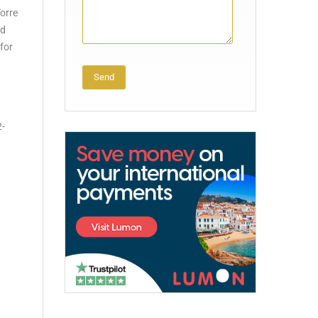
Torre
nd
 for
Alternative:
2-