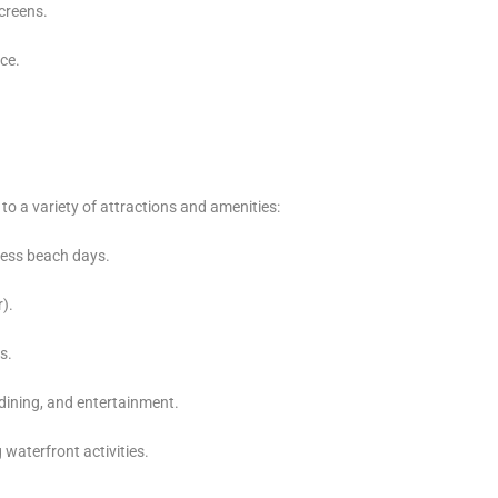
creens.
nce.
o a variety of attractions and amenities:
less beach days.
).
s.
dining, and entertainment.
 waterfront activities.