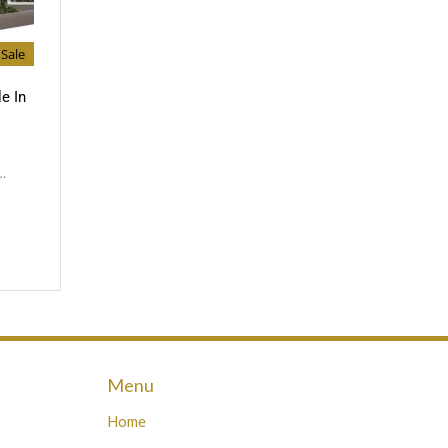
Sale
e In
…
Menu
Home