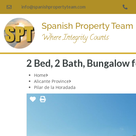
info@spanishpropertyteam.com
Spanish Property Team
Where Integrity Counts
2 Bed, 2 Bath, Bungalow fo
Home
Alicante Province
Pilar de la Horadada