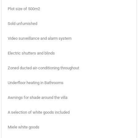
Plot size of 500m2
Sold unfurnished
Video surveillance and alarm system
Electric shutters and blinds
Zoned ducted air-conditioning throughout
Underfloor heating in Bathrooms
Awnings for shade around the villa
A selection of white goods included
Miele white goods