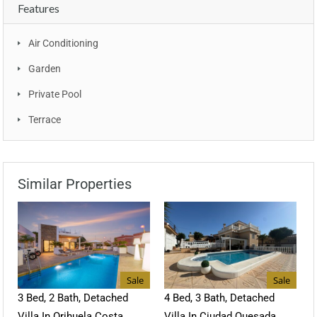
Features
Air Conditioning
Garden
Private Pool
Terrace
Similar Properties
Sale
Sale
3 Bed, 2 Bath, Detached
4 Bed, 3 Bath, Detached
Villa In Orihuela Costa
Villa In Ciudad Quesada