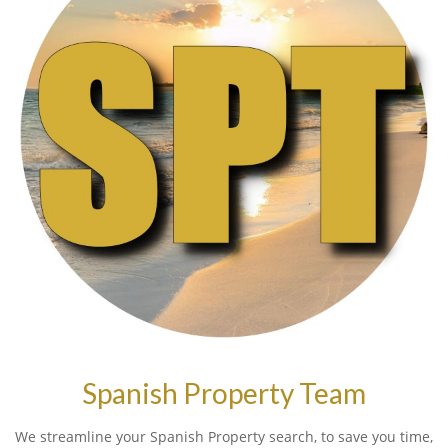
Spanish Property Team
We streamline your Spanish Property search, to save you time,