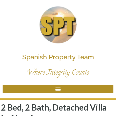
Spanish Property Team
Where Integrity Counts
2 Bed, 2 Bath, Detached Villa