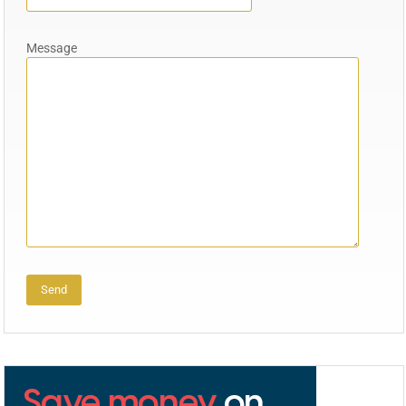
Message
Alternative: