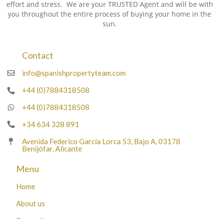
effort and stress. We are your TRUSTED Agent and will be with
you throughout the entire process of buying your home in the
sun.
Contact
info@spanishpropertyteam.com
+44 (0)7884318508
+44 (0)7884318508
+34 634 328 891
Avenida Federico García Lorca 53, Bajo A, 03178
Benijófar, Alicante
Menu
Home
About us