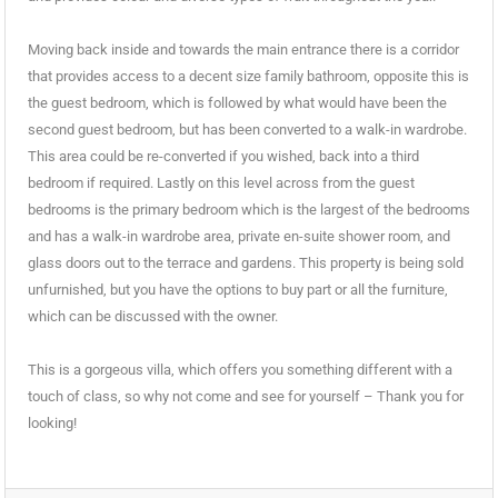
Moving back inside and towards the main entrance there is a corridor
that provides access to a decent size family bathroom, opposite this is
the guest bedroom, which is followed by what would have been the
second guest bedroom, but has been converted to a walk-in wardrobe.
This area could be re-converted if you wished, back into a third
bedroom if required. Lastly on this level across from the guest
bedrooms is the primary bedroom which is the largest of the bedrooms
and has a walk-in wardrobe area, private en-suite shower room, and
glass doors out to the terrace and gardens. This property is being sold
unfurnished, but you have the options to buy part or all the furniture,
which can be discussed with the owner.
This is a gorgeous villa, which offers you something different with a
touch of class, so why not come and see for yourself – Thank you for
looking!