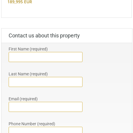
189,995 EUR
Contact us about this property
First Name (required)
Last Name (required)
Email (required)
Phone Number (required)