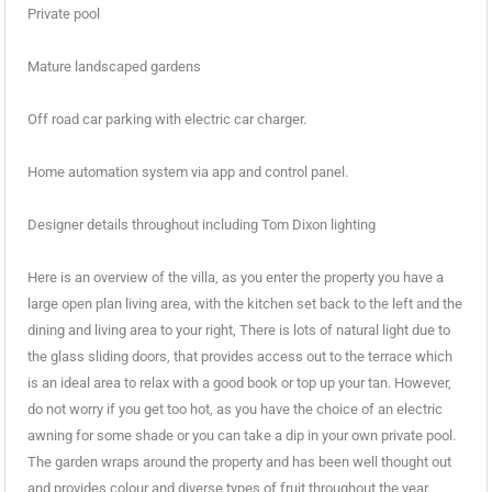
Private pool
Mature landscaped gardens
Off road car parking with electric car charger.
Home automation system via app and control panel.
Designer details throughout including Tom Dixon lighting
Here is an overview of the villa, as you enter the property you have a
large open plan living area, with the kitchen set back to the left and the
dining and living area to your right, There is lots of natural light due to
the glass sliding doors, that provides access out to the terrace which
is an ideal area to relax with a good book or top up your tan. However,
do not worry if you get too hot, as you have the choice of an electric
awning for some shade or you can take a dip in your own private pool.
The garden wraps around the property and has been well thought out
and provides colour and diverse types of fruit throughout the year.