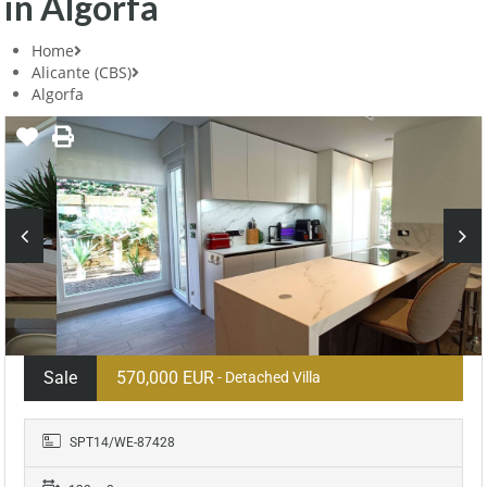
in Algorfa
Home
Alicante (CBS)
Algorfa
Sale
570,000 EUR
- Detached Villa
SPT14/WE-87428