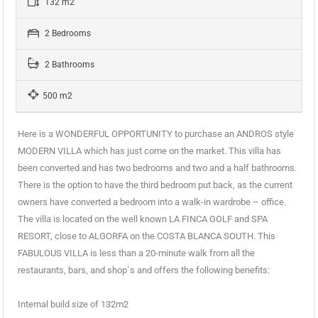
132 m2
2 Bedrooms
2 Bathrooms
500 m2
Here is a WONDERFUL OPPORTUNITY to purchase an ANDROS style
MODERN VILLA which has just come on the market. This villa has
been converted and has two bedrooms and two and a half bathrooms.
There is the option to have the third bedroom put back, as the current
owners have converted a bedroom into a walk-in wardrobe – office.
The villa is located on the well known LA FINCA GOLF and SPA
RESORT, close to ALGORFA on the COSTA BLANCA SOUTH. This
FABULOUS VILLA is less than a 20-minute walk from all the
restaurants, bars, and shop`s and offers the following benefits:
Internal build size of 132m2