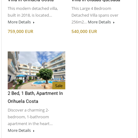
This modern detached villa,
This Large 4 Bedroom
built in 2018, is located…
Detached Villa spans over
More Details
256m2…
More Details
759,000 EUR
540,000 EUR
Sale
2 Bed, 1 Bath, Apartment In
Orihuela Costa
Discover a charming 2-
bedroom, 1-bathroom
apartment in the heart…
More Details