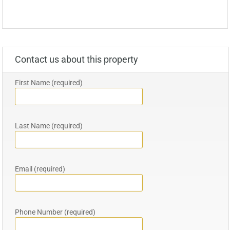
Contact us about this property
First Name (required)
Last Name (required)
Email (required)
Phone Number (required)