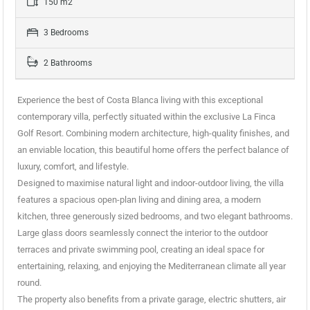
150 m2
3 Bedrooms
2 Bathrooms
Experience the best of Costa Blanca living with this exceptional
contemporary villa, perfectly situated within the exclusive La Finca
Golf Resort. Combining modern architecture, high-quality finishes, and
an enviable location, this beautiful home offers the perfect balance of
luxury, comfort, and lifestyle.
Designed to maximise natural light and indoor-outdoor living, the villa
features a spacious open-plan living and dining area, a modern
kitchen, three generously sized bedrooms, and two elegant bathrooms.
Large glass doors seamlessly connect the interior to the outdoor
terraces and private swimming pool, creating an ideal space for
entertaining, relaxing, and enjoying the Mediterranean climate all year
round.
The property also benefits from a private garage, electric shutters, air