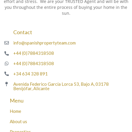
effort and stress. We are your TRUSTED Agent and will be with
you throughout the entire process of buying your home in the
sun.
Contact
info@spanishpropertyteam.com
+44 (0)7884318508
+44 (0)7884318508
+34 634 328 891
Avenida Federico García Lorca 53, Bajo A, 03178
Benijófar, Alicante
Menu
Home
About us
Properties