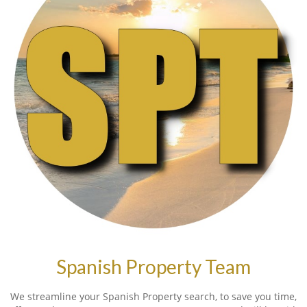
Spanish Property Team
We streamline your Spanish Property search, to save you time,