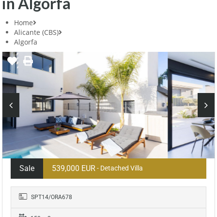
in Algorfa
Home
Alicante (CBS)
Algorfa
Sale
539,000 EUR
- Detached Villa
SPT14/ORA678