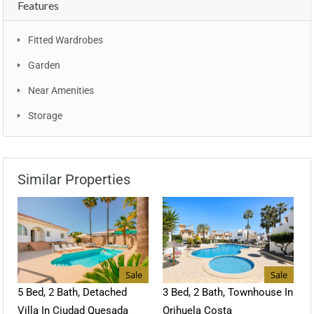
Features
Fitted Wardrobes
Garden
Near Amenities
Storage
Similar Properties
Sale
Sale
5 Bed, 2 Bath, Detached
3 Bed, 2 Bath, Townhouse In
Villa In Ciudad Quesada
Orihuela Costa