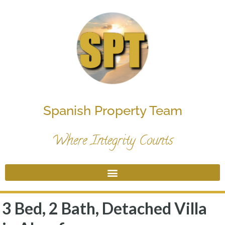
Spanish Property Team
Where Integrity Counts
3 Bed, 2 Bath, Detached Villa