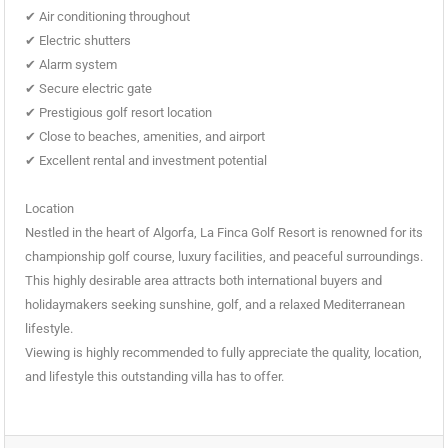
✔ Air conditioning throughout
✔ Electric shutters
✔ Alarm system
✔ Secure electric gate
✔ Prestigious golf resort location
✔ Close to beaches, amenities, and airport
✔ Excellent rental and investment potential
Location
Nestled in the heart of Algorfa, La Finca Golf Resort is renowned for its
championship golf course, luxury facilities, and peaceful surroundings.
This highly desirable area attracts both international buyers and
holidaymakers seeking sunshine, golf, and a relaxed Mediterranean
lifestyle.
Viewing is highly recommended to fully appreciate the quality, location,
and lifestyle this outstanding villa has to offer.