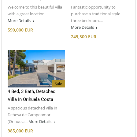
Welcome to this beautiful villa
Fantastic opportunity to
with a great location…
purchase a traditional style
More Details
three bedroom,…
More Details
590,000 EUR
249,500 EUR
Sale
4 Bed, 3 Bath, Detached
Villa In Orihuela Costa
A spacious detached villa in
Dehesa de Campoamor
(Orihuela…
More Details
985,000 EUR