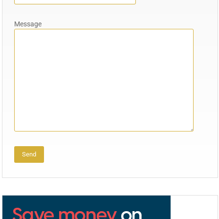
Message
Alternative: