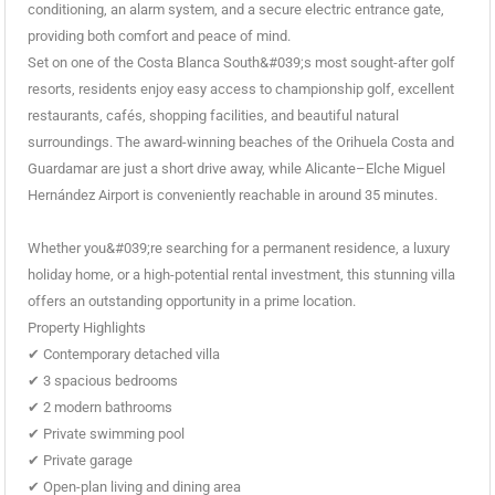
conditioning, an alarm system, and a secure electric entrance gate,
providing both comfort and peace of mind.
Set on one of the Costa Blanca South&#039;s most sought-after golf
resorts, residents enjoy easy access to championship golf, excellent
restaurants, cafés, shopping facilities, and beautiful natural
surroundings. The award-winning beaches of the Orihuela Costa and
Guardamar are just a short drive away, while Alicante–Elche Miguel
Hernández Airport is conveniently reachable in around 35 minutes.
Whether you&#039;re searching for a permanent residence, a luxury
holiday home, or a high-potential rental investment, this stunning villa
offers an outstanding opportunity in a prime location.
Property Highlights
✔ Contemporary detached villa
✔ 3 spacious bedrooms
✔ 2 modern bathrooms
✔ Private swimming pool
✔ Private garage
✔ Open-plan living and dining area