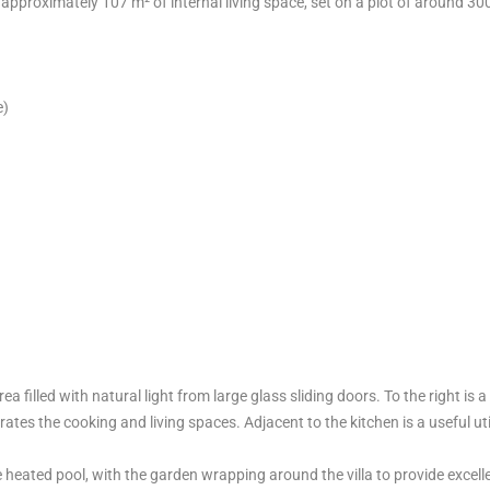
approximately 107 m² of internal living space, set on a plot of around 30
e)
ea filled with natural light from large glass sliding doors. To the right is a
ates the cooking and living spaces. Adjacent to the kitchen is a useful uti
e heated pool, with the garden wrapping around the villa to provide excell