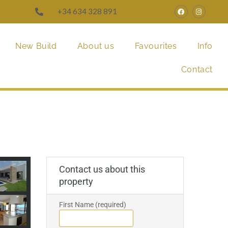
+34 634 328 891
New Build
About us
Favourites
Info
Contact
Contact us about this
property
First Name (required)