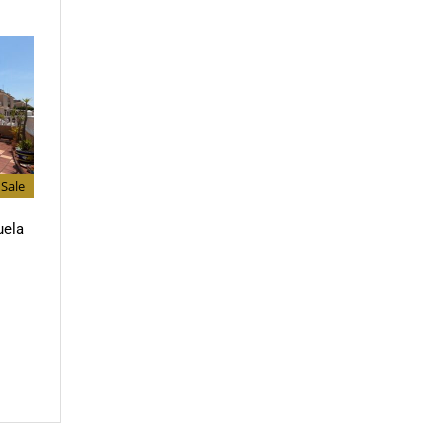
Sale
uela