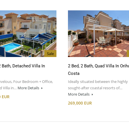
Sale
2 Bath, Detached Villa In
2 Bed, 2 Bath, Quad Villa In Orih
Costa
velous, Four Bedroom + Office,
Ideally situated between the highly
 Villa in…
More Details
sought-after coastal resorts of…
More Details
0 EUR
269,000 EUR