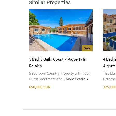
Similar Properties
Sale
5 Bed, 3 Bath, Country Property In
4 Bed, 
Rojales
Algorfa
5 Bedroom Country Property with Pool,
This Mar
Guest Apartment and…
More Details
Detached
650,000 EUR
325,00