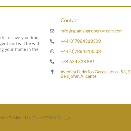
Contact
m
info@spanishpropertyteam.com
h, to save you time,
+44 (0)7884318508
gent and will be with
ing your home in the
+44 (0)7884318508
+34 634 328 891
Avenida Federico García Lorca 53, 
Benijófar, Alicante
Web Designed by Glade SEO & Design