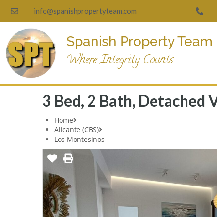
info@spanishpropertyteam.com
Spanish Property Team
Where Integrity Counts
3 Bed, 2 Bath, Detached V
Home
Alicante (CBS)
Los Montesinos