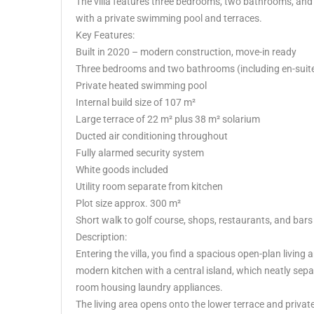
The villa features three bedrooms, two bathrooms, and 
with a private swimming pool and terraces.
Key Features:
Built in 2020 – modern construction, move-in ready
Three bedrooms and two bathrooms (including en-suit
Private heated swimming pool
Internal build size of 107 m²
Large terrace of 22 m² plus 38 m² solarium
Ducted air conditioning throughout
Fully alarmed security system
White goods included
Utility room separate from kitchen
Plot size approx. 300 m²
Short walk to golf course, shops, restaurants, and bars
Description:
Entering the villa, you find a spacious open-plan living ar
modern kitchen with a central island, which neatly separ
room housing laundry appliances.
The living area opens onto the lower terrace and privat