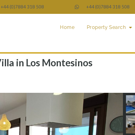
+44 (0)7884 318 508
+44 (0)7884 318 508
Home
Property Search
illa in Los Montesinos