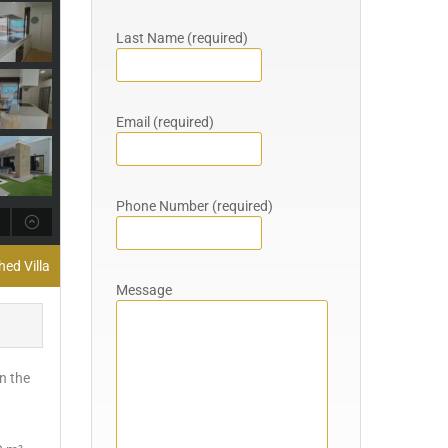
Last Name (required)
Email (required)
Phone Number (required)
hed Villa
Message
on the