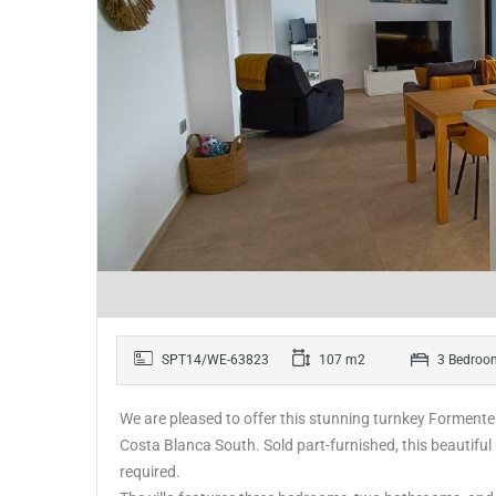
SPT14/WE-63823
107 m2
3 Bedroo
We are pleased to offer this stunning turnkey Formentera
Costa Blanca South. Sold part-furnished, this beautiful
required.