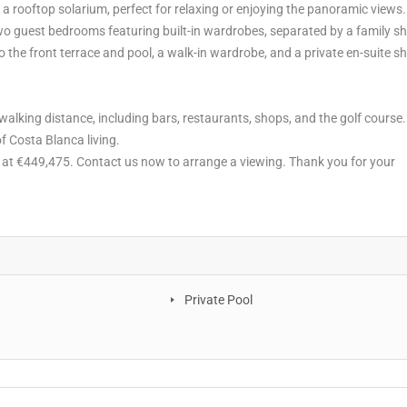
 a rooftop solarium, perfect for relaxing or enjoying the panoramic views.
two guest bedrooms featuring built-in wardrobes, separated by a family s
 the front terrace and pool, a walk-in wardrobe, and a private en-suite 
 walking distance, including bars, restaurants, shops, and the golf course
of Costa Blanca living.
ty at €449,475. Contact us now to arrange a viewing. Thank you for your
Private Pool