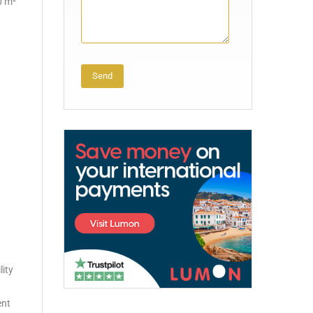
0 m²
Alternative:
lity
ent