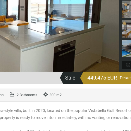
Sale
449,475 EUR
- Detac
ms
2 Bathrooms
300 m2
-style villa, built in 2020, located on the popular Vistabella Golf Resort 
 property is ready to move into immediately, with no waiting or renovation