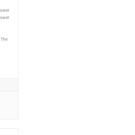
hower
shower
. The