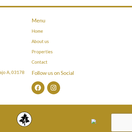
Menu
Home
About us
Properties
Contact
Bajo A, 03178
Follow us on Social