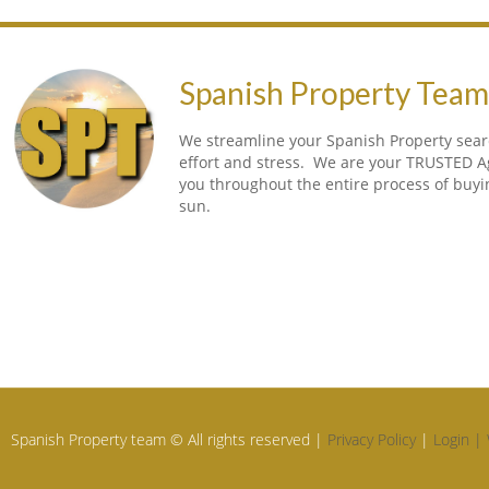
Spanish Property Tea
We streamline your Spanish Property searc
effort and stress. We are your TRUSTED A
you throughout the entire process of buy
sun.
Spanish Property team © All rights reserved |
Privacy Policy
|
Login |