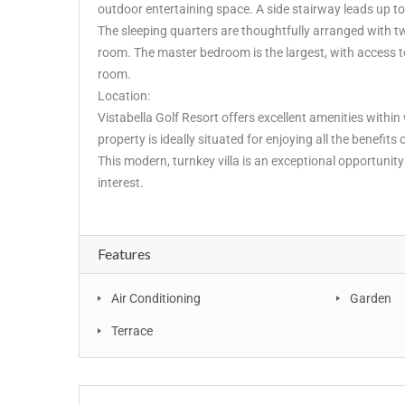
outdoor entertaining space. A side stairway leads up to
The sleeping quarters are thoughtfully arranged with 
room. The master bedroom is the largest, with access to
room.
Location:
Vistabella Golf Resort offers excellent amenities within
property is ideally situated for enjoying all the benefits 
This modern, turnkey villa is an exceptional opportuni
interest.
Features
Air Conditioning
Garden
Terrace