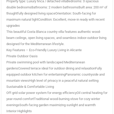
Property type: Luxury finca / detached villaBedrooms: 3 spacious
double bedroomsBathrooms: 2 modern bathroomsBuilt area: 200 m² of
thoughtfully designed living spaceOrientation: South-facing for
maximum natural lightCondition: Excellent, move-in ready with recent
upgrades
This beautiful Costa Blanca country villa features authentic wood-
beam ceilings, open living spaces, and seamless indoor-outdoor living
designed for the Mediterranean lifestyle.
Key Features – Eco-Friendly Luxury Living in Alicante
Private Outdoor Oasis
Private swimming pool with landscaped Mediterranean
gardensCovered terrace ideal for outdoor dining and relaxationFully
equipped outdoor kitchen for entertainingPanoramic countryside and
mountain viewsHigh level of privacy in a peaceful natural setting
Sustainable & Comfortable Living
Off-grid solar power system for energy efficiencyOil central heating for
year-round comfortTraditional wood-burning stove for cozy winter
eveningsSouth-facing garden maximizing sunlight and warmth
Interior Highlights