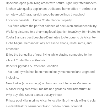
Spacious open-plan living areas with natural lightFully fitted modern
kitchen with quality appliancesDedicated home office – perfect for
remote workCharacter-rich wood-beam ceilings throughout
Location Benefits – Prime Costa Blanca Property
This finca offers the perfect balance of seclusion and accessibility:
Walking distance to a charming local Spanish townOnly 30 minutes to
Costa Blanca’s best beaches40 minutes to Aeropuerto de Alicante-
Elche Miguel HernándezEasy access to shops, restaurants, and
amenities
Enjoy the tranquility of rural living while staying connected to the
vibrant Costa Blanca lifestyle.
Recent Upgrades & Excellent Condition
This turnkey villa has been meticulously maintained and upgraded,
including:
New toldos (sun awnings) on front and roof terracesModernized
outdoor living areasWell-maintained gardens and infrastructure
Why Buy This Costa Blanca Luxury Finca?
Private pool villa in prime Alicante locationEco-friendly off-grid solar
systemIdeal for permanent living, holiday home, or rental