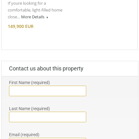
If youre looking for a
comfortable, light-filled home
close…
More Details
149,900 EUR
Contact us about this property
First Name (required)
Last Name (required)
Email (required)