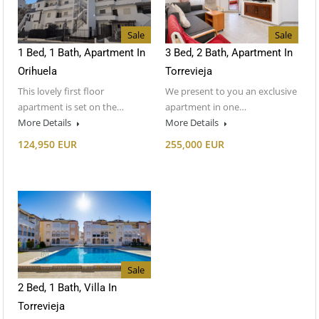
Sale
Sale
1 Bed, 1 Bath, Apartment In
3 Bed, 2 Bath, Apartment In
Orihuela
Torrevieja
This lovely first floor
We present to you an exclusive
apartment is set on the…
apartment in one…
More Details
More Details
124,950 EUR
255,000 EUR
Sale
2 Bed, 1 Bath, Villa In
Torrevieja