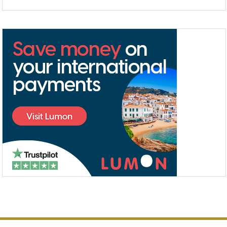
Alternative: