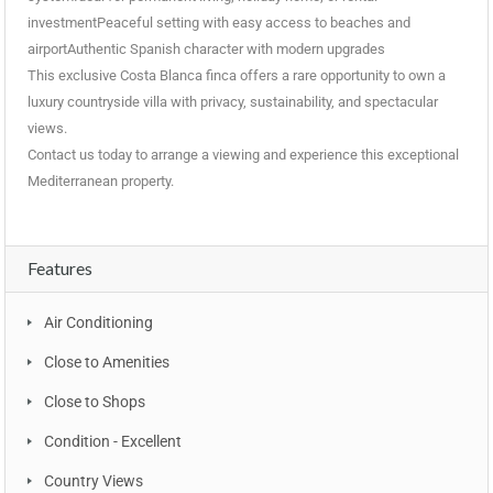
investmentPeaceful setting with easy access to beaches and
airportAuthentic Spanish character with modern upgrades
This exclusive Costa Blanca finca offers a rare opportunity to own a
luxury countryside villa with privacy, sustainability, and spectacular
views.
Contact us today to arrange a viewing and experience this exceptional
Mediterranean property.
Features
Air Conditioning
Close to Amenities
Close to Shops
Condition - Excellent
Country Views