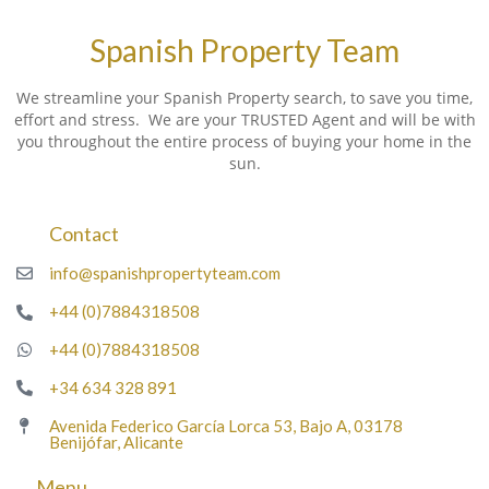
Spanish Property Team
We streamline your Spanish Property search, to save you time,
effort and stress. We are your TRUSTED Agent and will be with
you throughout the entire process of buying your home in the
sun.
Contact
info@spanishpropertyteam.com
+44 (0)7884318508
+44 (0)7884318508
+34 634 328 891
Avenida Federico García Lorca 53, Bajo A, 03178
Benijófar, Alicante
Menu