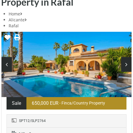
Property in Rafal
Home
Alicante
Rafal
Sale
650,000 EUR
- Finca/Country Property
SPT12/SLP2764