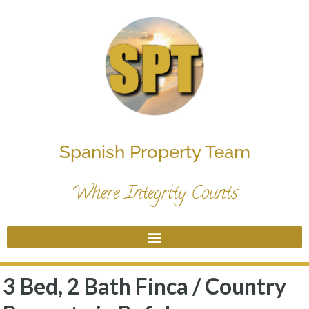
Spanish Property Team
Where Integrity Counts
3 Bed, 2 Bath Finca / Country