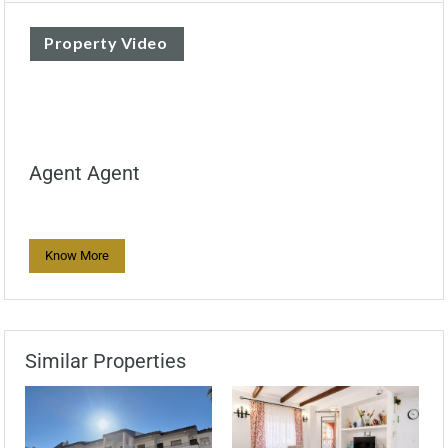
Property Video
Agent Agent
Know More
Similar Properties