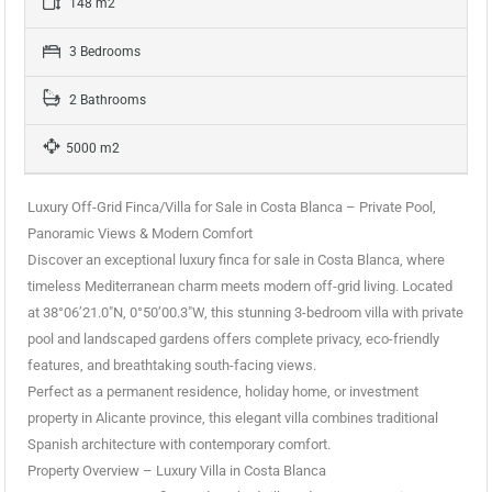
148 m2
3 Bedrooms
2 Bathrooms
5000 m2
Luxury Off-Grid Finca/Villa for Sale in Costa Blanca – Private Pool,
Panoramic Views & Modern Comfort
Discover an exceptional luxury finca for sale in Costa Blanca, where
timeless Mediterranean charm meets modern off-grid living. Located
at 38°06’21.0″N, 0°50’00.3″W, this stunning 3-bedroom villa with private
pool and landscaped gardens offers complete privacy, eco-friendly
features, and breathtaking south-facing views.
Perfect as a permanent residence, holiday home, or investment
property in Alicante province, this elegant villa combines traditional
Spanish architecture with contemporary comfort.
Property Overview – Luxury Villa in Costa Blanca