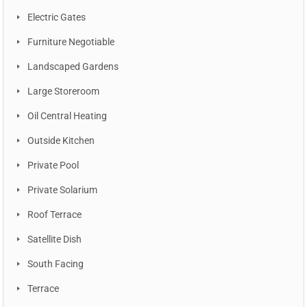
Electric Gates
Furniture Negotiable
Landscaped Gardens
Large Storeroom
Oil Central Heating
Outside Kitchen
Private Pool
Private Solarium
Roof Terrace
Satellite Dish
South Facing
Terrace