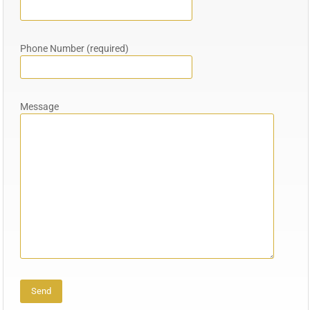
Phone Number (required)
Message