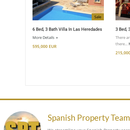
Sale
6 Bed, 3 Bath Villa In Las Heredades
3 Bed, 
More Details
There ar
there…
595,000 EUR
215,00
Spanish Property Tea