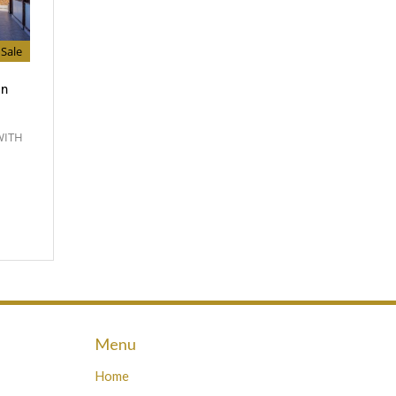
Sale
In
WITH
Menu
Home