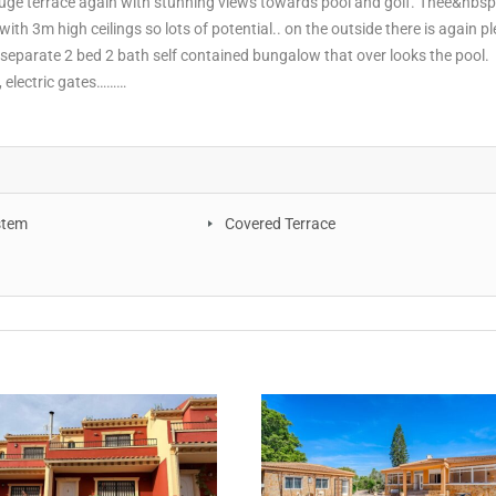
huge terrace again with stunning views towards pool and golf. Thee&nbsp
th 3m high ceilings so lots of potential.. on the outside there is again pl
 separate 2 bed 2 bath self contained bungalow that over looks the pool.
, electric gates………
stem
Covered Terrace