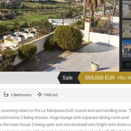
Sale
595,000 EUR
- Villa /
5 Bathrooms
1000 m2
th stunning views to the La Marquesa Golf course and surrounding area. 
 bathrooms 2 being ensuite. Huge lounge with separate dining room and
rom the main house 2 being open and one enclosed very bright with doors 