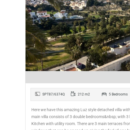
SPT87/6374Q
212 m2
5 Bedrooms
Here we have this amazing Luz style detached villa wi
main villa consists of 3 double bedrooms&nbsp; with 3
Kitchen with utility room. There are 3 main terraces f