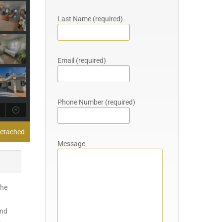
Last Name (required)
Email (required)
Phone Number (required)
 Detached
Message
The
and