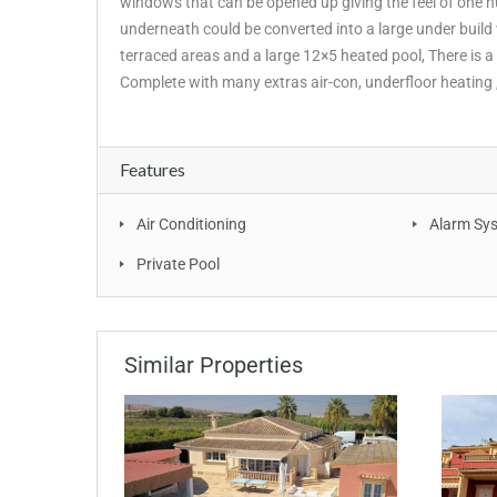
windows that can be opened up giving the feel of one 
underneath could be converted into a large under build wi
terraced areas and a large 12×5 heated pool, There is a
Complete with many extras air-con, underfloor heating 
Features
Air Conditioning
Alarm Sy
Private Pool
Similar Properties