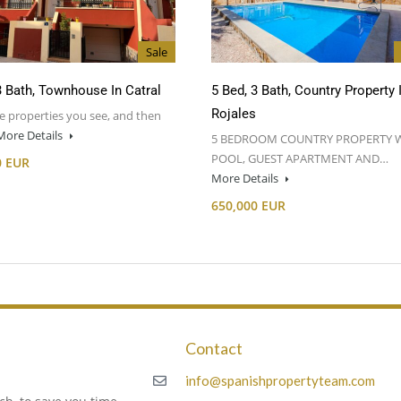
Sale
3 Bath, Townhouse In Catral
5 Bed, 3 Bath, Country Property 
Rojales
e properties you see, and then
More Details
5 BEDROOM COUNTRY PROPERTY 
POOL, GUEST APARTMENT AND…
0 EUR
More Details
650,000 EUR
Contact
m
info@spanishpropertyteam.com