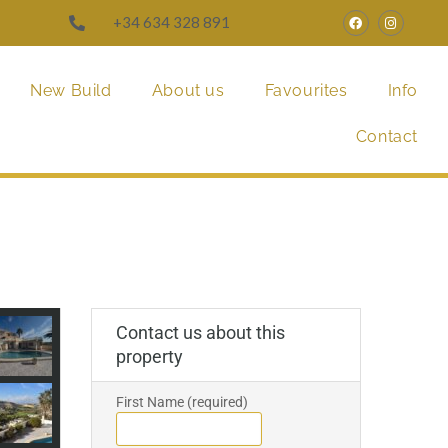
+34 634 328 891
New Build
About us
Favourites
Info
Contact
Contact us about this
property
First Name (required)