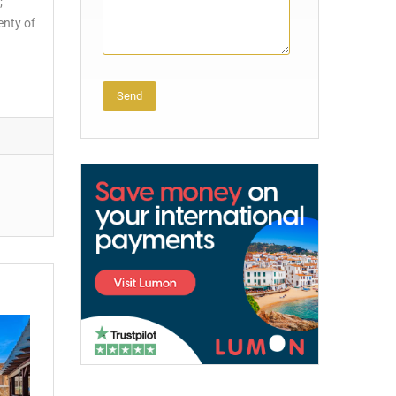
;
enty of
Alternative: