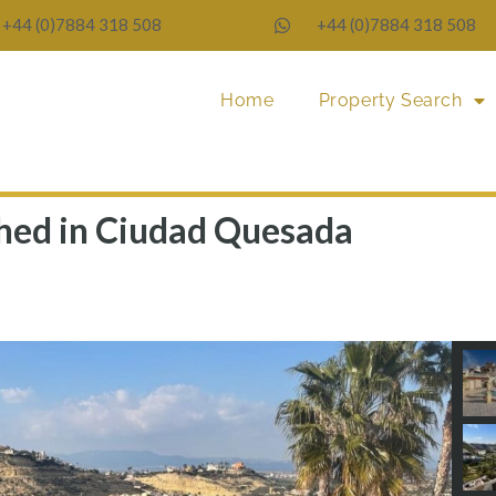
+44 (0)7884 318 508
+44 (0)7884 318 508
Home
Property Search
ached in Ciudad Quesada