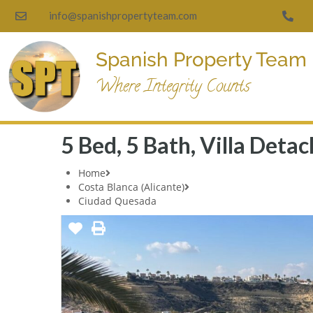
info@spanishpropertyteam.com
Spanish Property Team
Where Integrity Counts
5 Bed, 5 Bath, Villa Det
Home
Costa Blanca (Alicante)
Ciudad Quesada