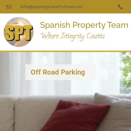
info@spanishpropertyteam.com
Spanish Property Team
Where Integrity Counts
Off Road Parking