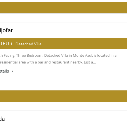
ijofar
0 EUR
- Detached Villa
h Facing, Three Bedroom, Detached Villa in Monte Azul, is located in a
residential area with a bar and restaurant nearby. Just a…
tails
da