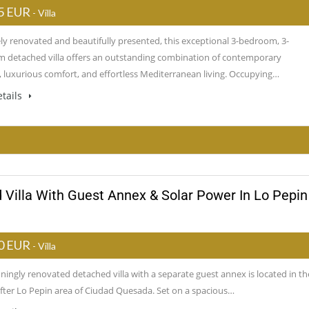
5 EUR
- Villa
ely renovated and beautifully presented, this exceptional 3-bedroom, 3-
 detached villa offers an outstanding combination of contemporary
, luxurious comfort, and effortless Mediterranean living. Occupying…
tails
 Villa With Guest Annex & Solar Power In Lo Pepin
0 EUR
- Villa
ningly renovated detached villa with a separate guest annex is located in th
fter Lo Pepin area of Ciudad Quesada. Set on a spacious…