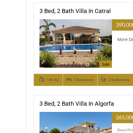
3 Bed, 2 Bath Villa In Catral
390,00
More De
Sale
140 m2
3 Bedrooms
2 Bathrooms
3 Bed, 2 Bath Villa In Algorfa
265,00
Beautifu