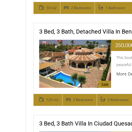
50 m2
2 Bedrooms
1 Bathroom
3 Bed, 3 Bath, Detached Villa In Ben
350,00
This Sout
peaceful 
More De
Sale
120 m2
3 Bedrooms
3 Bathrooms
3 Bed, 3 Bath Villa In Ciudad Quesa