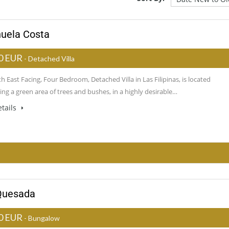
ihuela Costa
0 EUR
- Detached Villa
h East Facing, Four Bedroom, Detached Villa in Las Filipinas, is located
ng a green area of trees and bushes, in a highly desirable…
tails
 Quesada
0 EUR
- Bungalow