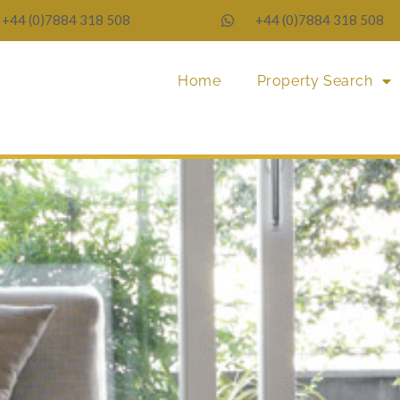
+44 (0)7884 318 508
+44 (0)7884 318 508
Home
Property Search