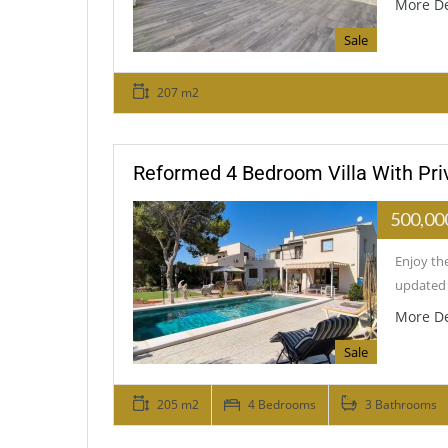
More De
Sale
207 m2
Reformed 4 Bedroom Villa With Priv
500,00
Enjoy the
updated 
More De
Sale
205 m2
4 Bedrooms
3 Bathrooms