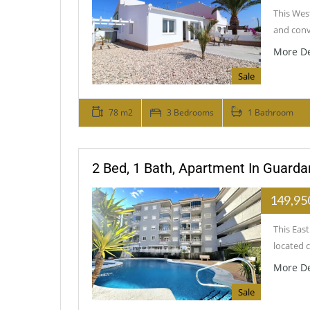
This Wes
and conv
More De
Sale
78 m2
3 Bedrooms
1 Bathroom
2 Bed, 1 Bath, Apartment In Guard
149,95
This Eas
located 
More De
Sale