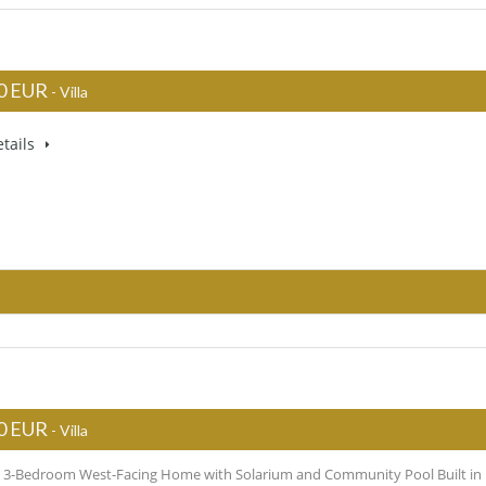
0 EUR
- Villa
tails
0 EUR
- Villa
l 3-Bedroom West-Facing Home with Solarium and Community Pool Built in