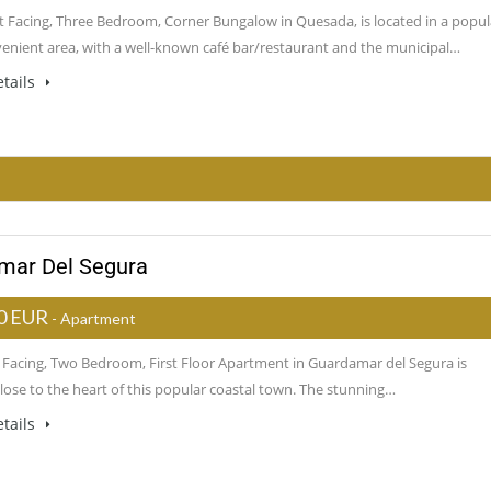
t Facing, Three Bedroom, Corner Bungalow in Quesada, is located in a popul
enient area, with a well-known café bar/restaurant and the municipal…
tails
amar Del Segura
0 EUR
- Apartment
t Facing, Two Bedroom, First Floor Apartment in Guardamar del Segura is
close to the heart of this popular coastal town. The stunning…
tails