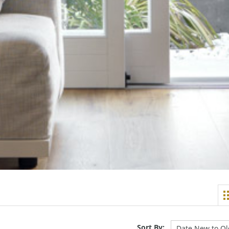
Sort By: