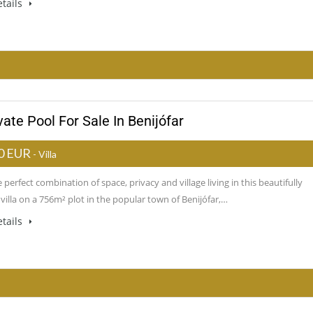
tails
ate Pool For Sale In Benijófar
0 EUR
- Villa
 perfect combination of space, privacy and village living in this beautifully
villa on a 756m² plot in the popular town of Benijófar,…
tails