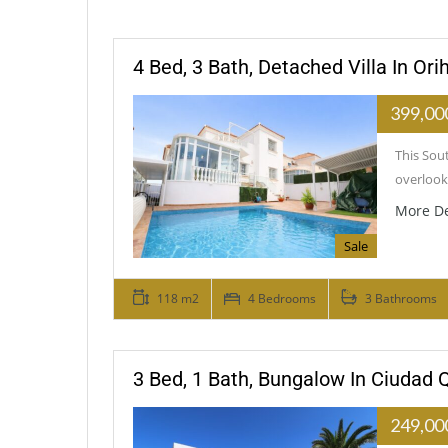
4 Bed, 3 Bath, Detached Villa In Or
399,00
This Sout
overlooki
More De
Sale
118 m2
4 Bedrooms
3 Bathrooms
3 Bed, 1 Bath, Bungalow In Ciudad
249,00