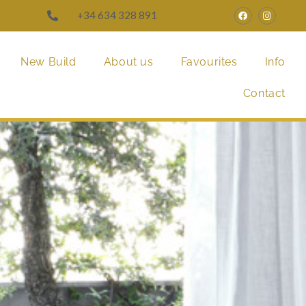
+34 634 328 891
New Build
About us
Favourites
Info
Contact