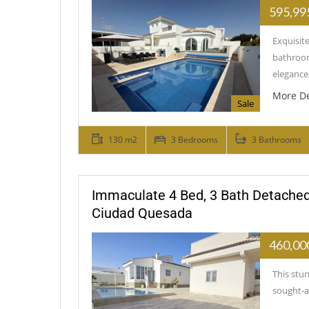
595,99
Exquisit
bathroom
elegance
More De
Sale
130 m2
3 Bedrooms
3 Bathrooms
Immaculate 4 Bed, 3 Bath Detached
Ciudad Quesada
460,00
This stun
sought-a