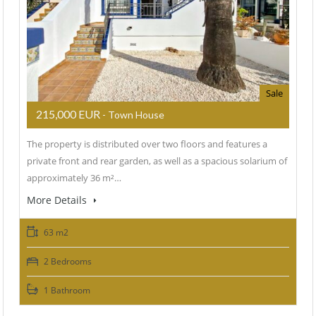
Sale
215,000 EUR
- Town House
The property is distributed over two floors and features a
private front and rear garden, as well as a spacious solarium of
approximately 36 m²…
More Details
63 m2
2 Bedrooms
1 Bathroom