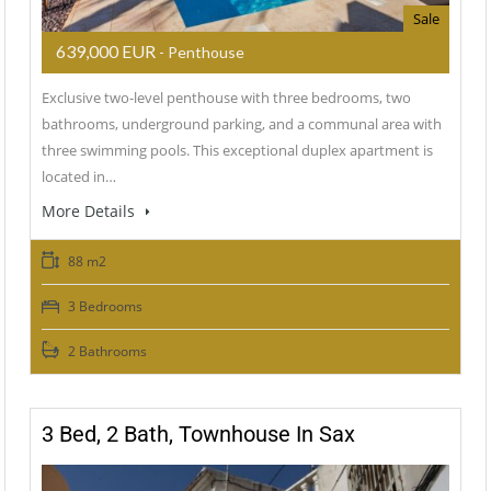
Sale
639,000 EUR
- Penthouse
Exclusive two-level penthouse with three bedrooms, two
bathrooms, underground parking, and a communal area with
three swimming pools. This exceptional duplex apartment is
located in…
More Details
88 m2
3 Bedrooms
2 Bathrooms
3 Bed, 2 Bath, Townhouse In Sax