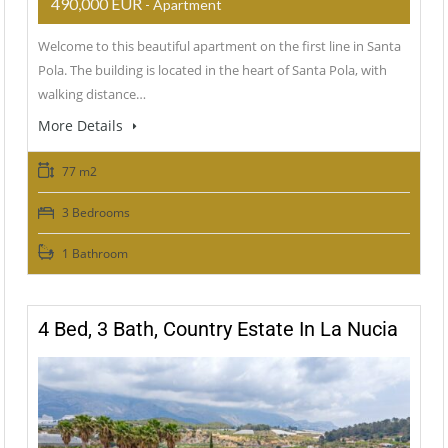
490,000 EUR
- Apartment
Welcome to this beautiful apartment on the first line in Santa
Pola. The building is located in the heart of Santa Pola, with
walking distance…
More Details
77 m2
3 Bedrooms
1 Bathroom
4 Bed, 3 Bath, Country Estate In La Nucia