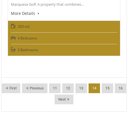
Marquesa Golf. A property that combines…
More Details
203 m2
4 Bedrooms
3 Bathrooms
First
Previous
11
12
13
14
15
16
Next