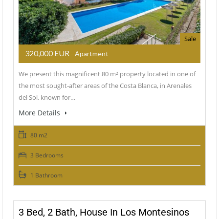
Sale
320,000 EUR
- Apartment
We present this magnificent 80 m² property located in one of
the most sought‑after areas of the Costa Blanca, in Arenales
del Sol, known for…
More Details
80 m2
3 Bedrooms
1 Bathroom
3 Bed, 2 Bath, House In Los Montesinos