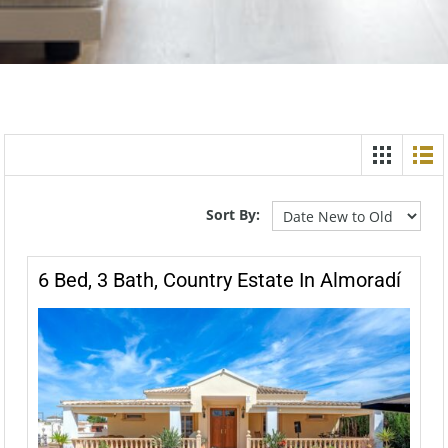
Sort By:
6 Bed, 3 Bath, Country Estate In Almoradí