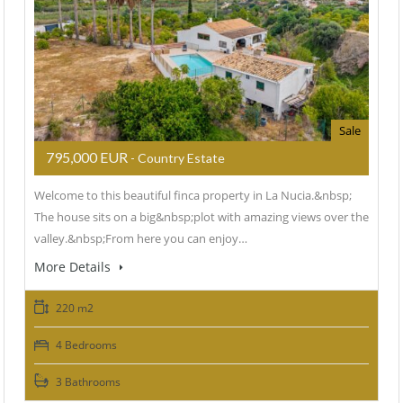
Sale
795,000 EUR
- Country Estate
Welcome to this beautiful finca property in La Nucia.&nbsp;
The house sits on a big&nbsp;plot with amazing views over the
valley.&nbsp;From here you can enjoy…
More Details
220 m2
4 Bedrooms
3 Bathrooms