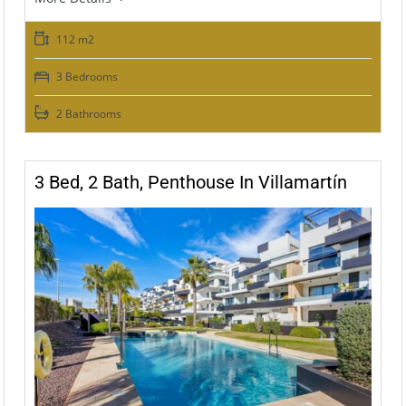
112 m2
3 Bedrooms
2 Bathrooms
3 Bed, 2 Bath, Penthouse In Villamartín