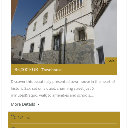
Sale
85,000 EUR
- Townhouse
Discover this beautifully presented townhouse in the heart of
historic Sax, set on a quiet, charming street just 5
minutes&rsquo; walk to amenities and schools.…
More Details
131 m2