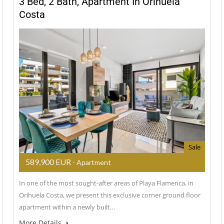
3 Bed, 2 Bath, Apartment In Orihuela
Costa
Sale
589,900 EUR
- Apartment
In one of the most sought-after areas of Playa Flamenca, in
Orihuela Costa, we present this exclusive corner ground floor
apartment within a newly built…
More Details