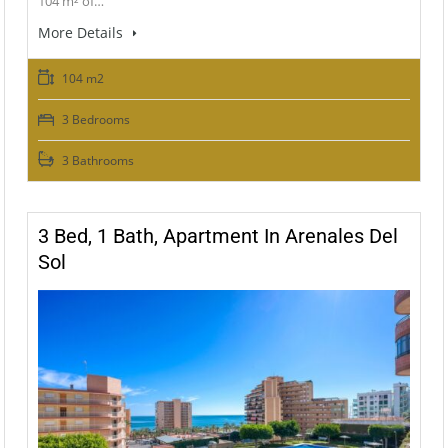
104 m² of…
More Details
104 m2
3 Bedrooms
3 Bathrooms
3 Bed, 1 Bath, Apartment In Arenales Del
Sol