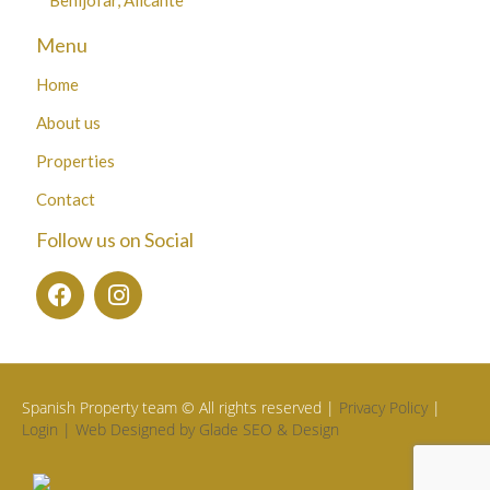
Menu
Home
About us
Properties
Contact
Follow us on Social
Spanish Property team © All rights reserved |
Privacy Policy
|
Login |
Web Designed by Glade SEO & Design