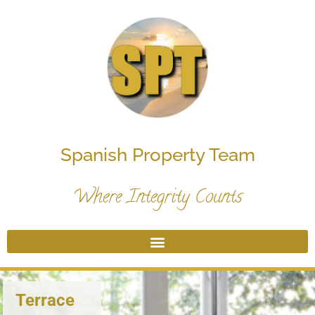
Spanish Property Team
Where Integrity Counts
Terrace