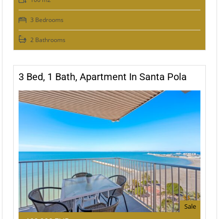
3 Bedrooms
2 Bathrooms
3 Bed, 1 Bath, Apartment In Santa Pola
Sale