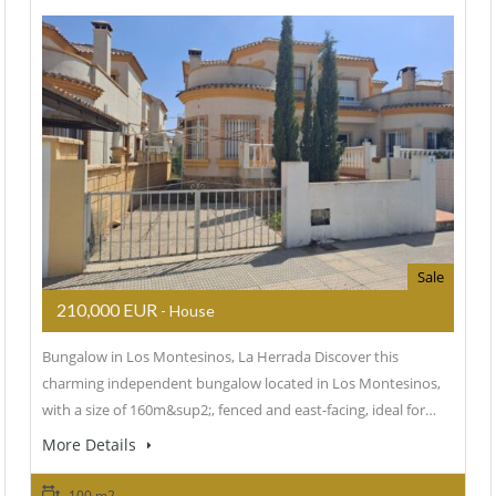
Sale
210,000 EUR
- House
Bungalow in Los Montesinos, La Herrada Discover this
charming independent bungalow located in Los Montesinos,
with a size of 160m&sup2;, fenced and east-facing, ideal for…
More Details
100 m2