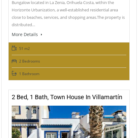
Bungalow located in La Zenia, Orihuela Costa, within the
Horizonte Urbanization, a well-established residential area
close to beaches, services, and shopping areas.The property is
distributed…
More Details
51 m2
2 Bedrooms
1 Bathroom
2 Bed, 1 Bath, Town House In Villamartín