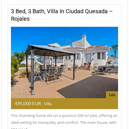
3 Bed, 3 Bath, Villa In Ciudad Quesada –
Rojales
Sale
495,000 EUR
- Villa
This charming home sits on a spacious 500 m² plot, offering an
ideal setting for tranquility and comfort. The main house, with