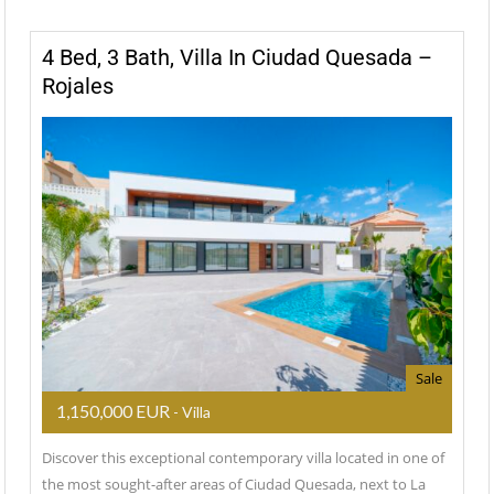
4 Bed, 3 Bath, Villa In Ciudad Quesada –
Rojales
Sale
1,150,000 EUR
- Villa
Discover this exceptional contemporary villa located in one of
the most sought-after areas of Ciudad Quesada, next to La