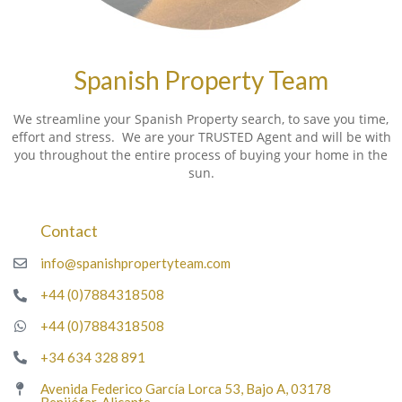
Spanish Property Team
We streamline your Spanish Property search, to save you time,
effort and stress. We are your TRUSTED Agent and will be with
you throughout the entire process of buying your home in the
sun.
Contact
info@spanishpropertyteam.com
+44 (0)7884318508
+44 (0)7884318508
+34 634 328 891
Avenida Federico García Lorca 53, Bajo A, 03178
Benijófar, Alicante