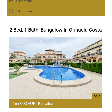
3 Bedrooms
2 Bathrooms
2 Bed, 1 Bath, Bungalow In Orihuela Costa
Sale
169,000 EUR
- Bungalow