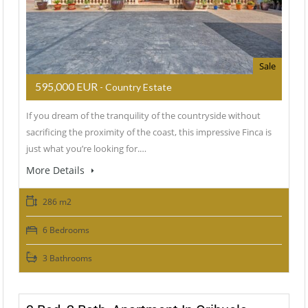
Sale
595,000 EUR
- Country Estate
If you dream of the tranquility of the countryside without
sacrificing the proximity of the coast, this impressive Finca is
just what you’re looking for.…
More Details
286 m2
6 Bedrooms
3 Bathrooms